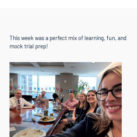
This week was a perfect mix of learning, fun, and
mock trial prep!