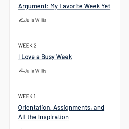
Argument: My Favorite Week Yet
Julia Willis
WEEK 2
I Love a Busy Week
Julia Willis
WEEK 1
Orientation, Assignments, and
All the Inspiration