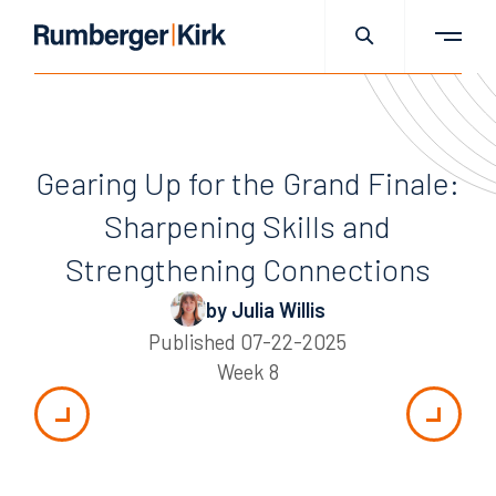
Gearing Up for the Grand Finale:
Sharpening Skills and
Strengthening Connections
by Julia Willis
Published
07-22-2025
Week 8