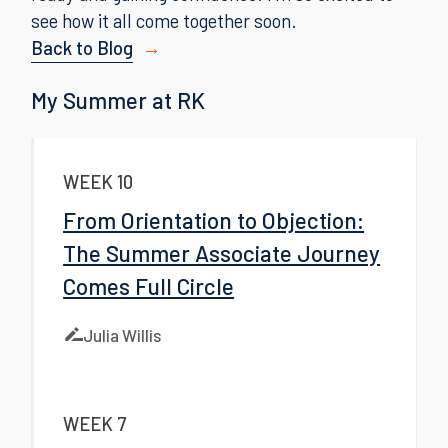
see how it all come together soon.
Back to Blog
My Summer at RK
WEEK 10
From Orientation to Objection:
The Summer Associate Journey
Comes Full Circle
Julia Willis
WEEK 7