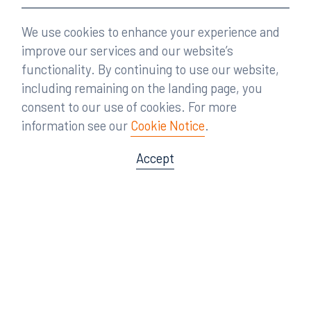
We use cookies to enhance your experience and
improve our services and our website’s
functionality. By continuing to use our website,
including remaining on the landing page, you
consent to our use of cookies. For more
information see our
Cookie Notice
.
Accept
Offices