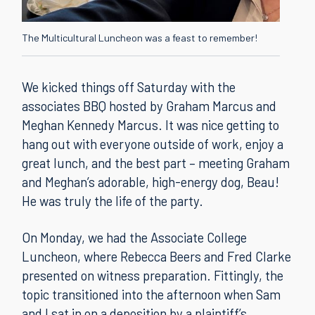
The Multicultural Luncheon was a feast to remember!
We kicked things off Saturday with the
associates BBQ hosted by Graham Marcus and
Meghan Kennedy Marcus. It was nice getting to
hang out with everyone outside of work, enjoy a
great lunch, and the best part – meeting Graham
and Meghan’s adorable, high-energy dog, Beau!
He was truly the life of the party.
On Monday, we had the Associate College
Luncheon, where Rebecca Beers and Fred Clarke
presented on witness preparation. Fittingly, the
topic transitioned into the afternoon when Sam
and I sat in on a deposition by a plaintiff’s