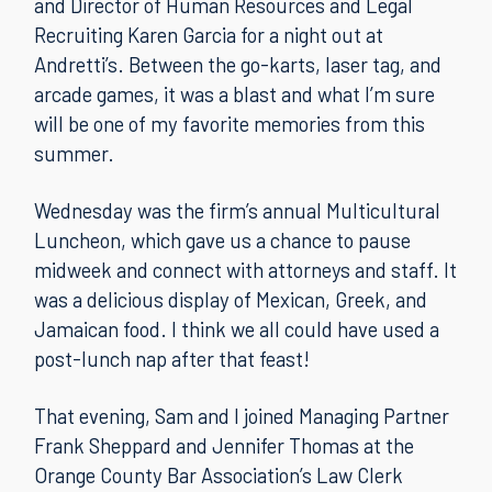
and Director of Human Resources and Legal
Recruiting Karen Garcia for a night out at
Andretti’s. Between the go-karts, laser tag, and
arcade games, it was a blast and what I’m sure
will be one of my favorite memories from this
summer.
Wednesday was the firm’s annual Multicultural
Luncheon, which gave us a chance to pause
midweek and connect with attorneys and staff. It
was a delicious display of Mexican, Greek, and
Jamaican food. I think we all could have used a
post-lunch nap after that feast!
That evening, Sam and I joined Managing Partner
Frank Sheppard and Jennifer Thomas at the
Orange County Bar Association’s Law Clerk