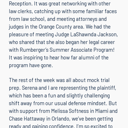
Reception. It was great networking with other
law clerks, catching up with some familiar faces
from law school, and meeting attorneys and
judges in the Orange County area. We had the
pleasure of meeting Judge LaShawnda Jackson,
who shared that she also began her legal career
with Rumberger’s Summer Associate Program!
It was inspiring to hear how far alumni of the
program have gone.
The rest of the week was all about mock trial
prep. Serena and I are representing the plaintiff,
which has been a fun and slightly challenging
shift away from our usual defense mindset. But
with support from Melissa Softness in Miami and
Chase Hattaway in Orlando, we’ve been getting
ready and gaining confidence. I’m so excited to