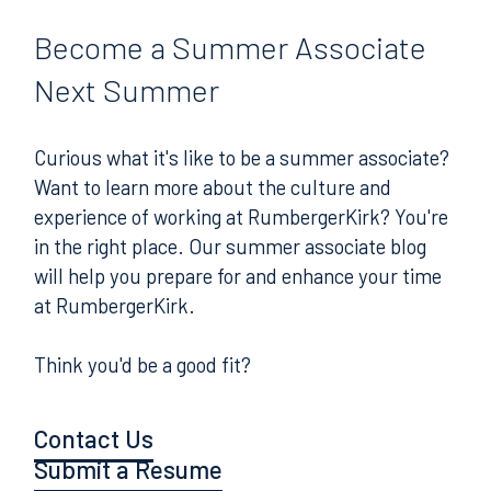
Become
a Summer Associate
Next Summer
Curious what it's like to be a summer associate?
Want to learn more about the culture and
experience of working at RumbergerKirk? You're
in the right place. Our summer associate blog
will help you prepare for and enhance your time
at RumbergerKirk.
Think you'd be a good fit?
Contact Us
Submit a Resume