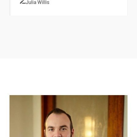
Julia Willis