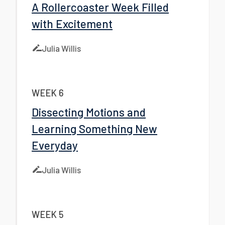
A Rollercoaster Week Filled
with Excitement
Julia Willis
WEEK 6
Dissecting Motions and
Learning Something New
Everyday
Julia Willis
WEEK 5