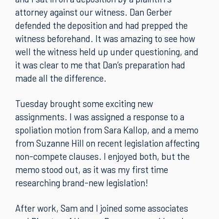
attorney against our witness. Dan Gerber
defended the deposition and had prepped the
witness beforehand. It was amazing to see how
well the witness held up under questioning, and
it was clear to me that Dan’s preparation had
made all the difference.
Tuesday brought some exciting new
assignments. I was assigned a response to a
spoliation motion from Sara Kallop, and a memo
from Suzanne Hill on recent legislation affecting
non-compete clauses. I enjoyed both, but the
memo stood out, as it was my first time
researching brand-new legislation!
After work, Sam and I joined some associates