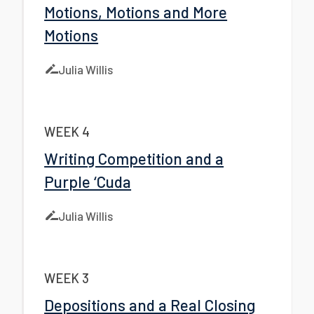
Motions, Motions and More
Motions
Julia Willis
WEEK 4
Writing Competition and a
Purple ‘Cuda
Julia Willis
WEEK 3
Depositions and a Real Closing