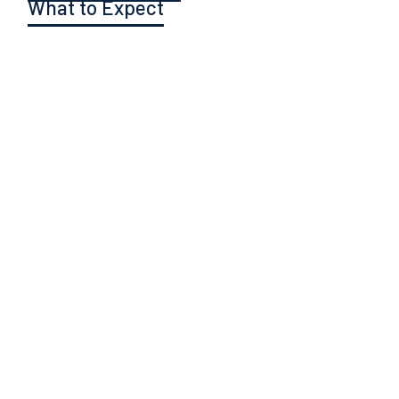
What to Expect