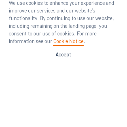
We use cookies to enhance your experience and
improve our services and our website’s
functionality. By continuing to use our website,
including remaining on the landing page, you
consent to our use of cookies. For more
information see our
Cookie Notice
.
Accept
Offices
Orlando
Miami