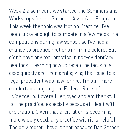
Week 2 also meant we started the Seminars and
Workshops for the Summer Associate Program.
This week the topic was Motion Practice. I’ve
been lucky enough to compete in a few mock trial
competitions during law school, so I’ve had a
chance to practice motions in limine before. But I
didn’t have any real practice in non-evidentiary
hearings. Learning how to recap the facts of a
case quickly and then analogizing that case to a
legal precedent was new for me. I’m still more
comfortable arguing the Federal Rules of
Evidence, but overall I enjoyed and am thankful
for the practice, especially because it dealt with
arbitration. Given that arbitration is becoming
more widely used, any practice with it is helpful.
The only regret I have is that because Dan Gerber