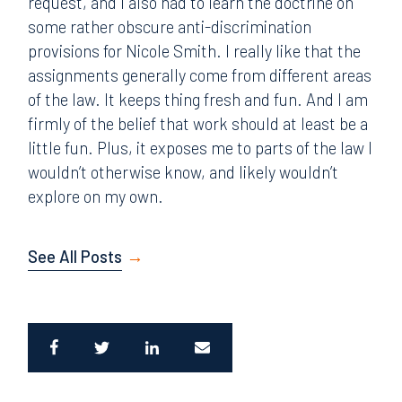
request, and I also had to learn the doctrine on
some rather obscure anti-discrimination
provisions for Nicole Smith. I really like that the
assignments generally come from different areas
of the law. It keeps thing fresh and fun. And I am
firmly of the belief that work should at least be a
little fun. Plus, it exposes me to parts of the law I
wouldn’t otherwise know, and likely wouldn’t
explore on my own.
See All Posts