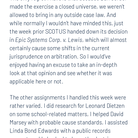
made the exercise a closed universe, we weren’t
allowed to bring in any outside case law. And
while normally I wouldn’t have minded this, just
the week prior SCOTUS handed down its decision
in
Epic Systems Corp. v. Lewis
, which will almost
certainly cause some shifts in the current
jurisprudence on arbitration. So I would’ve
enjoyed having an excuse to take an in-depth
look at that opinion and see whether it was
applicable here or not.
The other assignments I handled this week were
rather varied. I did research for Leonard Dietzen
on some school-related matters, I helped David
Marsey with probable cause standards, I assisted
Linda Bond Edwards with a public records