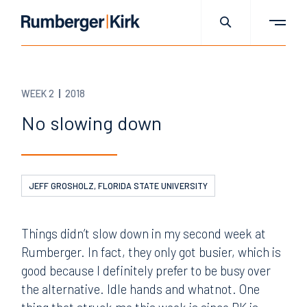
WEEK 2
2018
No slowing down
JEFF GROSHOLZ, FLORIDA STATE UNIVERSITY
Things didn’t slow down in my second week at
Rumberger. In fact, they only got busier, which is
good because I definitely prefer to be busy over
the alternative. Idle hands and whatnot. One