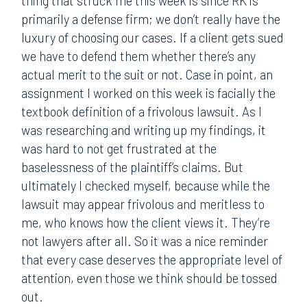
thing that struck me this week is since RK is
primarily a defense firm; we don’t really have the
luxury of choosing our cases. If a client gets sued
we have to defend them whether there’s any
actual merit to the suit or not. Case in point, an
assignment I worked on this week is facially the
textbook definition of a frivolous lawsuit. As I
was researching and writing up my findings, it
was hard to not get frustrated at the
baselessness of the plaintiff’s claims. But
ultimately I checked myself, because while the
lawsuit may appear frivolous and meritless to
me, who knows how the client views it. They’re
not lawyers after all. So it was a nice reminder
that every case deserves the appropriate level of
attention, even those we think should be tossed
out.