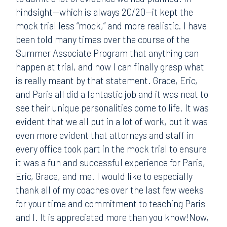
hindsight—which is always 20/20—it kept the
mock trial less “mock,” and more realistic. I have
been told many times over the course of the
Summer Associate Program that anything can
happen at trial, and now I can finally grasp what
is really meant by that statement. Grace, Eric,
and Paris all did a fantastic job and it was neat to
see their unique personalities come to life. It was
evident that we all put in a lot of work, but it was
even more evident that attorneys and staff in
every office took part in the mock trial to ensure
it was a fun and successful experience for Paris,
Eric, Grace, and me. I would like to especially
thank all of my coaches over the last few weeks
for your time and commitment to teaching Paris
and I. It is appreciated more than you know!Now,