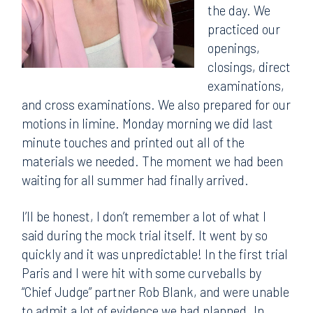
the day. We
practiced our
openings,
closings, direct
examinations,
and cross examinations. We also prepared for our
motions in limine. Monday morning we did last
minute touches and printed out all of the
materials we needed. The moment we had been
waiting for all summer had finally arrived.
I’ll be honest, I don’t remember a lot of what I
said during the mock trial itself. It went by so
quickly and it was unpredictable! In the first trial
Paris and I were hit with some curveballs by
“Chief Judge” partner Rob Blank, and were unable
to admit a lot of evidence we had planned. In