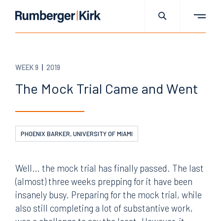
WEEK 9
2019
The Mock Trial Came and Went
PHOENIX BARKER, UNIVERSITY OF MIAMI
Well… the mock trial has finally passed. The last
(almost) three weeks prepping for it have been
insanely busy. Preparing for the mock trial, while
also still completing a lot of substantive work,