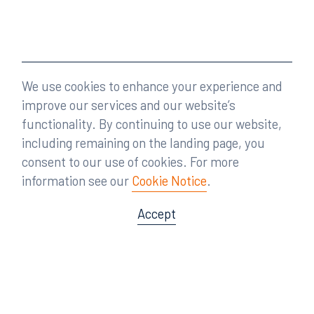
We use cookies to enhance your experience and
improve our services and our website’s
functionality. By continuing to use our website,
including remaining on the landing page, you
consent to our use of cookies. For more
information see our
Cookie Notice
.
Accept