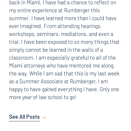
back in Miami, I have had a chance to reflect on
my
entire
experience at Rumberger this
summer. I have learned more than I could have
ever imagined. From attending hearings,
workshops, seminars, mediations, and even a
trial, I have been exposed to
so many
things that
simply cannot be learned in the walls of a
classroom. I am especially grateful to all of the
Miami attorneys who have mentored me along
the way. While I am sad that this is my last week
as a Summer Associate at Rumberger, I am
happy to have gained everything I have. Only one
more year of law school to go!
See All Posts