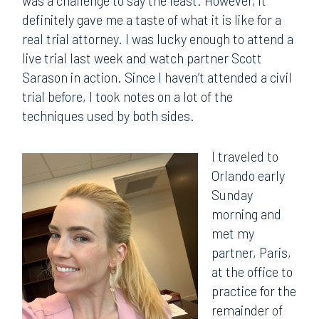
was a challenge to say the least. However, it
definitely gave me a taste of what it is like for a
real trial attorney. I was lucky enough to attend a
live trial last week and watch partner Scott
Sarason in action. Since I haven’t attended a civil
trial before, I took notes on a lot of the
techniques used by both sides.
I traveled to
Orlando early
Sunday
morning and
met my
partner, Paris,
at the office to
practice for the
remainder of