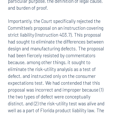
particular purpose, the definition of legal cause,
and burden of proof.
Importantly, the Court specifically rejected the
Committee’s proposal on an instruction covering
strict liability (Instruction 403.7). This proposal
had sought to eliminate the differences between
design and manufacturing defects. The proposal
had been fiercely resisted by commentators
because, among other things, it sought to
eliminate the risk-utility analysis as a test of
defect, and instructed only on the consumer
expectations test. We had contended that this
proposal was incorrect and improper because (1)
the two types of defect were conceptually
distinct, and (2) the risk-utility test was alive and
well as a part of Florida product liability law. The