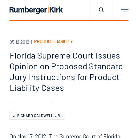
PRODUCT LIABILITY
05.12.2012
Florida Supreme Court Issues
Opinion on Proposed Standard
Jury Instructions for Product
Liability Cases
J. RICHARD CALDWELL, JR.
On May 17, 2012, The Supreme Court of Florida