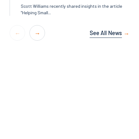
Scott Williams recently shared insights in the article
“Helping Small...
See All News