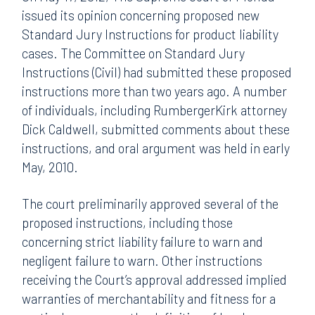
issued its opinion concerning proposed new
Standard Jury Instructions for product liability
cases. The Committee on Standard Jury
Instructions (Civil) had submitted these proposed
instructions more than two years ago. A number
of individuals, including RumbergerKirk attorney
Dick Caldwell, submitted comments about these
instructions, and oral argument was held in early
May, 2010.
The court preliminarily approved several of the
proposed instructions, including those
concerning strict liability failure to warn and
negligent failure to warn. Other instructions
receiving the Court’s approval addressed implied
warranties of merchantability and fitness for a