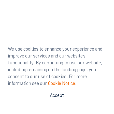
We use cookies to enhance your experience and
improve our services and our website’s
functionality. By continuing to use our website,
including remaining on the landing page, you
consent to our use of cookies. For more
information see our
Cookie Notice
.
Accept