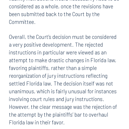
considered as a whole, once the revisions have
been submitted back to the Court by the
Committee.
Overall, the Court’s decision must be considered
a very positive development. The rejected
instructions in particular were viewed as an
attempt to make drastic changes in Florida law,
favoring plaintiffs, rather than a simple
reorganization of jury instructions reflecting
settled Florida law. The decision itself was not
unanimous, which is fairly unusual for instances
involving court rules and jury instructions.
However, the clear message was the rejection of
the attempt by the plaintiffs’ bar to overhaul
Florida law in their favor.