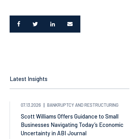
Latest Insights
07.13.2026
BANKRUPTCY AND RESTRUCTURING
Scott Williams Offers Guidance to Small
Businesses Navigating Today’s Economic
Uncertainty in ABI Journal