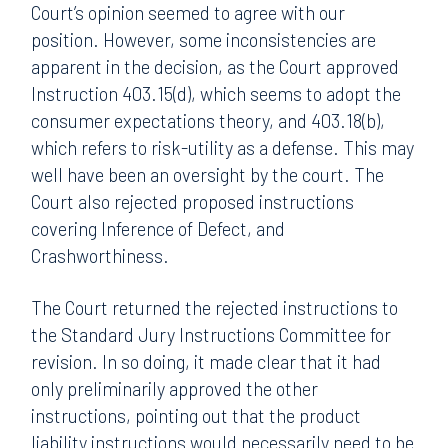
Court’s opinion seemed to agree with our
position. However, some inconsistencies are
apparent in the decision, as the Court approved
Instruction 403.15(d), which seems to adopt the
consumer expectations theory, and 403.18(b),
which refers to risk-utility as a defense. This may
well have been an oversight by the court. The
Court also rejected proposed instructions
covering Inference of Defect, and
Crashworthiness.
The Court returned the rejected instructions to
the Standard Jury Instructions Committee for
revision. In so doing, it made clear that it had
only preliminarily approved the other
instructions, pointing out that the product
liability instructions would necessarily need to be