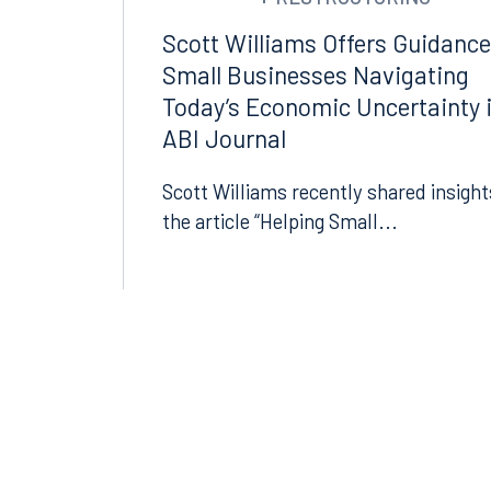
Suite 1400
Suite 
Scott Williams Offers Guidance
Orlando, FL 32801
Miami,
Small Businesses Navigating
407.872.7300
305.35
Today’s Economic Uncertainty 
ABI Journal
Tallahassee
Birmi
Scott Williams recently shared insight
101 North Monroe Street
2001 P
Suite 1050
Suite 
the article “Helping Small...
Tallahassee, FL 32301
Birmin
850.222.6550
205.32