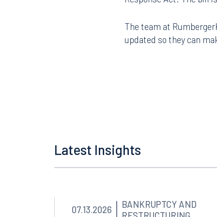
The team at RumbergerKir
updated so they can mak
Latest Insights
Offices
Orlando
Miami
BANKRUPTCY AND
07.13.2026
RESTRUCTURING
300 South Orange Avenue
80 Sou