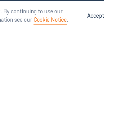
Attorney Advertising
A site by
Big Vision
.
. By continuing to use our
Accept
mation see our
Cookie Notice
.