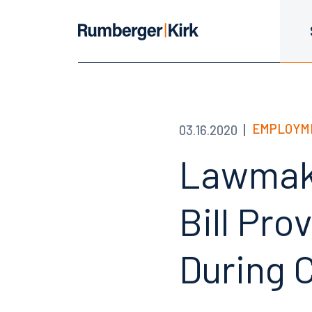
EMPLOYM
03.16.2020
Lawmake
Bill Pro
During 