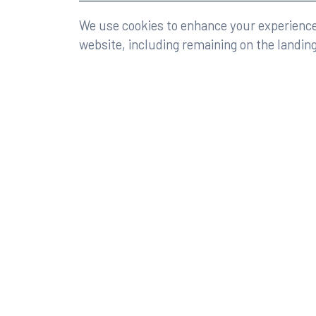
©2026 Rumberger, Kirk & Caldwell, P.A.
All rights r
We use cookies to enhance your experience 
website, including remaining on the landin