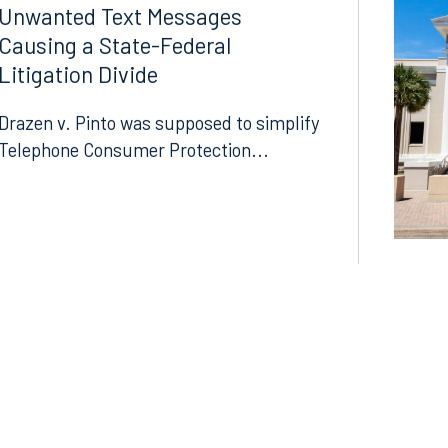
LinkedIn
Unwanted Text Messages
Causing a State-Federal
X
Litigation Divide
Instagram
Drazen v. Pinto was supposed to simplify
Telephone Consumer Protection...