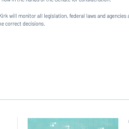
k will monitor all legislation, federal laws and agencies 
e correct decisions.
Tampa
thwest 8th Street
100 North Tampa Street