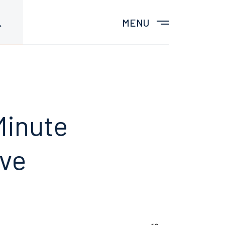
MENU
Minute
ave