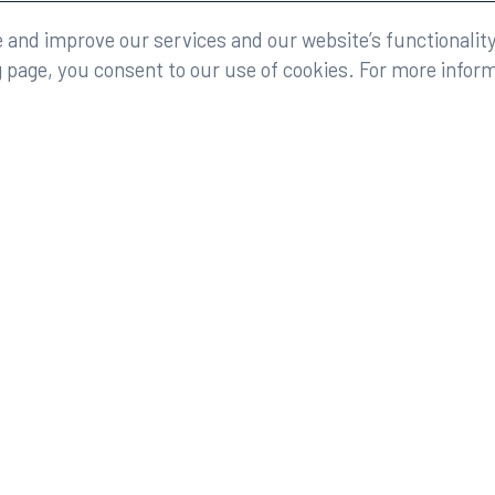
eserved.
Legal
and improve our services and our website’s functionality
g page, you consent to our use of cookies. For more infor