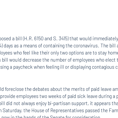
sed a bill (H.R. 6150 and S. 3415) that would immediatel
14) days as a means of containing the coronavirus. The bill
yees who feel like their only two options are to stay home
s bill would decrease the number of employees who elect t
ssing a paycheck when feeling ill or displaying contagious 
uld foreclose the debates about the merits of paid leave am
 provide employees two weeks of paid sick leave during a
bill did not always enjoy bi-partisan support, it appears th
On Saturday, the House of Representatives passed the Fami
s now in the hands of the Senate for consideration.