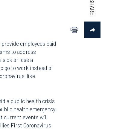
y provide employees paid
 aims to address
 sick or lose a
o go to work instead of
coronavirus-like
id a public health crisis
 public health emergency.
at current events will
lies First Coronavirus