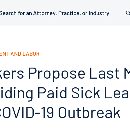
ENT AND LABOR
rs Propose Last 
viding Paid Sick Le
COVID-19 Outbreak