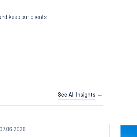
and keep our clients
See All Insights
Facebook
07.06.2026