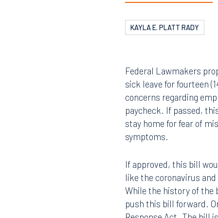
KAYLA E. PLATT RADY
Federal Lawmakers propo
sick leave for fourteen (
concerns regarding emplo
paycheck. If passed, thi
stay home for fear of mi
symptoms.
If approved, this bill wo
like the coronavirus and
While the history of the 
push this bill forward. 
Response Act. The bill i