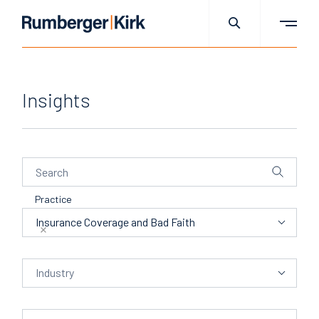
Insights
Practice
Practice
Insurance Coverage and Bad Faith
Industry
Industry
People