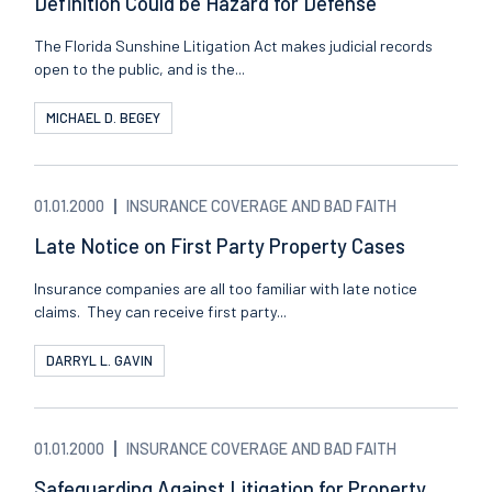
Definition Could be Hazard for Defense
The Florida Sunshine Litigation Act makes judicial records
open to the public, and is the...
MICHAEL D. BEGEY
01.01.2000
INSURANCE COVERAGE AND BAD FAITH
Late Notice on First Party Property Cases
Insurance companies are all too familiar with late notice
claims. They can receive first party...
DARRYL L. GAVIN
01.01.2000
INSURANCE COVERAGE AND BAD FAITH
Safeguarding Against Litigation for Property