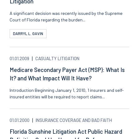
Litigation
A significant decision was recently issued by the Supreme
Court of Florida regarding the burden...
DARRYL L. GAVIN
01.01.2009
CASUALTY LITIGATION
Medicare Secondary Payer Act (MSP): What Is
It? and What Impact Will It Have?
Introduction Beginning January 1, 2010, 1 insurers and self-
insured entities will be required to report claims...
01.01.2000
INSURANCE COVERAGE AND BAD FAITH
Florida Sunshine Litigation Act Public Hazard