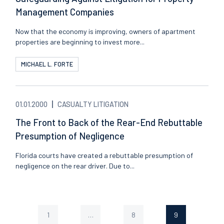
Management Companies
Now that the economy is improving, owners of apartment
properties are beginning to invest more...
MICHAEL L. FORTE
01.01.2000
CASUALTY LITIGATION
The Front to Back of the Rear-End Rebuttable
Presumption of Negligence
Florida courts have created a rebuttable presumption of
negligence on the rear driver. Due to...
1
…
8
9
Page
Page
Page