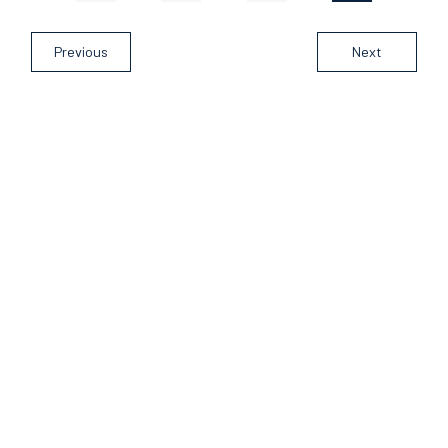
Previous
Next