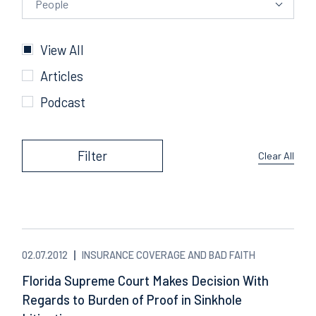
People
Categories
View All
Articles
Podcast
Filter
Clear All
02.07.2012
INSURANCE COVERAGE AND BAD FAITH
Florida Supreme Court Makes Decision With
Regards to Burden of Proof in Sinkhole