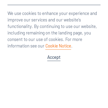
We use cookies to enhance your experience and
improve our services and our website’s
functionality. By continuing to use our website,
including remaining on the landing page, you
consent to our use of cookies. For more
information see our
Cookie Notice
.
Accept
Offices