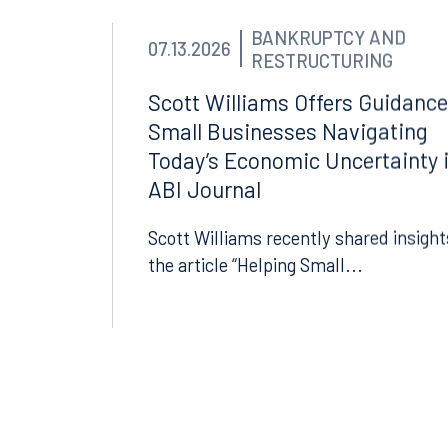
Suite 1050
Suite 
Tallahassee, FL 32301
Birmin
BANKRUPTCY AND
07.13.2026
850.222.6550
205.32
RESTRUCTURING
Scott Williams Offers Guidance
Small Businesses Navigating
Today’s Economic Uncertainty 
ABI Journal
Scott Williams recently shared insight
the article “Helping Small...