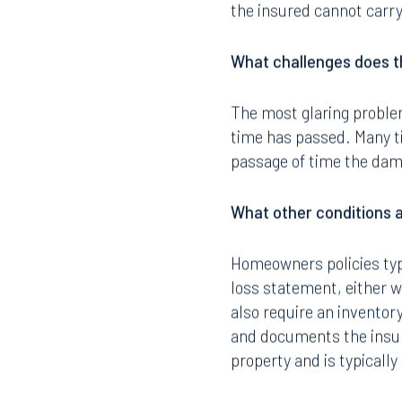
the insured cannot carry
What challenges does th
The most glaring problem
time has passed. Many t
passage of time the dam
What other conditions 
Homeowners policies typi
loss statement, either wi
also require an inventor
and documents the insur
property and is typicall