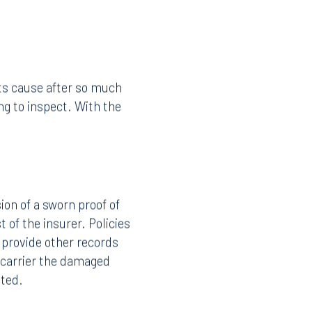
its cause after so much
g to inspect. With the
on of a sworn proof of
 of the insurer. Policies
 provide other records
 carrier the damaged
sted.