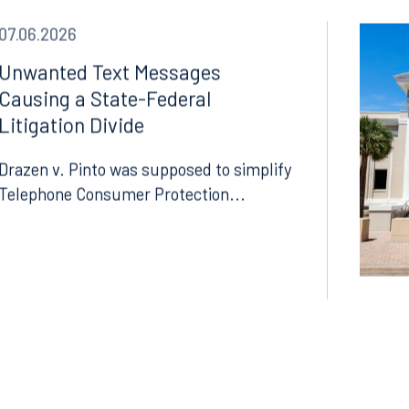
07.06.2026
Unwanted Text Messages
Causing a State-Federal
Litigation Divide
Drazen v. Pinto was supposed to simplify
Telephone Consumer Protection...