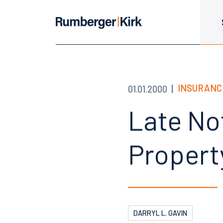
INSURANC
01.01.2000
Late Not
Propert
DARRYL L. GAVIN