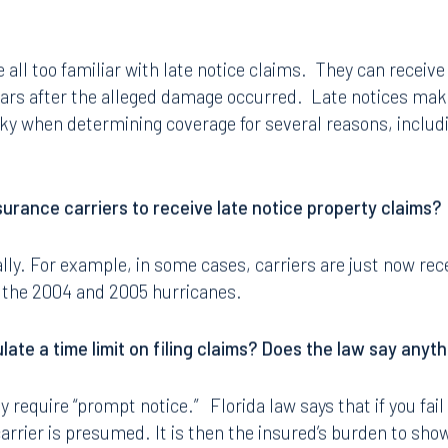
all too familiar with late notice claims. They can receive 
ears after the alleged damage occurred. Late notices make 
icky when determining coverage for several reasons, includi
surance carriers to receive late notice property claims?
lly. For example, in some cases, carriers are just now rece
 the 2004 and 2005 hurricanes.
ulate a time limit on filing claims? Does the law say anyth
ly require “prompt notice.” Florida law says that if you fai
carrier is presumed. It is then the insured’s burden to show