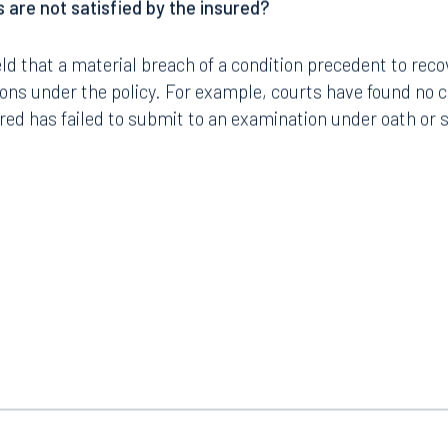
 are not satisfied by the insured?
ld that a material breach of a condition precedent to reco
tions under the policy. For example, courts have found no 
red has failed to submit to an examination under oath or 
Tampa
thwest 8th Street
100 North Tampa Street
3000
Suite 2000
 FL 33130
Tampa, FL 33602
8.5577
813.223.4253
ngham
Start a conversation
ark Place North
Search for an attorney