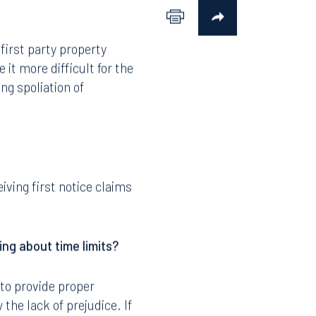
first party property
it more difficult for the
ng spoliation of
iving first notice claims
ing about time limits?
l to provide proper
 the lack of prejudice. If