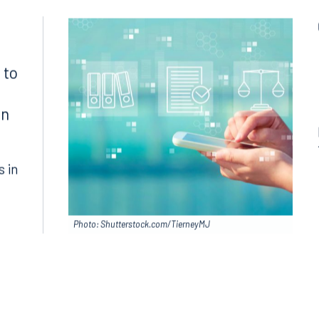
1300
Join RK meeting
gham, AL 35203
7.5550
 to
in
s in
Photo: Shutterstock.com/TierneyMJ