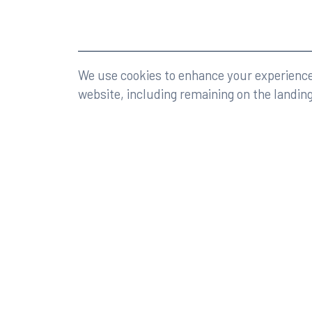
©2026 Rumberger, Kirk & Caldwell, P.A.
All rights r
We use cookies to enhance your experience 
website, including remaining on the landin