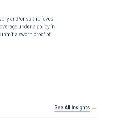
very and/or suit relieves
coverage under a policy in
submit a sworn proof of
Facebook
LinkedIn
X
Instagram
See All Insights