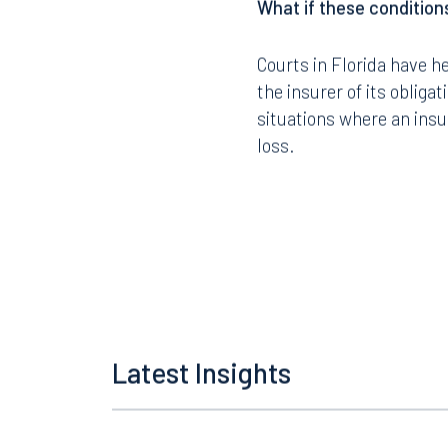
What if these conditions
Courts in Florida have he
the insurer of its obliga
Offices
situations where an insu
loss.
Orlando
Miami
300 South Orange Avenue
80 Sou
Suite 1400
Suite 
Orlando, FL 32801
Miami,
407.872.7300
305.35
Latest Insights
Tallahassee
Birmi
101 North Monroe Street
2001 P