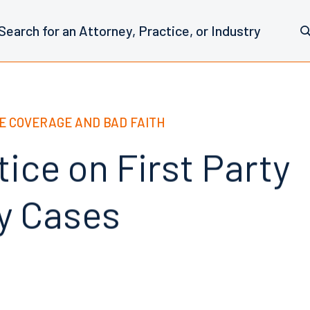
E COVERAGE AND BAD FAITH
ice on First Party
y Cases