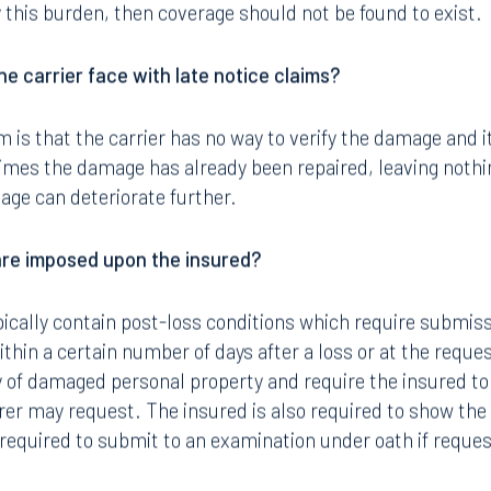
 this burden, then coverage should not be found to exist.
e carrier face with late notice claims?
 is that the carrier has no way to verify the damage and 
imes the damage has already been repaired, leaving nothin
age can deteriorate further.
are imposed upon the insured?
cally contain post-loss conditions which require submissi
thin a certain number of days after a loss or at the request
y of damaged personal property and require the insured to
er may request. The insured is also required to show the
y required to submit to an examination under oath if reque