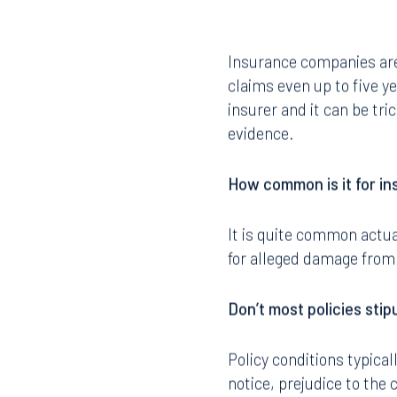
Insurance companies are 
claims even up to five y
insurer and it can be tr
evidence.
How common is it for in
It is quite common actua
for alleged damage from
Don’t most policies stip
Policy conditions typical
notice, prejudice to the 