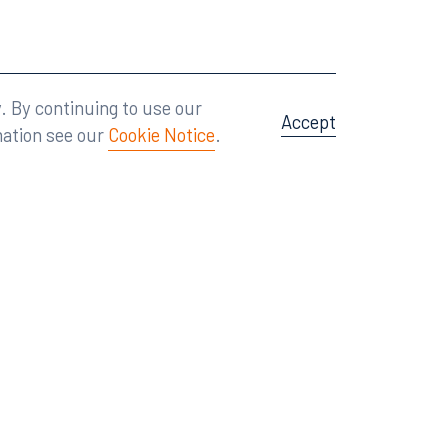
Attorney Advertising
A site by
Big Vision
.
. By continuing to use our
Accept
mation see our
Cookie Notice
.