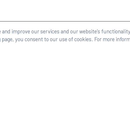
eserved.
Legal
and improve our services and our website’s functionality
g page, you consent to our use of cookies. For more infor