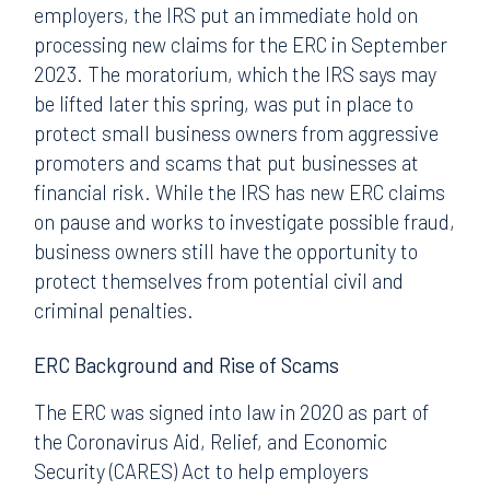
employers, the IRS put an immediate hold on
processing new claims for the ERC in September
2023. The moratorium, which the IRS says may
be lifted later this spring, was put in place to
protect small business owners from aggressive
promoters and scams that put businesses at
financial risk. While the IRS has new ERC claims
on pause and works to investigate possible fraud,
business owners still have the opportunity to
protect themselves from potential civil and
criminal penalties.
ERC Background and Rise of Scams
The ERC was signed into law in 2020 as part of
the Coronavirus Aid, Relief, and Economic
Security (CARES) Act to help employers