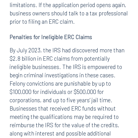
limitations. If the application period opens again,
business owners should talk to a tax professional
prior to filing an ERC claim.
Penalties for Ineligible ERC Claims
By July 2023, the IRS had discovered more than
$2.8 billion in ERC claims from potentially
ineligible businesses. The IRS is empowered to
begin criminal investigations in these cases.
Felony convictions are punishable by up to
$100,000 for individuals or $500,000 for
corporations, and up to five years’ jail time.
Businesses that received ERC funds without
meeting the qualifications may be required to
reimburse the IRS for the value of the credits,
along with interest and possible additional