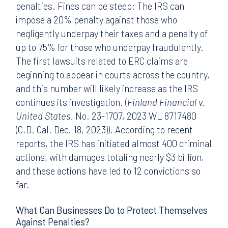
penalties. Fines can be steep: The IRS can
impose a 20% penalty against those who
negligently underpay their taxes and a penalty of
up to 75% for those who underpay fraudulently.
The first lawsuits related to ERC claims are
beginning to appear in courts across the country,
and this number will likely increase as the IRS
continues its investigation. (
Finland Financial v.
United States
, No. 23-1707, 2023 WL 8717480
(C.D. Cal. Dec. 18, 2023)). According to recent
reports, the IRS has initiated almost 400 criminal
actions, with damages totaling nearly $3 billion,
and these actions have led to 12 convictions so
far.
What Can Businesses Do to Protect Themselves
Against Penalties?