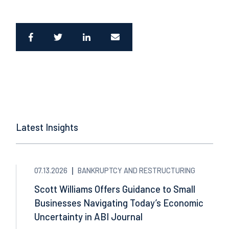
Latest Insights
07.13.2026
BANKRUPTCY AND RESTRUCTURING
Scott Williams Offers Guidance to Small
Businesses Navigating Today’s Economic
Uncertainty in ABI Journal