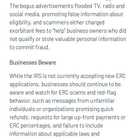
The bogus advertisements flooded TV, radio and
social media, promoting false information about
eligibility, and scammers either charged
exorbitant fees to “help” business owners who did
not qualify or stole valuable personal information
to commit fraud.
Businesses Beware
While the IRS is not currently accepting new ERC
applications, businesses should continue to be
aware and watch for ERC scams and red-flag
behavior, such as messages from unfamiliar
individuals or organizations promising quick
refunds, requests for large up-front payments or
ERC percentages, and failure to include
information about applicable laws and