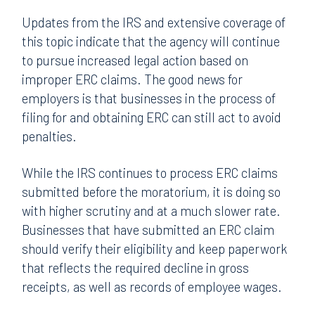
Updates from the IRS and extensive coverage of
this topic indicate that the agency will continue
to pursue increased legal action based on
improper ERC claims. The good news for
employers is that businesses in the process of
filing for and obtaining ERC can still act to avoid
penalties.
While the IRS continues to process ERC claims
submitted before the moratorium, it is doing so
with higher scrutiny and at a much slower rate.
Businesses that have submitted an ERC claim
should verify their eligibility and keep paperwork
that reflects the required decline in gross
receipts, as well as records of employee wages.