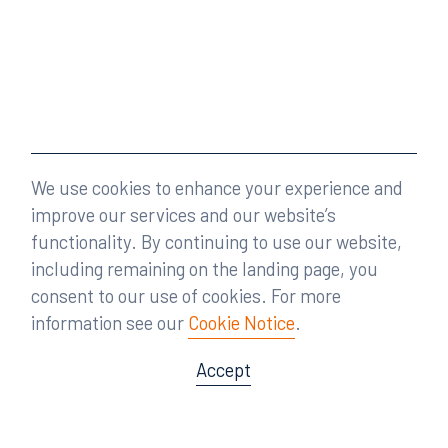
We use cookies to enhance your experience and
improve our services and our website’s
functionality. By continuing to use our website,
including remaining on the landing page, you
consent to our use of cookies. For more
information see our
Cookie Notice
.
Accept