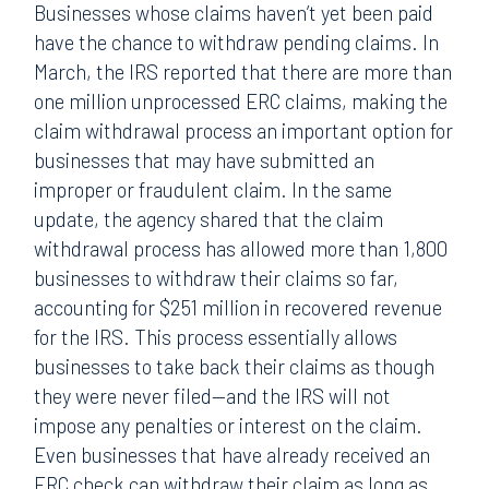
Businesses whose claims haven’t yet been paid
have the chance to withdraw pending claims. In
March, the IRS reported that there are more than
one million unprocessed ERC claims, making the
claim withdrawal process an important option for
businesses that may have submitted an
improper or fraudulent claim. In the same
update, the agency shared that the claim
withdrawal process has allowed more than 1,800
businesses to withdraw their claims so far,
accounting for $251 million in recovered revenue
for the IRS. This process essentially allows
businesses to take back their claims as though
they were never filed—and the IRS will not
impose any penalties or interest on the claim.
Even businesses that have already received an
ERC check can withdraw their claim as long as