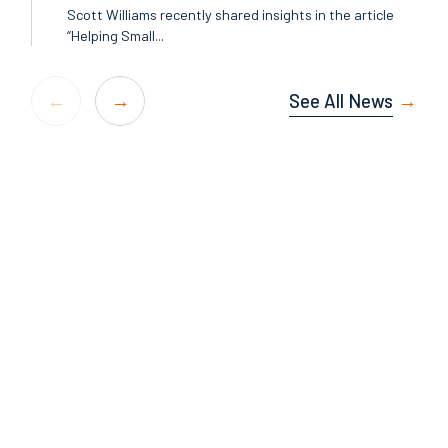
Scott Williams recently shared insights in the article
“Helping Small...
See All News