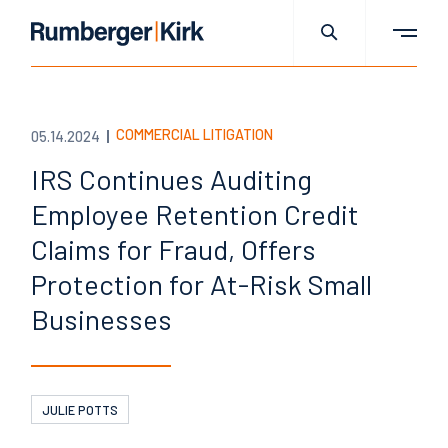
COMMERCIAL LITIGATION
05.14.2024
IRS Continues Auditing
Employee Retention Credit
Claims for Fraud, Offers
Protection for At-Risk Small
Businesses
JULIE POTTS