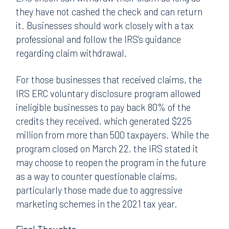
they have not cashed the check and can return
it. Businesses should work closely with a tax
professional and follow the IRS’s guidance
regarding claim withdrawal.
For those businesses that received claims, the
IRS ERC voluntary disclosure program allowed
ineligible businesses to pay back 80% of the
credits they received, which generated $225
million from more than 500 taxpayers. While the
program closed on March 22, the IRS stated it
may choose to reopen the program in the future
as a way to counter questionable claims,
particularly those made due to aggressive
marketing schemes in the 2021 tax year.