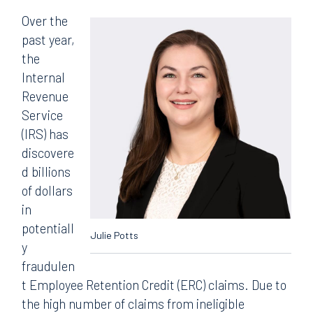
Over the
past year,
the
Internal
Revenue
Service
(IRS) has
discovere
d billions
of dollars
in
potentiall
Julie Potts
y
fraudulen
t Employee Retention Credit (ERC) claims. Due to
the high number of claims from ineligible