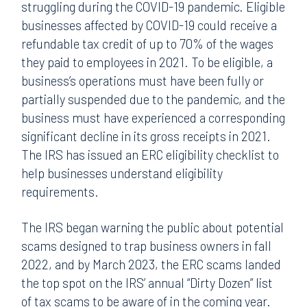
struggling during the COVID-19 pandemic. Eligible
businesses affected by COVID-19 could receive a
refundable tax credit of up to 70% of the wages
they paid to employees in 2021. To be eligible, a
business’s operations must have been fully or
partially suspended due to the pandemic, and the
business must have experienced a corresponding
significant decline in its gross receipts in 2021.
The IRS has issued an ERC eligibility checklist to
help businesses understand eligibility
requirements.
The IRS began warning the public about potential
scams designed to trap business owners in fall
2022, and by March 2023, the ERC scams landed
the top spot on the IRS’ annual “Dirty Dozen” list
of tax scams to be aware of in the coming year.