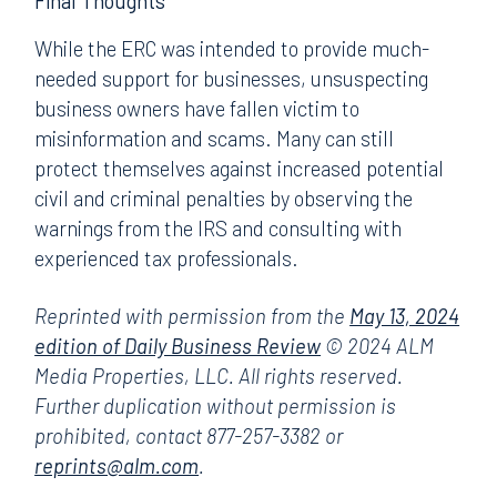
Final Thoughts
While the ERC was intended to provide much-
needed support for businesses, unsuspecting
business owners have fallen victim to
misinformation and scams. Many can still
protect themselves against increased potential
civil and criminal penalties by observing the
warnings from the IRS and consulting with
experienced tax professionals.
Reprinted with permission from the
May 13, 2024
edition of Daily Business Review
© 2024 ALM
Media Properties, LLC. All rights reserved.
Further duplication without permission is
prohibited, contact 877-257-3382 or
reprints@alm.com
.