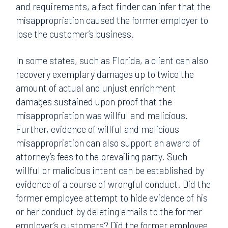
and requirements, a fact finder can infer that the
misappropriation caused the former employer to
lose the customer’s business.
In some states, such as Florida, a client can also
recovery exemplary damages up to twice the
amount of actual and unjust enrichment
damages sustained upon proof that the
misappropriation was willful and malicious.
Further, evidence of willful and malicious
misappropriation can also support an award of
attorney’s fees to the prevailing party. Such
willful or malicious intent can be established by
evidence of a course of wrongful conduct. Did the
former employee attempt to hide evidence of his
or her conduct by deleting emails to the former
employer’s customers? Did the former employee