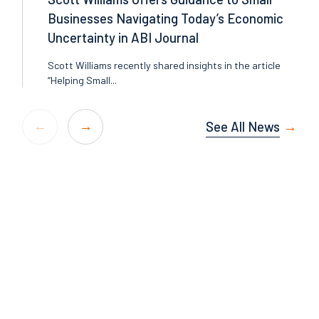
Businesses Navigating Today’s Economic
Uncertainty in ABI Journal
Scott Williams recently shared insights in the article
“Helping Small...
See All News