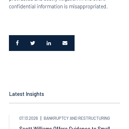
confidential information is misappropriated.
Latest Insights
07.13.2026
BANKRUPTCY AND RESTRUCTURING
Scott Williams Offers Guidance to Small