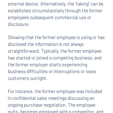
external device. Alternatively, the “taking” can be
established circumstantially through the former
employee’s subsequent commercial use or
disclosure.
Showing that the former employee is using or has
disclosed the information is not always
straightforward. Typically, the former employee
has started or joined a competing business, and
the former employer starts experiencing
business difficulties or interruptions or loses
customers outright.
For instance, the former employee was included
in confidential sales meetings discussing an
ongoing purchase negotiation. The employee
quits, becomes employed with a competitor, and