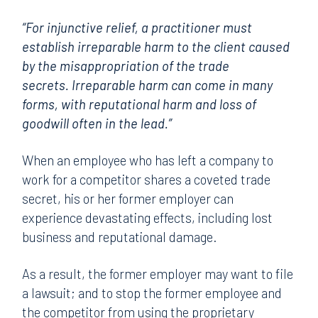
“For injunctive relief, a practitioner must
establish irreparable harm to the client caused
by the misappropriation of the trade
secrets. Irreparable harm can come in many
forms, with reputational harm and loss of
goodwill often in the lead.”
When an employee who has left a company to
work for a competitor shares a coveted trade
secret, his or her former employer can
experience devastating effects, including lost
business and reputational damage.
As a result, the former employer may want to file
a lawsuit; and to stop the former employee and
the competitor from using the proprietary