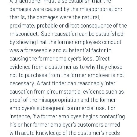
A practitioner must also establish that the
damages were caused by the misappropriation;
that is, the damages were the natural,
proximate, probable or direct consequence of the
misconduct. Such causation can be established
by showing that the former employee’s conduct
was a foreseeable and substantial factor in
causing the former employer’s loss. Direct
evidence from a customer as to why they chose
not to purchase from the former employer is not
necessary. A fact finder can reasonably infer
causation from circumstantial evidence such as
proof of the misappropriation and the former
employee’s subsequent commercial use. For
instance, if a former employee begins contacting
his or her former employer’s customers armed
with acute knowledge of the customer’s needs