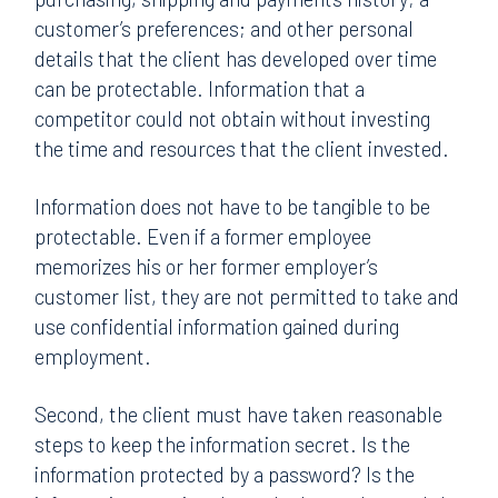
customer’s preferences; and other personal
details that the client has developed over time
can be protectable. Information that a
competitor could not obtain without investing
the time and resources that the client invested.
Information does not have to be tangible to be
protectable. Even if a former employee
memorizes his or her former employer’s
customer list, they are not permitted to take and
use confidential information gained during
employment.
Second, the client must have taken reasonable
steps to keep the information secret. Is the
information protected by a password? Is the