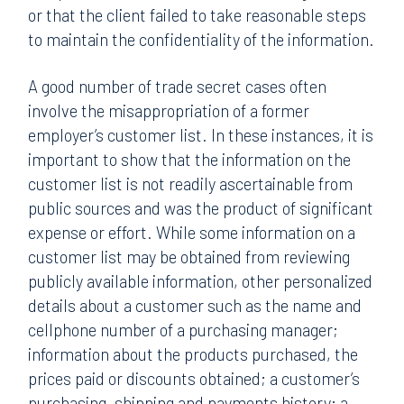
or that the client failed to take reasonable steps
to maintain the confidentiality of the information.
A good number of trade secret cases often
involve the misappropriation of a former
employer’s customer list. In these instances, it is
important to show that the information on the
customer list is not readily ascertainable from
public sources and was the product of significant
expense or effort. While some information on a
customer list may be obtained from reviewing
publicly available information, other personalized
details about a customer such as the name and
cellphone number of a purchasing manager;
information about the products purchased, the
prices paid or discounts obtained; a customer’s
purchasing, shipping and payments history; a