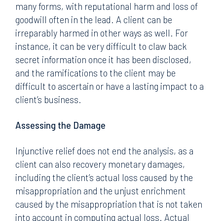
many forms, with reputational harm and loss of
goodwill often in the lead. A client can be
irreparably harmed in other ways as well. For
instance, it can be very difficult to claw back
secret information once it has been disclosed,
and the ramifications to the client may be
difficult to ascertain or have a lasting impact to a
client’s business.
Assessing the Damage
Injunctive relief does not end the analysis, as a
client can also recovery monetary damages,
including the client’s actual loss caused by the
misappropriation and the unjust enrichment
caused by the misappropriation that is not taken
into account in computing actual loss. Actual