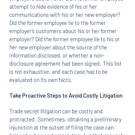
attempt to hide evidence of his or her
communications with his or her new employer?
Did the former employee lie to the former
employer’s customers about his or her former
employer? Did the former employee lie to his or
her new employer about the source of the
information disclosed, or whether a non-
disclosure agreement had been signed. This list
is not exhaustive, and each case has to be
evaluated on its own facts.
Take Proactive Steps to Avoid Costly Litigation
Trade secret litigation can be costly and
protracted. Sometimes, obtaining a preliminary
injunction at the outset of filing the case can