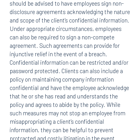
should be advised to have employees sign non-
disclosure agreements acknowledging the nature
and scope of the client’s confidential information.
Under appropriate circumstances, employees
can also be required to sign a non-compete
agreement. Such agreements can provide for
injunctive relief in the event of a breach.
Confidential information can be restricted and/or
password protected. Clients can also include a
policy on maintaining company information
confidential and have the employee acknowledge
that he or she has read and understands the
policy and agrees to abide by the policy. While
such measures may not stop an employee from
misappropriating a client’s confidential
information, they can be helpful to prevent
protracted and costly litigation in the event