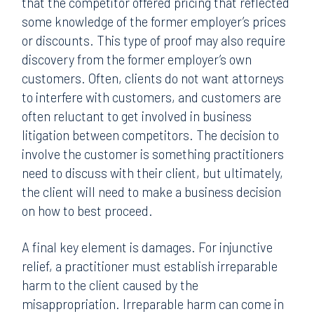
that the competitor offered pricing that reflected
some knowledge of the former employer’s prices
or discounts. This type of proof may also require
discovery from the former employer’s own
customers. Often, clients do not want attorneys
to interfere with customers, and customers are
often reluctant to get involved in business
litigation between competitors. The decision to
involve the customer is something practitioners
need to discuss with their client, but ultimately,
the client will need to make a business decision
on how to best proceed.
A final key element is damages. For injunctive
relief, a practitioner must establish irreparable
harm to the client caused by the
misappropriation. Irreparable harm can come in