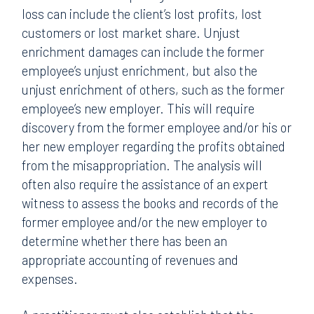
loss can include the client’s lost profits, lost
customers or lost market share. Unjust
enrichment damages can include the former
employee’s unjust enrichment, but also the
unjust enrichment of others, such as the former
employee’s new employer. This will require
discovery from the former employee and/or his or
her new employer regarding the profits obtained
from the misappropriation. The analysis will
often also require the assistance of an expert
witness to assess the books and records of the
former employee and/or the new employer to
determine whether there has been an
appropriate accounting of revenues and
expenses.