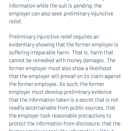
information while the suit is pending, the
employer can also seek preliminary injunctive
relief.
Preliminary injunctive relief requires an
evidentiary showing that the former employer is
suffering irreparable harm. That is, harm that
cannot be remedied with money damages. The
former employer must also show a likelihood
that the employer will prevail on its claim against
the former employee. As such, the former
employer must develop preliminary evidence
that the information taken is a secret that is not
readily ascertainable from public sources, that
the employer took reasonable precautions to
protect the information from disclosure, that the