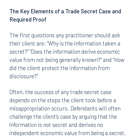
The Key Elements of a Trade Secret Case and
Required Proof
The first questions any practitioner should ask
their client are: “Why is the information taken a
secret?” “Does the information derive economic
value from not being generally known?” and “How
did the client protect the information from
disclosure?”
Often, the success of any trade secret case
depends on the steps the client took before a
misappropriation occurs. Defendants will often
challenge the client’s case by arguing that the
information is not secret and derives no
independent economic value from being a secret,