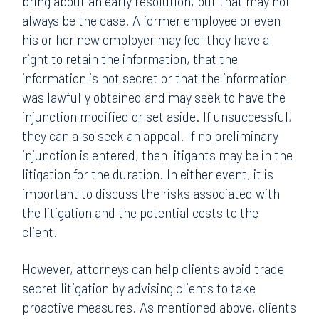
bring about an early resolution, but that may not
always be the case. A former employee or even
his or her new employer may feel they have a
right to retain the information, that the
information is not secret or that the information
was lawfully obtained and may seek to have the
injunction modified or set aside. If unsuccessful,
they can also seek an appeal. If no preliminary
injunction is entered, then litigants may be in the
litigation for the duration. In either event, it is
important to discuss the risks associated with
the litigation and the potential costs to the
client.
However, attorneys can help clients avoid trade
secret litigation by advising clients to take
proactive measures. As mentioned above, clients