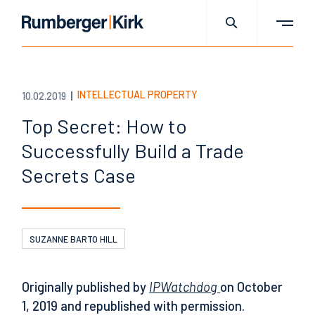
INTELLECTUAL PROPERTY
10.02.2019
Top Secret: How to
Successfully Build a Trade
Secrets Case
SUZANNE BARTO HILL
Originally published by
IPWatchdog
on October
1, 2019 and republished with permission.