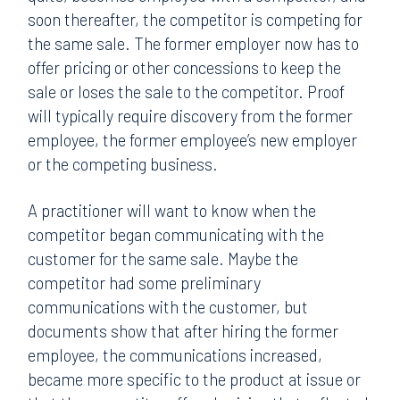
soon thereafter, the competitor is competing for
the same sale. The former employer now has to
offer pricing or other concessions to keep the
sale or loses the sale to the competitor. Proof
will typically require discovery from the former
employee, the former employee’s new employer
or the competing business.
A practitioner will want to know when the
competitor began communicating with the
customer for the same sale. Maybe the
competitor had some preliminary
communications with the customer, but
documents show that after hiring the former
employee, the communications increased,
became more specific to the product at issue or