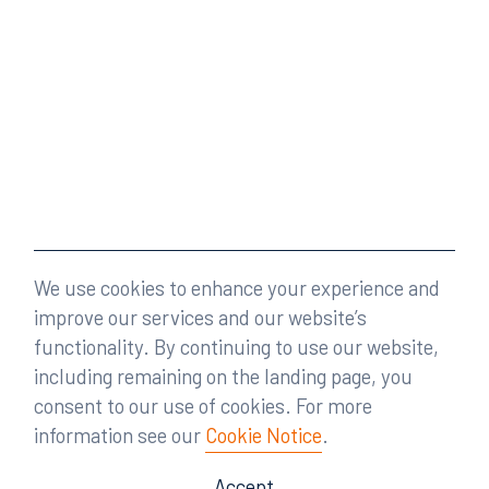
We use cookies to enhance your experience and
improve our services and our website’s
functionality. By continuing to use our website,
including remaining on the landing page, you
consent to our use of cookies. For more
information see our
Cookie Notice
.
Accept