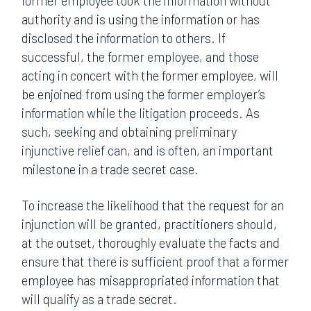
former employee took the information without
authority and is using the information or has
disclosed the information to others. If
successful, the former employee, and those
acting in concert with the former employee, will
be enjoined from using the former employer’s
information while the litigation proceeds. As
such, seeking and obtaining preliminary
injunctive relief can, and is often, an important
milestone in a trade secret case.
To increase the likelihood that the request for an
injunction will be granted, practitioners should,
at the outset, thoroughly evaluate the facts and
ensure that there is sufficient proof that a former
employee has misappropriated information that
will qualify as a trade secret.