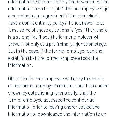
information restricted to only those who need the
information to do their job? Did the employee sign
a non-disclosure agreement? Does the client
have a confidentiality policy? If the answer to at
least some of these questions is “yes,” then there
is a strong likelihood the former employer will
prevail not only at a preliminary injunction stage,
but in the case, if the former employer can then
establish that the former employee took the
information.
Often, the former employee will deny taking his
or her former employer’s information. This can be
shown by establishing forensically, that the
former employee accessed the confidential
information prior to leaving and/or copied the
information or downloaded the information to an