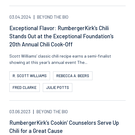
03.04.2024
BEYOND THE BIO
Exceptional Flavor: RumbergerKirk’s Chili
Stands Out at the Exceptional Foundation’s
20th Annual Chili Cook-Off
Scott Williams’ classic chili recipe earns a semi-finalist
showing at this year’s annual event The...
R. SCOTT WILLIAMS
REBECCA A. BEERS
FRED CLARKE
JULIE POTTS
03.06.2023
BEYOND THE BIO
RumbergerKirk’s Cookin’ Counselors Serve Up
Chili for a Great Cause