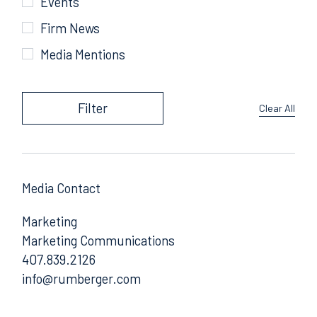
Events
Firm News
Media Mentions
Filter
Clear All
Media Contact
Marketing
Marketing Communications
407.839.2126
Email