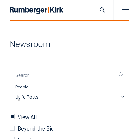
Newsroom
People
People
Julie Potts
Categories
View All
Beyond the Bio