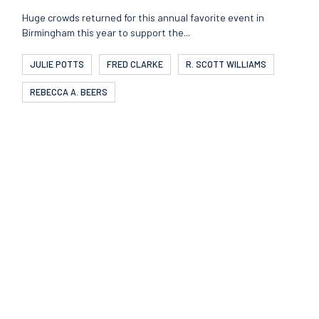
Huge crowds returned for this annual favorite event in
Birmingham this year to support the...
JULIE POTTS
FRED CLARKE
R. SCOTT WILLIAMS
REBECCA A. BEERS