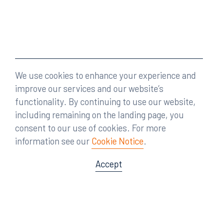
We use cookies to enhance your experience and
improve our services and our website’s
functionality. By continuing to use our website,
including remaining on the landing page, you
consent to our use of cookies. For more
information see our
Cookie Notice
.
Accept