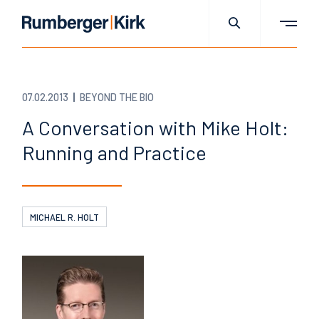
07.02.2013
BEYOND THE BIO
A Conversation with Mike Holt:
Running and Practice
MICHAEL R. HOLT