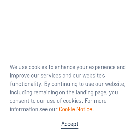
We use cookies to enhance your experience and
improve our services and our website’s
functionality. By continuing to use our website,
including remaining on the landing page, you
consent to our use of cookies. For more
information see our
Cookie Notice
.
Accept