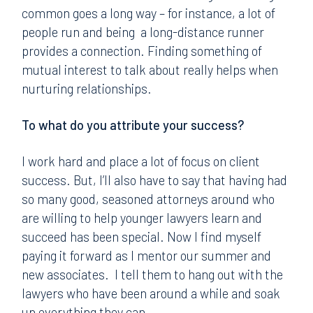
common goes a long way – for instance, a lot of
people run and being a long-distance runner
provides a connection. Finding something of
mutual interest to talk about really helps when
nurturing relationships.
To what do you attribute your success?
I work hard and place a lot of focus on client
success. But, I’ll also have to say that having had
so many good, seasoned attorneys around who
are willing to help younger lawyers learn and
succeed has been special. Now I find myself
paying it forward as I mentor our summer and
new associates. I tell them to hang out with the
lawyers who have been around a while and soak
up everything they can.