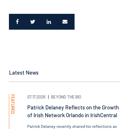
Latest News
FEATURED
07.17.2026
BEYOND THE BIO
Patrick Delaney Reflects on the Growth
of Irish Network Orlando in IrishCentral
Patrick Delaney recently shared his reflections as