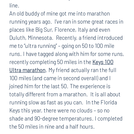
line.
An old buddy of mine got me into marathon
running years ago. I’ve ran in some great races in
places like Big Sur, Florence, Italy and even
Duluth, Minnesota. Recently, a friend introduced
me to “ultra running” – going on 50 to 100 mile
runs. I have tagged along with him for some runs,
recently completing 50 miles in the
Keys 100
Ultra marathon
. My friend actually ran the full
100 miles (and came in second overall) and I
joined him for the last 50. The experience is
totally different from a marathon. It is all about
running slow as fast as you can. In the Florida
Keys this year, there were no clouds – so no
shade and 90-degree temperatures. I completed
the 50 miles in nine and a half hours.