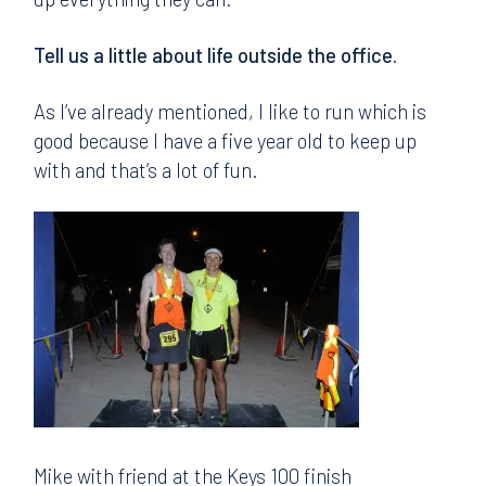
Tell us a little about life outside the office.
As I’ve already mentioned, I like to run which is
good because I have a five year old to keep up
with and that’s a lot of fun.
Mike with friend at the Keys 100 finish