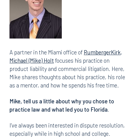
A partner in the Miami office of
RumbergerKirk
,
Michael (Mike) Holt
focuses his practice on
product liability and commercial litigation. Here,
Mike shares thoughts about his practice, his role
as a mentor, and how he spends his free time.
Mike, tell us a little about why you chose to
practice law and what led you to Florida.
I’ve always been interested in dispute resolution,
especially while in high school and college.