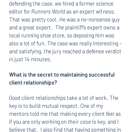
defending the case, we hired a former science
editor for
Runners World
as an expert witness.
That was pretty cool. He was a no-nonsense guy
and a great expert. The plaintiff’s expert owns a
local running shoe store, so deposing him was
also a lot of fun. The case was really interesting –
and satisfying, the jury reached a defense verdict
in just 14 minutes.
What is the secret to maintaining successful
client relationships?
Good client relationships take a lot of work. The
key is to build mutual respect. One of my
mentors told me that making every client feel as
if you are only working on
their case
is key, and I
believe that. I also find that having something in