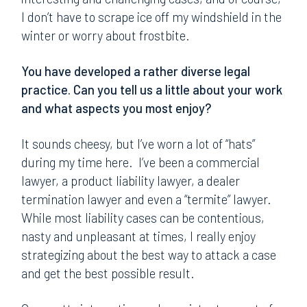
I don’t have to scrape ice off my windshield in the
winter or worry about frostbite.
You have developed a rather diverse legal
practice. Can you tell us a little about your work
and what aspects you most enjoy?
It sounds cheesy, but I’ve worn a lot of “hats”
during my time here. I’ve been a commercial
lawyer, a product liability lawyer, a dealer
termination lawyer and even a “termite” lawyer.
While most liability cases can be contentious,
nasty and unpleasant at times, I really enjoy
strategizing about the best way to attack a case
and get the best possible result.