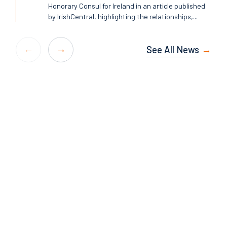
Honorary Consul for Ireland in an article published
by IrishCentral, highlighting the relationships,...
See All News