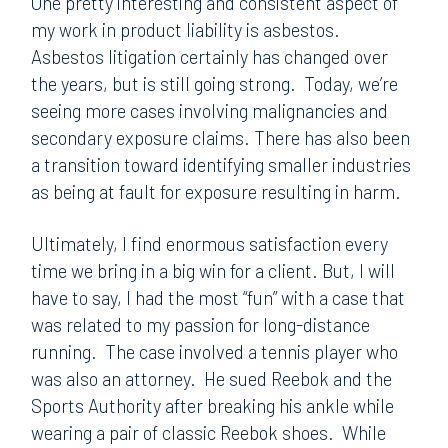
One pretty interesting and consistent aspect of
my work in product liability is asbestos.
Asbestos litigation certainly has changed over
the years, but is still going strong. Today, we’re
seeing more cases involving malignancies and
secondary exposure claims. There has also been
a transition toward identifying smaller industries
as being at fault for exposure resulting in harm.
Ultimately, I find enormous satisfaction every
time we bring in a big win for a client. But, I will
have to say, I had the most “fun” with a case that
was related to my passion for long-distance
running. The case involved a tennis player who
was also an attorney. He sued Reebok and the
Sports Authority after breaking his ankle while
wearing a pair of classic Reebok shoes. While