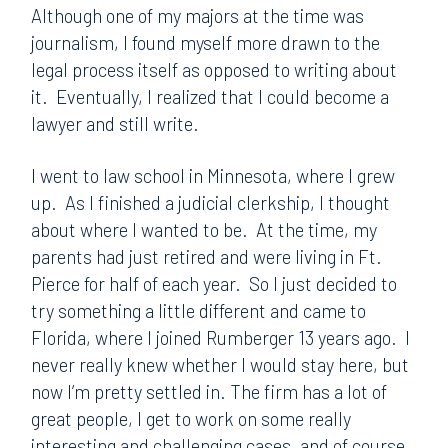
Although one of my majors at the time was
journalism, I found myself more drawn to the
legal process itself as opposed to writing about
it. Eventually, I realized that I could become a
lawyer and still write.
I went to law school in Minnesota, where I grew
up. As I finished a judicial clerkship, I thought
about where I wanted to be. At the time, my
parents had just retired and were living in Ft.
Pierce for half of each year. So I just decided to
try something a little different and came to
Florida, where I joined Rumberger 13 years ago. I
never really knew whether I would stay here, but
now I’m pretty settled in. The firm has a lot of
great people, I get to work on some really
interesting and challenging cases, and of course,