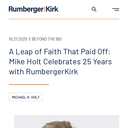
10.27.2025
BEYOND THE BIO
A Leap of Faith That Paid Off:
Mike Holt Celebrates 25 Years
with RumbergerKirk
MICHAEL R. HOLT