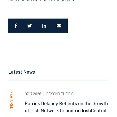
Latest News
FEATURED
07.17.2026
BEYOND THE BIO
Patrick Delaney Reflects on the Growth
of Irish Network Orlando in IrishCentral