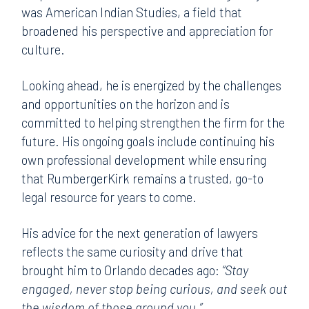
was American Indian Studies, a field that
broadened his perspective and appreciation for
culture.
Looking ahead, he is energized by the challenges
and opportunities on the horizon and is
committed to helping strengthen the firm for the
future. His ongoing goals include continuing his
own professional development while ensuring
that RumbergerKirk remains a trusted, go-to
legal resource for years to come.
His advice for the next generation of lawyers
reflects the same curiosity and drive that
brought him to Orlando decades ago:
“Stay
engaged, never stop being curious, and seek out
the wisdom of those around you.”