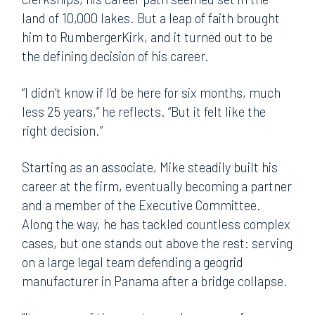
land of 10,000 lakes. But a leap of faith brought
him to RumbergerKirk, and it turned out to be
the defining decision of his career.
“I didn’t know if I’d be here for six months, much
less 25 years,” he reflects. “But it felt like the
right decision.”
Starting as an associate, Mike steadily built his
career at the firm, eventually becoming a partner
and a member of the Executive Committee.
Along the way, he has tackled countless complex
cases, but one stands out above the rest: serving
on a large legal team defending a geogrid
manufacturer in Panama after a bridge collapse.