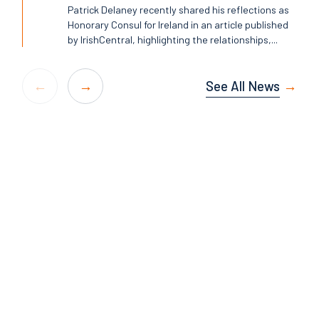
Patrick Delaney recently shared his reflections as
Honorary Consul for Ireland in an article published
by IrishCentral, highlighting the relationships,...
See All News