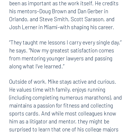
been as important as the work itself. He credits
his mentors–Doug Brown and Dan Gerber in
Orlando, and Steve Smith, Scott Sarason, and
Josh Lerner in Miami–with shaping his career.
“They taught me lessons I carry every single day,”
he says. “Now my greatest satisfaction comes
from mentoring younger lawyers and passing
along what I’ve learned.”
Outside of work, Mike stays active and curious.
He values time with family, enjoys running
(including completing numerous marathons), and
maintains a passion for fitness and collecting
sports cards. And while most colleagues know
him as a litigator and mentor, they might be
surprised to learn that one of his college majors