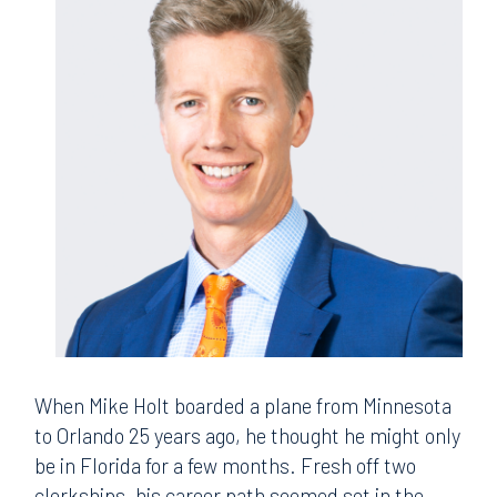
When Mike Holt boarded a plane from Minnesota
to Orlando 25 years ago, he thought he might only
be in Florida for a few months. Fresh off two
clerkships, his career path seemed set in the