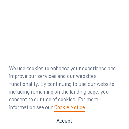
We use cookies to enhance your experience and
improve our services and our website’s
functionality. By continuing to use our website,
including remaining on the landing page, you
consent to our use of cookies. For more
information see our
Cookie Notice
.
Accept