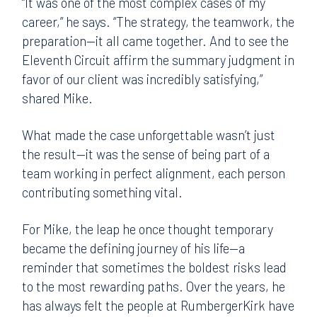
“It was one of the most complex cases of my
career,” he says. “The strategy, the teamwork, the
preparation—it all came together. And to see the
Eleventh Circuit affirm the summary judgment in
favor of our client was incredibly satisfying,”
shared Mike.
What made the case unforgettable wasn’t just
the result—it was the sense of being part of a
team working in perfect alignment, each person
contributing something vital.
For Mike, the leap he once thought temporary
became the defining journey of his life—a
reminder that sometimes the boldest risks lead
to the most rewarding paths. Over the years, he
has always felt the people at RumbergerKirk have