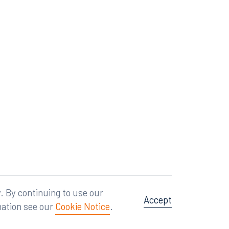
Attorney Advertising
A site by
Big Vision
.
. By continuing to use our
Accept
mation see our
Cookie Notice
.