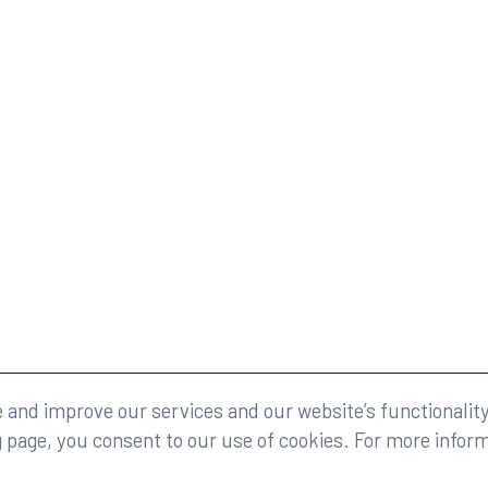
eserved.
Legal
and improve our services and our website’s functionality
g page, you consent to our use of cookies. For more infor