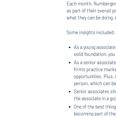
Each month, RumbergerKi
as part of their overall
what they can be doing, 
Some insights included:
As a young associate,
solid foundation, you
As a senior associate
firm’s practice mark
opportunities. Plus, 
person, which can be
Senior associates sh
the associate in a go
One of the best thing
becoming part of the