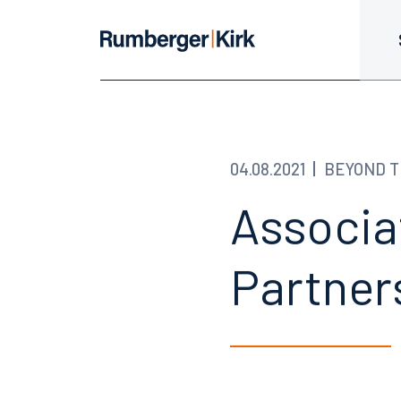
04.08.2021
BEYOND T
Associa
Partner