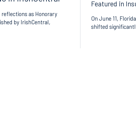
Featured in In
8.5577
813.223.4253
 reflections as Honorary
On June 11, Florida
lished by IrishCentral,
shifted significant
ngham
Start a conversation
ark Place North
Search for an attorney
1300
Join RK meeting
gham, AL 35203
7.5550