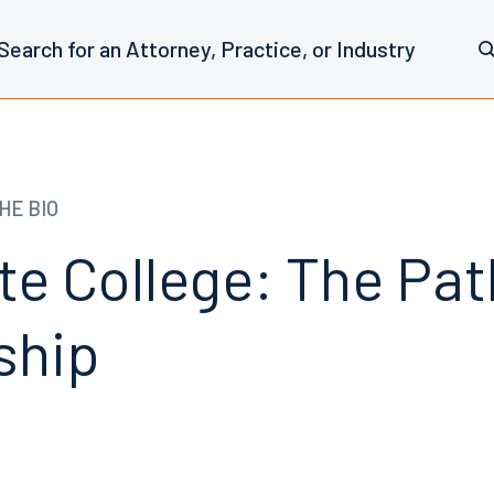
HE BIO
te College: The Pat
ship