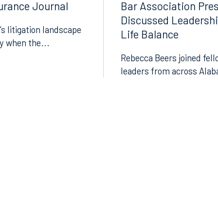
surance Journal
Bar Association Pre
Instagram
Discussed Leadersh
’s litigation landscape
Life Balance
ly when the...
Rebecca Beers joined fell
leaders from across Alab