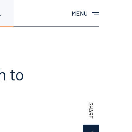
MENU
h to