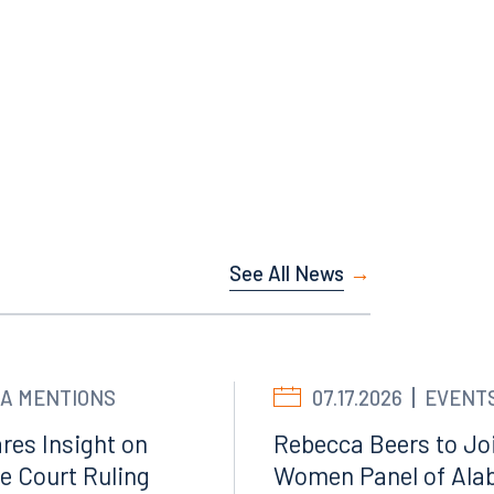
See All News
A MENTIONS
07.17.2026
EVENT
Facebook
res Insight on
Rebecca Beers to Joi
LinkedIn
e Court Ruling
Women Panel of Ala
X