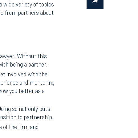
wide variety of topics
ard from partners about
lawyer. Without this
with being a partner.
get involved with the
xperience and mentoring
now you better as a
oing so not only puts
ansition to partnership.
e of the firm and