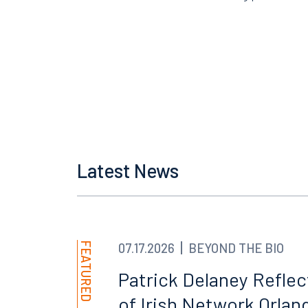
Latest News
Offices
FEATURED
07.17.2026
BEYOND THE BIO
Orlando
Miami
300 South Orange Avenue
80 Sou
Patrick Delaney Refle
Suite 1400
Suite 
of Irish Network Orland
Orlando, FL 32801
Miami,