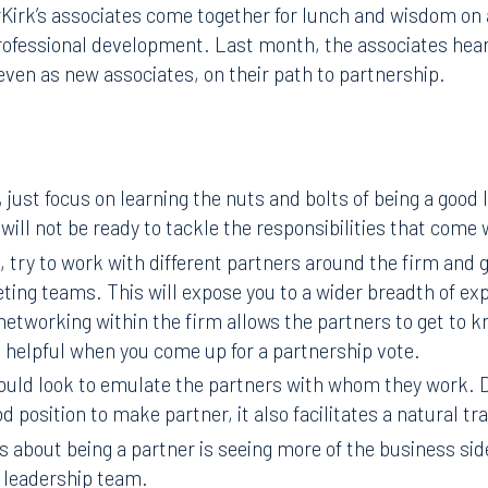
rk’s associates come together for lunch and wisdom on a 
 professional development. Last month, the associates he
even as new associates, on their path to partnership.
 just focus on learning the nuts and bolts of being a good 
 will not be ready to tackle the responsibilities that come 
, try to work with different partners around the firm and 
eting teams. This will expose you to a wider breadth of e
networking within the firm allows the partners to get to k
 helpful when you come up for a partnership vote.
ould look to emulate the partners with whom they work. D
od position to make partner, it also facilitates a natural tr
s about being a partner is seeing more of the business sid
 leadership team.