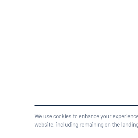
©2026 Rumberger, Kirk & Caldwell, P.A.
All rights r
We use cookies to enhance your experience 
website, including remaining on the landin