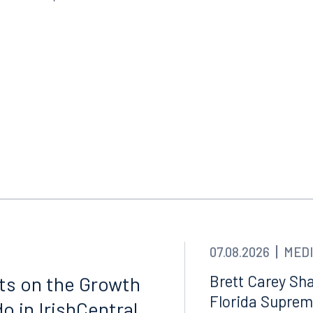
07.08.2026
MEDI
Tampa
thwest 8th Street
100 North Tampa Street
Brett Carey Sha
cts on the Growth
3000
Suite 2000
Florida Suprem
o in IrishCentral
 FL 33130
Tampa, FL 33602