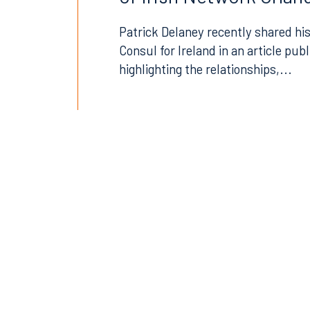
407.872.7300
305.35
Patrick Delaney recently shared his
Consul for Ireland in an article pub
Tallahassee
Birmi
highlighting the relationships,...
101 North Monroe Street
2001 P
Suite 1050
Suite 
Tallahassee, FL 32301
Birmin
850.222.6550
205.32