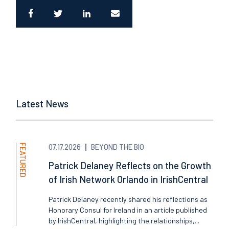
Latest News
FEATURED
07.17.2026
BEYOND THE BIO
Patrick Delaney Reflects on the Growth
of Irish Network Orlando in IrishCentral
Patrick Delaney recently shared his reflections as
Honorary Consul for Ireland in an article published
by IrishCentral, highlighting the relationships,...