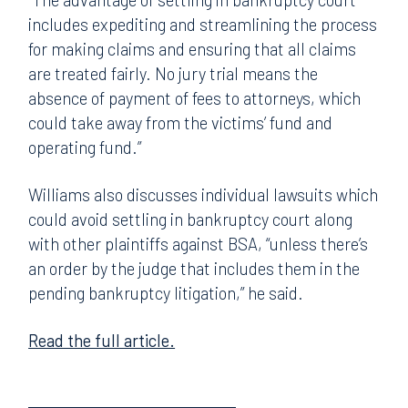
includes expediting and streamlining the process
for making claims and ensuring that all claims
are treated fairly. No jury trial means the
absence of payment of fees to attorneys, which
could take away from the victims’ fund and
operating fund.”
Williams also discusses individual lawsuits which
could avoid settling in bankruptcy court along
with other plaintiffs against BSA, “unless there’s
an order by the judge that includes them in the
pending bankruptcy litigation,” he said.
Read the full article.