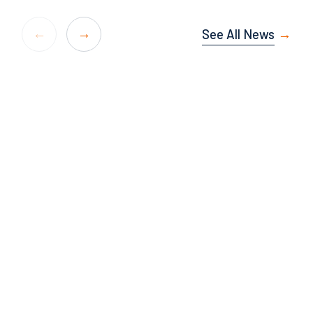
See All News