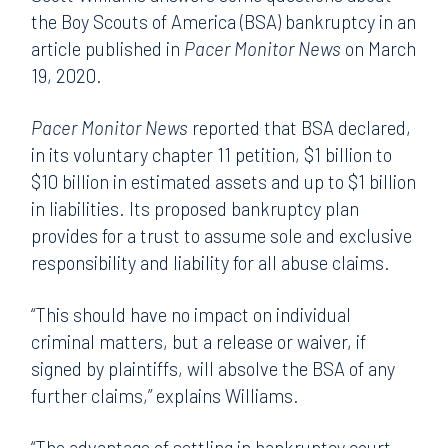
the Boy Scouts of America (BSA) bankruptcy in an
article published in
Pacer Monitor News
on March
19, 2020.
Pacer Monitor News
reported that BSA declared,
in its voluntary chapter 11 petition, $1 billion to
$10 billion in estimated assets and up to $1 billion
in liabilities. Its proposed bankruptcy plan
provides for a trust to assume sole and exclusive
responsibility and liability for all abuse claims.
“This should have no impact on individual
criminal matters, but a release or waiver, if
signed by plaintiffs, will absolve the BSA of any
further claims,” explains Williams.
“The advantage of settling in bankruptcy court