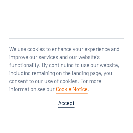
We use cookies to enhance your experience and
improve our services and our website’s
functionality. By continuing to use our website,
including remaining on the landing page, you
consent to our use of cookies. For more
information see our
Cookie Notice
.
Accept