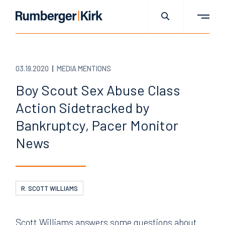
03.19.2020
MEDIA MENTIONS
Boy Scout Sex Abuse Class
Action Sidetracked by
Bankruptcy, Pacer Monitor
News
R. SCOTT WILLIAMS
Scott Williams answers some questions about