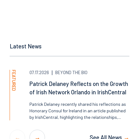
Latest News
FEATURED
07.17.2026
BEYOND THE BIO
Patrick Delaney Reflects on the Growth
of Irish Network Orlando in IrishCentral
Patrick Delaney recently shared his reflections as
Honorary Consul for Ireland in an article published
by IrishCentral, highlighting the relationships,...
See All News