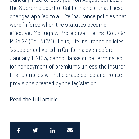
the Supreme Court of California held that these
changes applied to all life insurance policies that
were in force when the statutes became
effective. McHugh v. Protective Life Ins. Co., 494
P.3d 24 (Cal. 2021). Thus, life insurance policies
issued or delivered in California even before
January 1, 2013, cannot lapse or be terminated
for nonpayment of premiums unless the insurer
first complies with the grace period and notice
provisions created by the legislation.
Read the full article