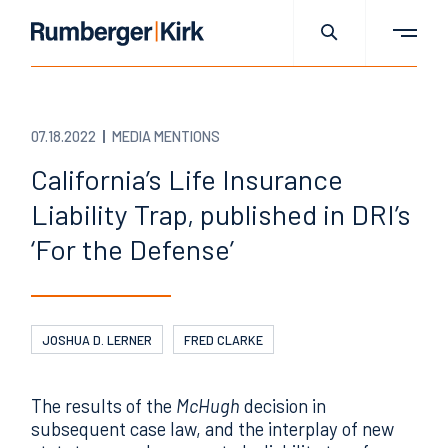
07.18.2022
MEDIA MENTIONS
California’s Life Insurance
Liability Trap, published in DRI’s
‘For the Defense’
JOSHUA D. LERNER
FRED CLARKE
The results of the
McHugh
decision in
subsequent case law, and the interplay of new