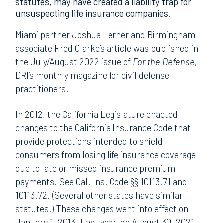
statutes, may have created a liability trap for
unsuspecting life insurance companies.
Miami partner Joshua Lerner and Birmingham
associate Fred Clarke’s article was published in
the July/August 2022 issue of
For the Defense,
DRI’s monthly magazine for civil defense
practitioners.
In 2012, the California Legislature enacted
changes to the California Insurance Code that
provide protections intended to shield
consumers from losing life insurance coverage
due to late or missed insurance premium
payments. See Cal. Ins. Code §§ 10113.71 and
10113.72. (Several other states have similar
statutes.) These changes went into effect on
January 1, 2013. Last year, on August 30, 2021,