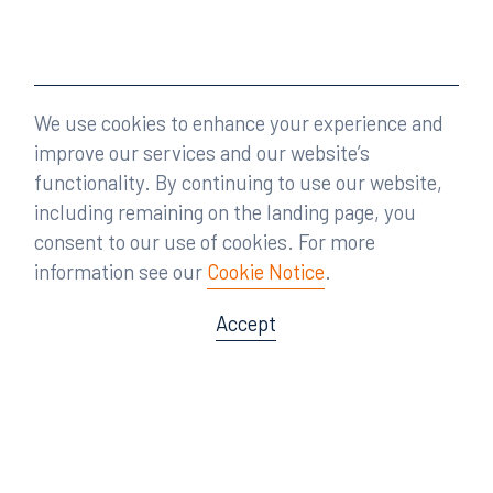
We use cookies to enhance your experience and
improve our services and our website’s
functionality. By continuing to use our website,
including remaining on the landing page, you
consent to our use of cookies. For more
information see our
Cookie Notice
.
Accept