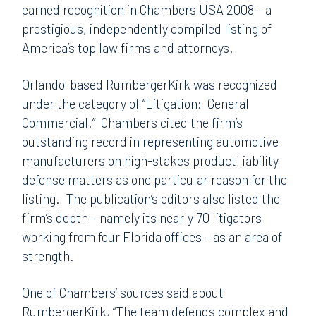
earned recognition in Chambers USA 2008 – a
prestigious, independently compiled listing of
America’s top law firms and attorneys.
Orlando-based RumbergerKirk was recognized
under the category of “Litigation: General
Commercial.” Chambers cited the firm’s
outstanding record in representing automotive
manufacturers on high-stakes product liability
defense matters as one particular reason for the
listing. The publication’s editors also listed the
firm’s depth – namely its nearly 70 litigators
working from four Florida offices – as an area of
strength.
One of Chambers’ sources said about
RumbergerKirk, “The team defends complex and