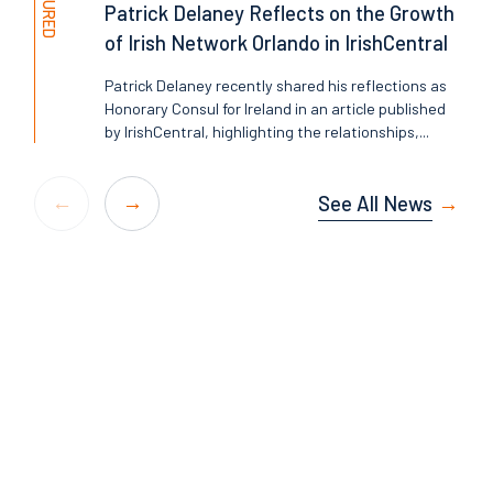
FEATURED
Patrick Delaney Reflects on the Growth
of Irish Network Orlando in IrishCentral
Patrick Delaney recently shared his reflections as
Honorary Consul for Ireland in an article published
by IrishCentral, highlighting the relationships,...
See All News