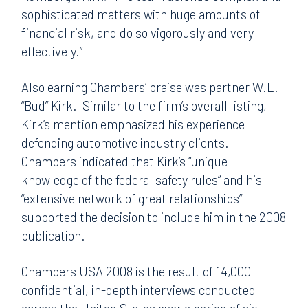
sophisticated matters with huge amounts of
financial risk, and do so vigorously and very
effectively.”
Also earning Chambers’ praise was partner W.L.
“Bud” Kirk. Similar to the firm’s overall listing,
Kirk’s mention emphasized his experience
defending automotive industry clients.
Chambers indicated that Kirk’s “unique
knowledge of the federal safety rules” and his
“extensive network of great relationships”
supported the decision to include him in the 2008
publication.
Chambers USA 2008 is the result of 14,000
confidential, in-depth interviews conducted