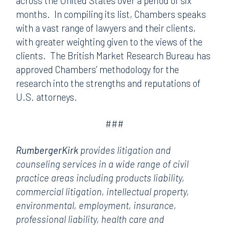
across the United States over a period of six
months. In compiling its list, Chambers speaks
with a vast range of lawyers and their clients,
with greater weighting given to the views of the
clients. The British Market Research Bureau has
approved Chambers’ methodology for the
research into the strengths and reputations of
U.S. attorneys.
###
RumbergerKirk
provides litigation and
counseling services in a wide range of civil
practice areas including products liability,
commercial litigation, intellectual property,
environmental, employment, insurance,
professional liability, health care and