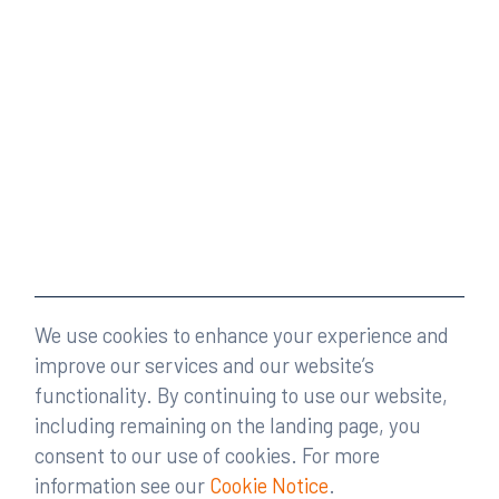
We use cookies to enhance your experience and
improve our services and our website’s
functionality. By continuing to use our website,
including remaining on the landing page, you
consent to our use of cookies. For more
information see our
Cookie Notice
.