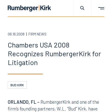
06.16.2008
FIRM NEWS
Chambers USA 2008
Recognizes RumbergerKirk for
Litigation
BUD KIRK
ORLANDO, FL –
RumbergerKirk and one of the
firm’s founding partners, W.L. “Bud” Kirk, have