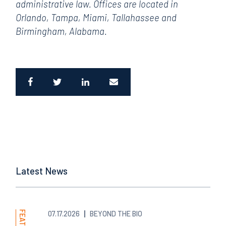
administrative law. Offices are located in
Orlando, Tampa, Miami, Tallahassee and
Birmingham, Alabama.
Latest News
07.17.2026
BEYOND THE BIO