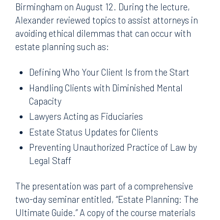
Birmingham on August 12. During the lecture,
Alexander reviewed topics to assist attorneys in
avoiding ethical dilemmas that can occur with
estate planning such as:
Defining Who Your Client Is from the Start
Handling Clients with Diminished Mental
Capacity
Lawyers Acting as Fiduciaries
Estate Status Updates for Clients
Preventing Unauthorized Practice of Law by
Legal Staff
The presentation was part of a comprehensive
two-day seminar entitled, “Estate Planning: The
Ultimate Guide.” A copy of the course materials