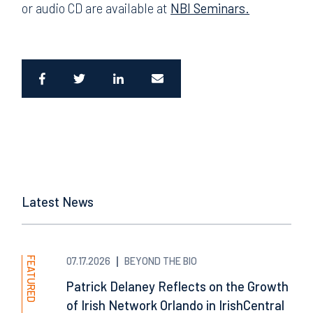
or audio CD are available at
NBI Seminars.
Latest News
FEATURED
07.17.2026
BEYOND THE BIO
Patrick Delaney Reflects on the Growth
of Irish Network Orlando in IrishCentral