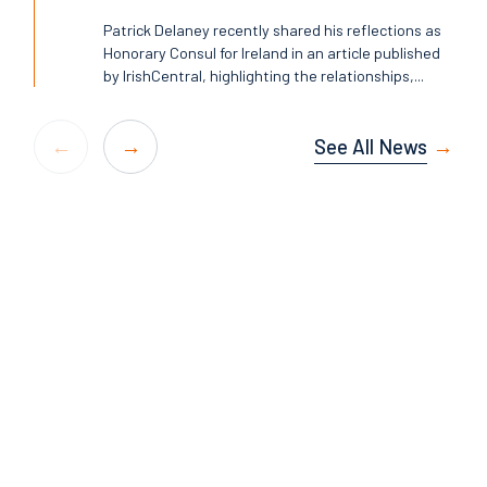
Patrick Delaney recently shared his reflections as
Honorary Consul for Ireland in an article published
by IrishCentral, highlighting the relationships,...
See All News