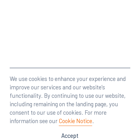
We use cookies to enhance your experience and
improve our services and our website’s
functionality. By continuing to use our website,
including remaining on the landing page, you
consent to our use of cookies. For more
information see our
Cookie Notice
.
Accept