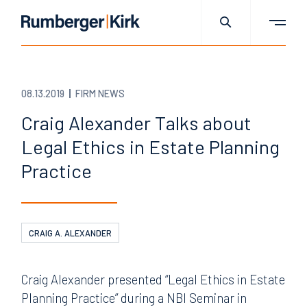
08.13.2019
FIRM NEWS
Craig Alexander Talks about
Legal Ethics in Estate Planning
Practice
CRAIG A. ALEXANDER
Craig Alexander presented “Legal Ethics in Estate
Planning Practice” during a NBI Seminar in