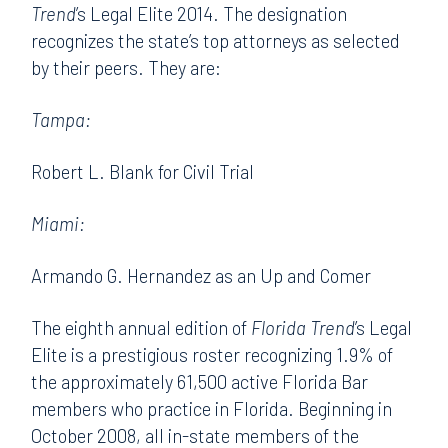
Trend
’s Legal Elite 2014. The designation
recognizes the state’s top attorneys as selected
by their peers. They are:
Tampa:
Robert L. Blank for Civil Trial
Miami:
Armando G. Hernandez as an Up and Comer
The eighth annual edition of
Florida Trend
’s Legal
Elite is a prestigious roster recognizing 1.9% of
the approximately 61,500 active Florida Bar
members who practice in Florida. Beginning in
October 2008, all in-state members of the