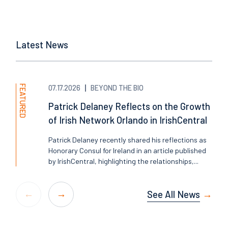
Latest News
FEATURED
07.17.2026
BEYOND THE BIO
Patrick Delaney Reflects on the Growth
of Irish Network Orlando in IrishCentral
Patrick Delaney recently shared his reflections as
Honorary Consul for Ireland in an article published
by IrishCentral, highlighting the relationships,...
See All News