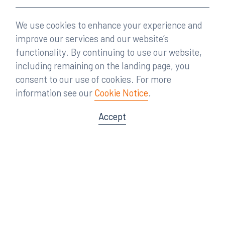
We use cookies to enhance your experience and
improve our services and our website’s
functionality. By continuing to use our website,
including remaining on the landing page, you
consent to our use of cookies. For more
information see our
Cookie Notice
.
Accept
Offices