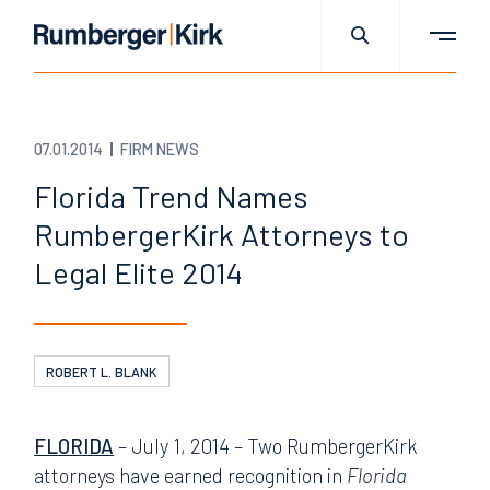
07.01.2014
FIRM NEWS
Florida Trend Names
RumbergerKirk Attorneys to
Legal Elite 2014
ROBERT L. BLANK
FLORIDA
– July 1, 2014 – Two RumbergerKirk
attorneys have earned recognition in
Florida