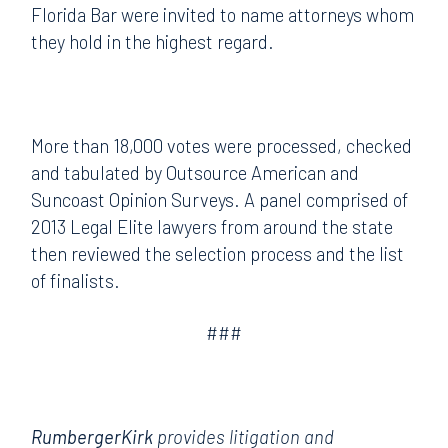
Florida Bar were invited to name attorneys whom
they hold in the highest regard.
More than 18,000 votes were processed, checked
and tabulated by Outsource American and
Suncoast Opinion Surveys. A panel comprised of
2013 Legal Elite lawyers from around the state
then reviewed the selection process and the list
of finalists.
###
RumbergerKirk
provides litigation and