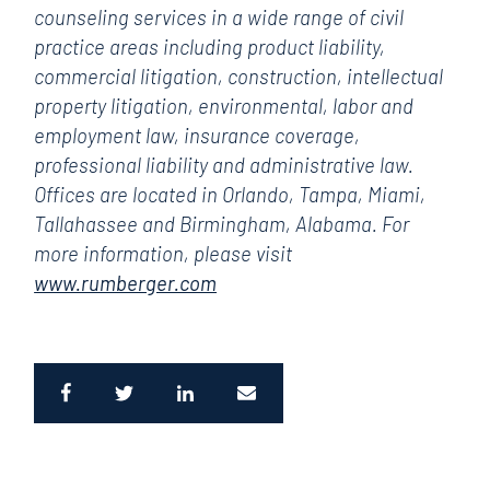
counseling services in a wide range of civil
practice areas including product liability,
commercial litigation, construction, intellectual
property litigation, environmental, labor and
employment law, insurance coverage,
professional liability and administrative law.
Offices are located in Orlando, Tampa, Miami,
Tallahassee and Birmingham, Alabama. For
more information, please visit
www.rumberger.com