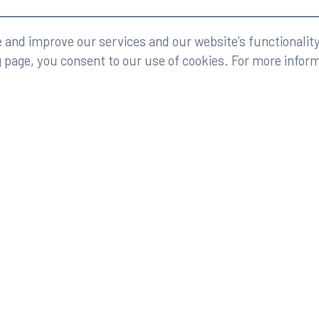
eserved.
Legal
and improve our services and our website’s functionality
g page, you consent to our use of cookies. For more infor