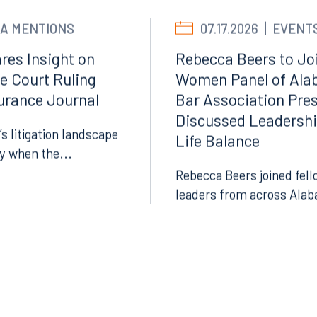
A MENTIONS
07.17.2026
EVENT
res Insight on
Rebecca Beers to Joi
e Court Ruling
Women Panel of Ala
surance Journal
Bar Association Pre
Discussed Leadersh
’s litigation landscape
Life Balance
Facebook
ly when the...
LinkedIn
Rebecca Beers joined fell
leaders from across Alab
X
Instagram