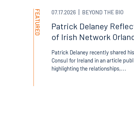
FEATURED
07.17.2026
BEYOND THE BIO
Patrick Delaney Refle
Offices
of Irish Network Orland
Patrick Delaney recently shared his
Consul for Ireland in an article pub
Orlando
Miami
highlighting the relationships,...
300 South Orange Avenue
80 Sou
Suite 1400
Suite 
Orlando, FL 32801
Miami,
407.872.7300
305.35
Tallahassee
Birmi
101 North Monroe Street
2001 P
Suite 1050
Suite 