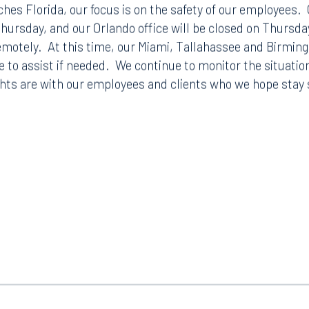
hes Florida, our focus is on the safety of our employees.
ursday, and our Orlando office will be closed on Thursda
remotely. At this time, our Miami, Tallahassee and Birmin
e to assist if needed. We continue to monitor the situatio
hts are with our employees and clients who we hope stay 