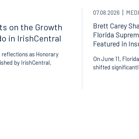
07.08.2026
MEDI
Brett Carey Sha
cts on the Growth
Florida Suprem
o in IrishCentral
Featured in In
 reflections as Honorary
On June 11, Florida
lished by IrishCentral,
Tampa
shifted significant
thwest 8th Street
100 North Tampa Street
3000
Suite 2000
 FL 33130
Tampa, FL 33602
8.5577
813.223.4253
ngham
Start a conversation
ark Place North
Search for an attorney
1300