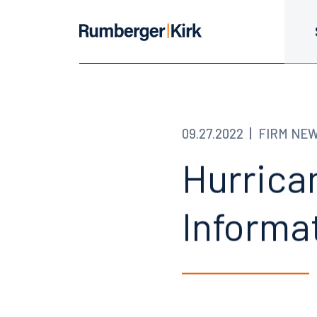
09.27.2022
FIRM NE
Hurrican
Informa