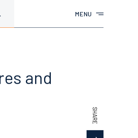
MENU
ures and