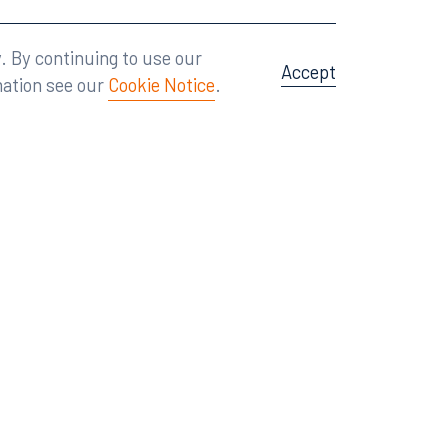
Attorney Advertising
A site by
Big Vision
.
. By continuing to use our
Accept
mation see our
Cookie Notice
.