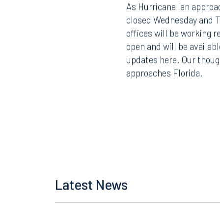
As Hurricane Ian approac
closed Wednesday and Th
offices will be working 
open and will be availabl
updates here. Our thoug
approaches Florida.
Latest News