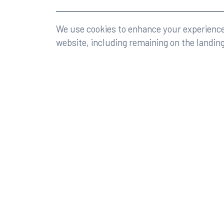
©2026 Rumberger, Kirk & Caldwell, P.A.
All rights r
We use cookies to enhance your experience 
website, including remaining on the landin