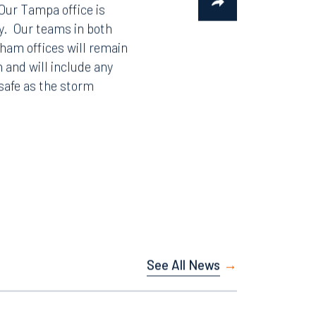
 Our Tampa office is
y. Our teams in both
gham offices will remain
n and will include any
safe as the storm
See All News