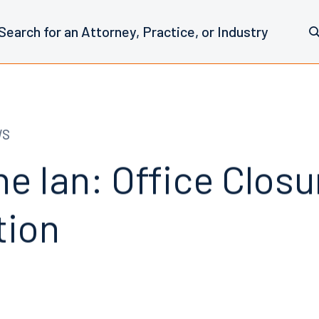
WS
e Ian: Office Clos
tion