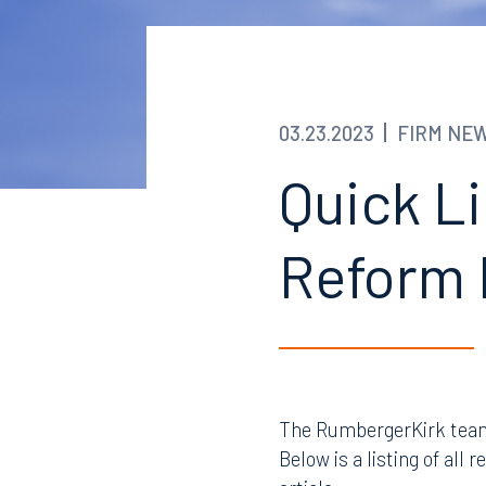
03.23.2023
FIRM NE
Quick Li
Reform 
The RumbergerKirk team 