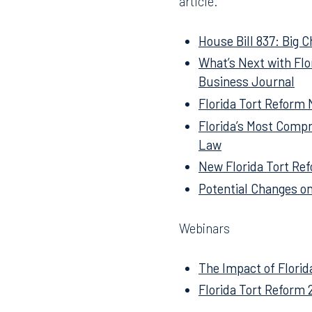
Below is a listing of all 
article.
House Bill 837: Big C
What’s Next with Fl
Business Journal
Florida Tort Reform
Florida’s Most Compr
Law
New Florida Tort Ref
Potential Changes on
Webinars
The Impact of Florid
Florida Tort Reform 