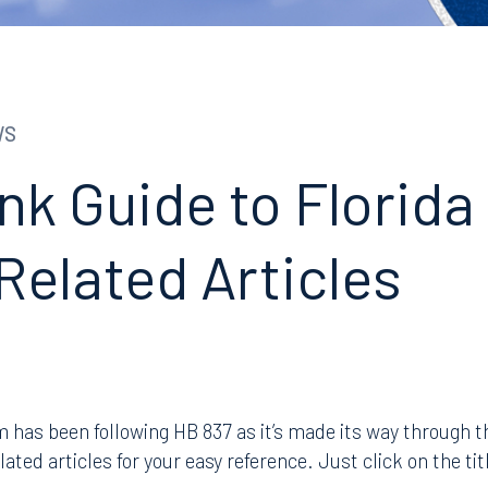
WS
nk Guide to Florida
Related Articles
has been following HB 837 as it’s made its way through th