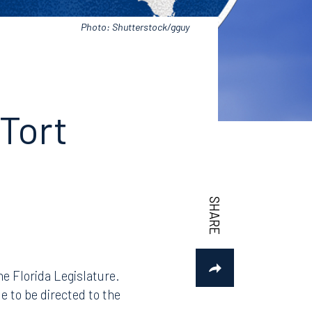
Photo: Shutterstock/gguy
 Tort
e Florida Legislature.