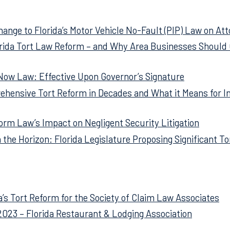
related articles for your easy reference. Just click on the ti
hange to Florida’s Motor Vehicle No-Fault (PIP) Law on At
orida Tort Law Reform – and Why Area Businesses Should 
 Now Law: Effective Upon Governor’s Signature
ehensive Tort Reform in Decades and What it Means for I
orm Law’s Impact on Negligent Security Litigation
 the Horizon: Florida Legislature Proposing Significant T
a’s Tort Reform for the Society of Claim Law Associates
2023 – Florida Restaurant & Lodging Association