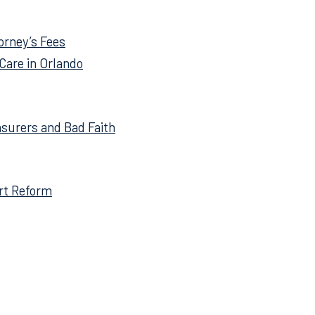
tle to be directed to the
torney’s Fees
Care in Orlando
nsurers and Bad Faith
ort Reform