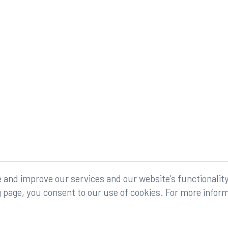
eserved.
Legal
and improve our services and our website’s functionality
g page, you consent to our use of cookies. For more infor