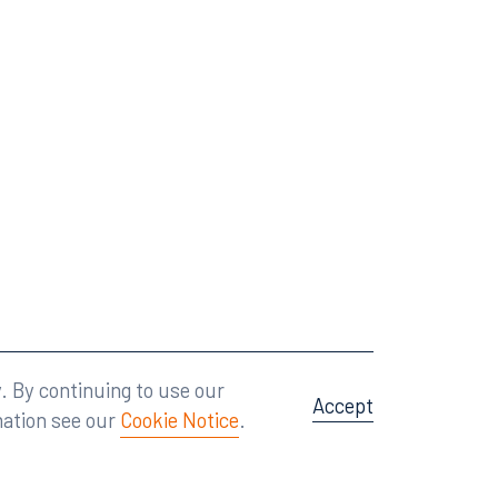
Attorney Advertising
A site by
Big Vision
.
. By continuing to use our
Accept
mation see our
Cookie Notice
.