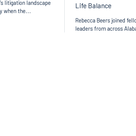
Discussed Leadersh
’s litigation landscape
Life Balance
ly when the...
Rebecca Beers joined fell
leaders from across Alab