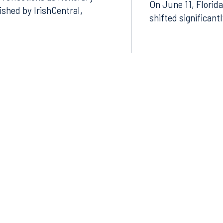
 reflections as Honorary
On June 11, Florida
lished by IrishCentral,
shifted significant