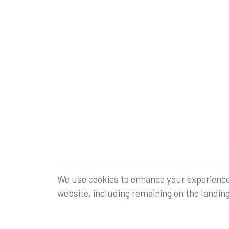
©2026 Rumberger, Kirk & Caldwell, P.A.
All rights r
We use cookies to enhance your experience 
website, including remaining on the landin