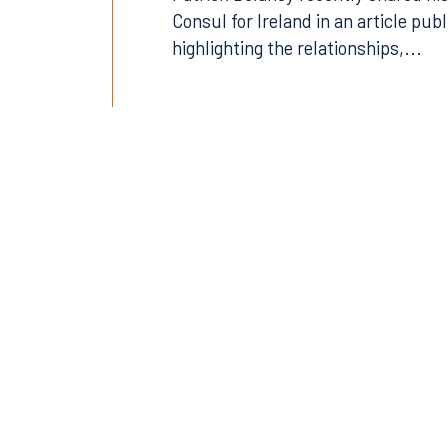
Patrick Delaney recently shared his
Consul for Ireland in an article pub
highlighting the relationships,...