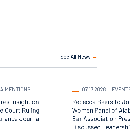
Facebook
LinkedIn
X
See All News
Instagram
A MENTIONS
07.17.2026
EVENT
res Insight on
Rebecca Beers to Joi
e Court Ruling
Women Panel of Ala
surance Journal
Bar Association Pre