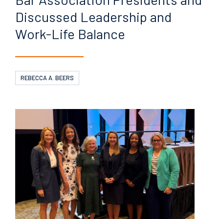
Discussed
Leadership and
Work-Life
Balance
REBECCA A. BEERS