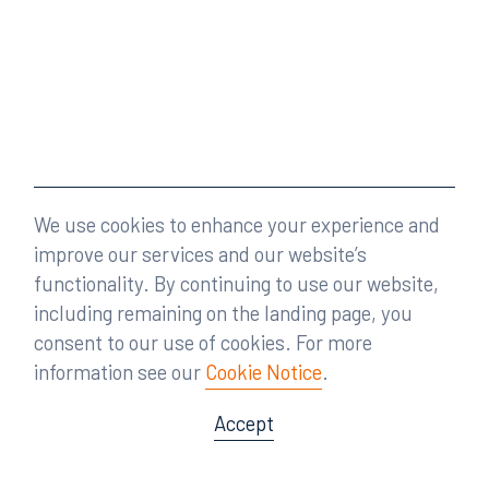
We use cookies to enhance your experience and
improve our services and our website’s
functionality. By continuing to use our website,
including remaining on the landing page, you
consent to our use of cookies. For more
information see our
Cookie Notice
.
Accept