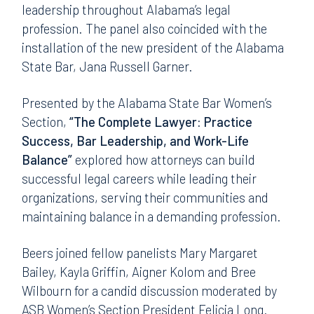
leadership throughout Alabama’s legal
profession. The panel also coincided with the
installation of the new president of the Alabama
State Bar, Jana Russell Garner.
Presented by the Alabama State Bar Women’s
Section,
“The Complete Lawyer: Practice
Success, Bar Leadership, and Work-Life
Balance”
explored how attorneys can build
successful legal careers while leading their
organizations, serving their communities and
maintaining balance in a demanding profession.
Beers joined fellow panelists Mary Margaret
Bailey, Kayla Griffin, Aigner Kolom and Bree
Wilbourn for a candid discussion moderated by
ASB Women’s Section President Felicia Long.