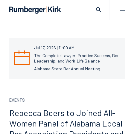
Jul 17, 2026 | 11:00 AM
The Complete Lawyer: Practice Success, Bar
Leadership, and Work-Life Balance
Alabama State Bar Annual Meeting
EVENTS
Rebecca Beers to Joined
All-
Women Panel of Alabama
Local
Bar Association
Presidents and