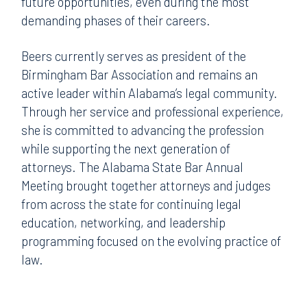
future opportunities, even during the most
demanding phases of their careers.
Beers currently serves as president of the
Birmingham Bar Association and remains an
active leader within Alabama’s legal community.
Through her service and professional experience,
she is committed to advancing the profession
while supporting the next generation of
attorneys. The Alabama State Bar Annual
Meeting brought together attorneys and judges
from across the state for continuing legal
education, networking, and leadership
programming focused on the evolving practice of
law.