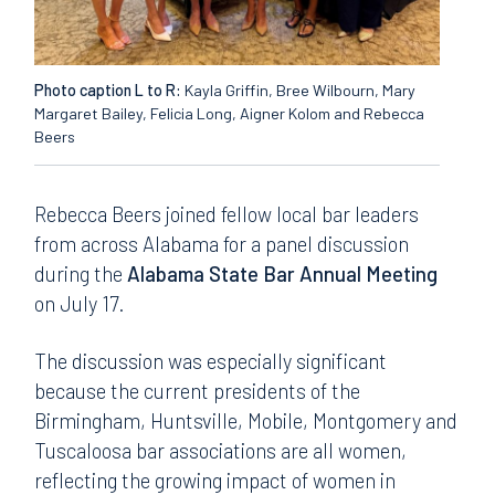
Photo caption L to R:
Kayla Griffin, Bree Wilbourn, Mary
Margaret Bailey, Felicia Long, Aigner Kolom and Rebecca
Beers
Rebecca Beers joined fellow local bar leaders
from across Alabama for a panel discussion
during the
Alabama State Bar Annual Meeting
on July 17.
The discussion was especially significant
because the current presidents of the
Birmingham, Huntsville, Mobile, Montgomery and
Tuscaloosa bar associations are all women,
reflecting the growing impact of women in