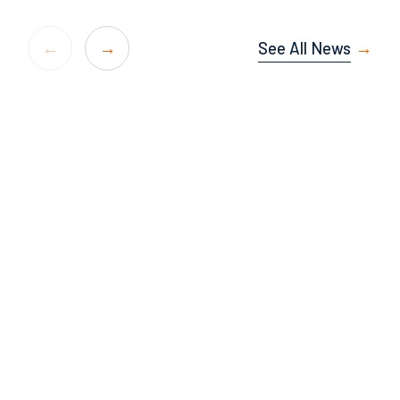
See All News