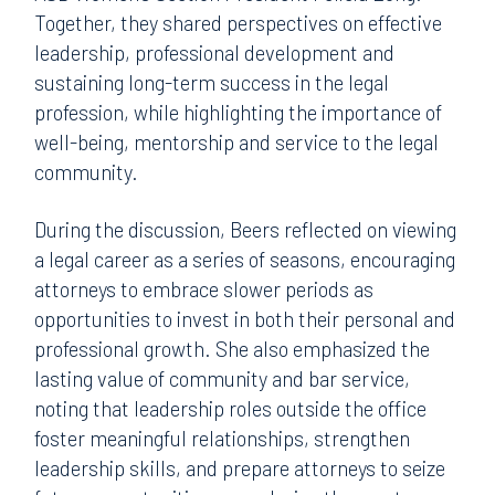
Together, they shared perspectives on effective
leadership, professional development and
sustaining long-term success in the legal
profession, while highlighting the importance of
well-being, mentorship and service to the legal
community.
During the discussion, Beers reflected on viewing
a legal career as a series of seasons, encouraging
attorneys to embrace slower periods as
opportunities to invest in both their personal and
professional growth. She also emphasized the
lasting value of community and bar service,
noting that leadership roles outside the office
foster meaningful relationships, strengthen
leadership skills, and prepare attorneys to seize