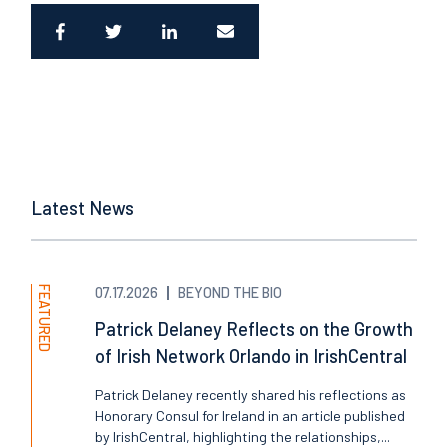
Latest News
FEATURED
07.17.2026
BEYOND THE BIO
Patrick Delaney Reflects on the Growth
of Irish Network Orlando in IrishCentral
Patrick Delaney recently shared his reflections as
Honorary Consul for Ireland in an article published
by IrishCentral, highlighting the relationships,...