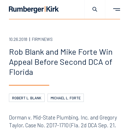
10.26.2018
FIRM NEWS
Rob Blank and Mike Forte Win
Appeal Before Second DCA of
Florida
ROBERT L. BLANK
MICHAEL L. FORTE
Dorman v. Mid-State Plumbing, Inc. and Gregory
Taylor, Case No. 2D17-1710 (Fla. 2d DCA Sep. 21,