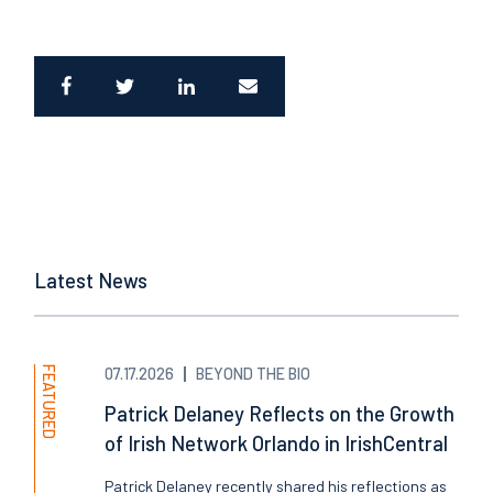
Latest News
FEATURED
07.17.2026
BEYOND THE BIO
Patrick Delaney Reflects on the Growth
of Irish Network Orlando in IrishCentral
Patrick Delaney recently shared his reflections as