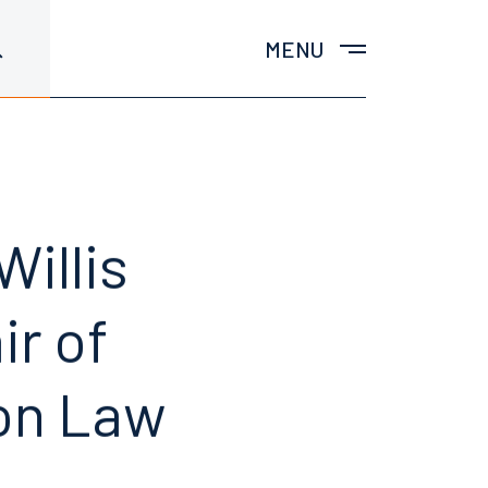
MENU
illis
ir of
ion Law