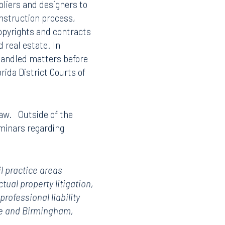
pliers and designers to
onstruction process,
opyrights and contracts
 real estate. In
 handled matters before
rida District Courts of
 Law. Outside of the
minars regarding
il practice areas
ctual property litigation,
rofessional liability
see and Birmingham,