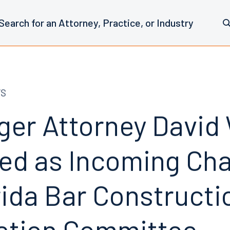
WS
er Attorney David W
ed as Incoming Cha
rida Bar Construct