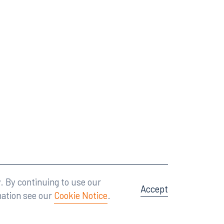
Attorney Advertising
A site by
Big Vision
.
. By continuing to use our
Accept
mation see our
Cookie Notice
.