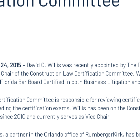
cation Committee
 24, 2015 –
David C. Willis was recently appointed by The 
Chair of the Construction Law Certification Committee. Wil
s Florida Bar Board Certified in both Business Litigation a
tification Committee is responsible for reviewing certific
ading the certification exams. Willis has been on the Con
since 2010 and currently serves as Vice Chair.
lis, a partner in the Orlando office of RumbergerKirk, has 