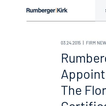
03.24.2015
FIRM NE
Rumberg
Appoint
The Flo