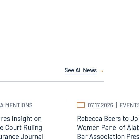
Facebook
LinkedIn
X
See All News
Instagram
A MENTIONS
07.17.2026
EVENT
res Insight on
Rebecca Beers to Joi
e Court Ruling
Women Panel of Ala
surance Journal
Bar Association Pre