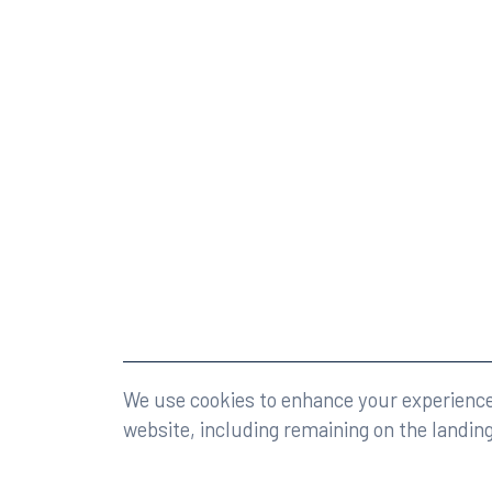
©2026 Rumberger, Kirk & Caldwell, P.A.
All rights r
We use cookies to enhance your experience 
website, including remaining on the landin