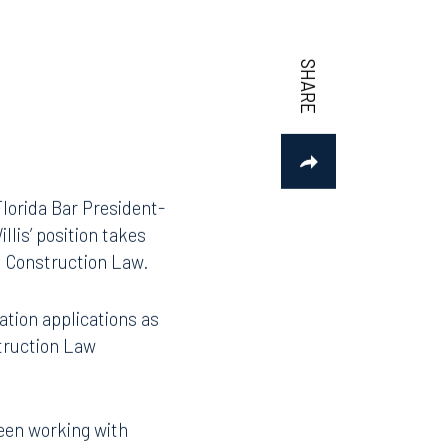
Florida Bar President-
lis’ position takes
nd Construction Law.
ation applications as
struction Law
been working with