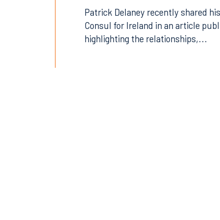
Patrick Delaney recently shared his
Consul for Ireland in an article pub
highlighting the relationships,...