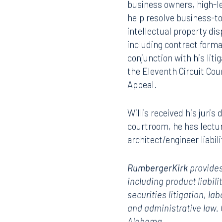
business owners, high-le
help resolve business-to
intellectual property di
including contract forma
conjunction with his lit
the Eleventh Circuit Cou
Appeal.
Willis received his juris
courtroom, he has lectu
architect/engineer liabili
RumbergerKirk
provides
including product liabili
securities litigation, l
and administrative law.