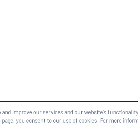
eserved.
Legal
and improve our services and our website’s functionality
g page, you consent to our use of cookies. For more infor