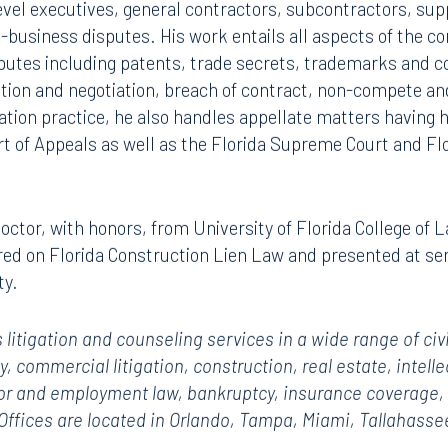
vel executives, general contractors, subcontractors, sup
-business disputes. His work entails all aspects of the c
sputes including patents, trade secrets, trademarks and c
tion and negotiation, breach of contract, non-compete and
igation practice, he also handles appellate matters having
rt of Appeals as well as the Florida Supreme Court and Flo
 doctor, with honors, from University of Florida College of
red on Florida Construction Lien Law and presented at se
ty.
 litigation and counseling services in a wide range of civ
ty, commercial litigation, construction,
real estate, intelle
abor and employment law, bankruptcy, insurance coverage, p
 Offices are located in Orlando, Tampa, Miami, Tallahas