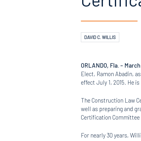
Certifi
DAVID C. WILLIS
ORLANDO
, Fla. – March
Elect, Ramon Abadin, as 
effect July 1, 2015. He i
The Construction Law Cer
well as preparing and gr
Certification Committee 
For nearly 30 years, Wil