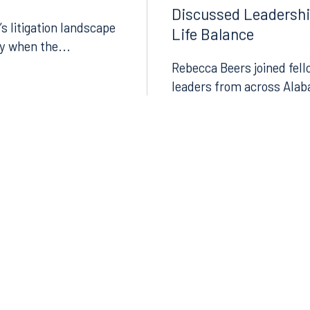
Discussed Leadersh
’s litigation landscape
Life Balance
ly when the...
Rebecca Beers joined fell
leaders from across Alab