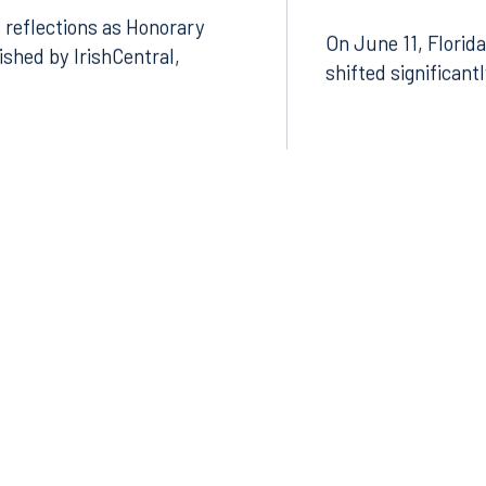
 reflections as Honorary
On June 11, Florida
lished by IrishCentral,
shifted significant