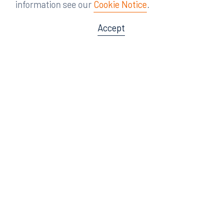
information see our
Cookie Notice
.
Accept
Offices
Orlando
Miami
300 South Orange Avenue
80 Southwest 8th Street
Suite 1400
Suite 3000
Orlando, FL 32801
Miami, FL 33130
407.872.7300
305.358.5577
Tampa
Tallahassee