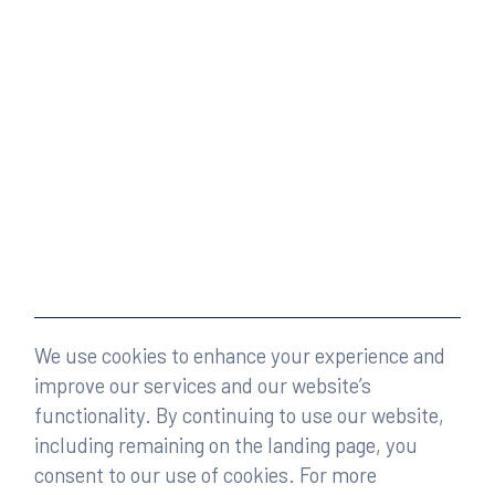
We use cookies to enhance your experience and
improve our services and our website’s
functionality. By continuing to use our website,
including remaining on the landing page, you
consent to our use of cookies. For more