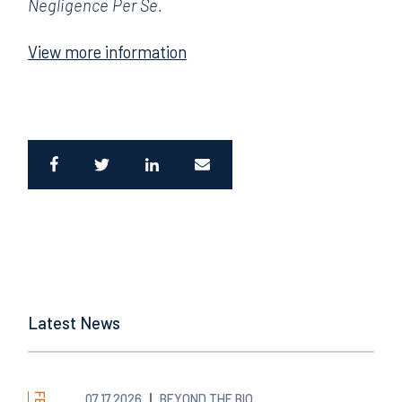
Negligence Per Se.
View more information
Latest News
07.17.2026
BEYOND THE BIO