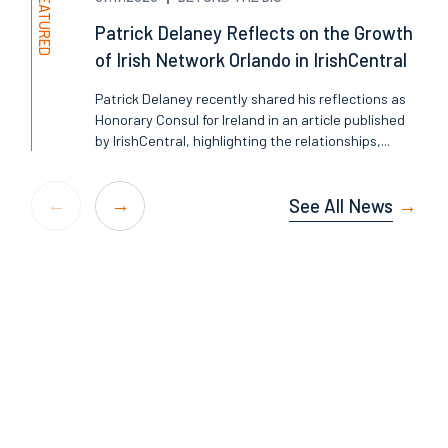
FEATURED
Patrick Delaney Reflects on the Growth
of Irish Network Orlando in IrishCentral
Patrick Delaney recently shared his reflections as
Honorary Consul for Ireland in an article published
by IrishCentral, highlighting the relationships,...
See All News