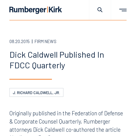
08.20.2015
FIRM NEWS
Dick Caldwell Published In
FDCC Quarterly
J. RICHARD CALDWELL, JR.
Originally published in the Federation of Defense
& Corporate Counsel Quarterly, Rumberger
attorneys Dick Caldwell co-authored the article