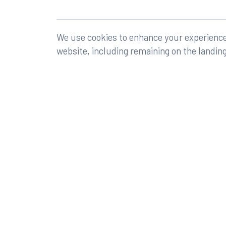
©2026 Rumberger, Kirk & Caldwell, P.A.
All rights r
We use cookies to enhance your experience 
website, including remaining on the landin