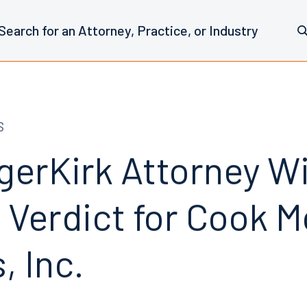
S
erKirk Attorney W
 Verdict for Cook M
, Inc.