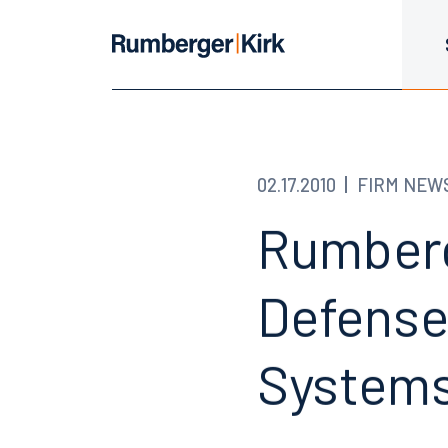
02.17.2010
FIRM NEW
Rumberg
Defense
Systems