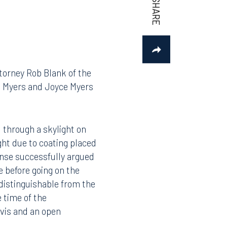
ttorney Rob Blank of the
rt Myers and Joyce Myers
l through a skylight on
ght due to coating placed
fense successfully argued
e before going on the
 distinguishable from the
e time of the
lvis and an open