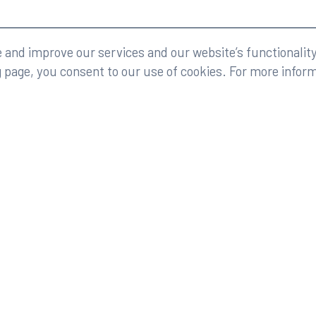
eserved.
Legal
and improve our services and our website’s functionality
g page, you consent to our use of cookies. For more infor