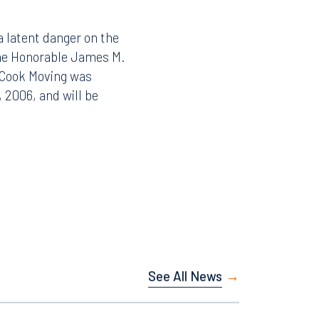
a latent danger on the
 the Honorable James M.
o Cook Moving was
 2006, and will be
See All News
Facebook