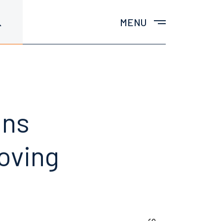
MENU
ins
oving