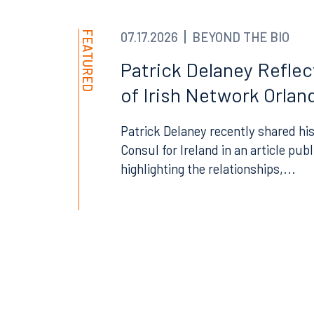
300 South Orange Avenue
80 Sou
Suite 1400
Suite 
FEATURED
07.17.2026
BEYOND THE BIO
Orlando, FL 32801
Miami,
Patrick Delaney Refle
407.872.7300
305.35
of Irish Network Orland
Tallahassee
Birmi
Patrick Delaney recently shared his
101 North Monroe Street
2001 P
Consul for Ireland in an article pub
Suite 1050
Suite 
Tallahassee, FL 32301
Birmin
highlighting the relationships,...
850.222.6550
205.32