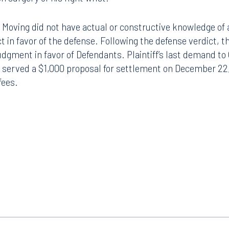
 Moving did not have actual or constructive knowledge of 
ct in favor of the defense. Following the defense verdict,
 judgment in favor of Defendants. Plaintiff’s last demand t
 served a $1,000 proposal for settlement on December 22,
fees.
Tampa