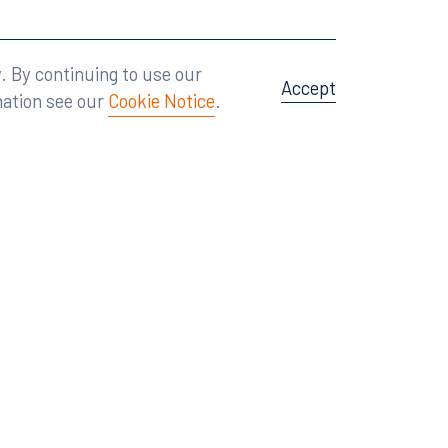
Attorney Advertising
A site by
Big Vision
.
. By continuing to use our
Accept
mation see our
Cookie Notice
.