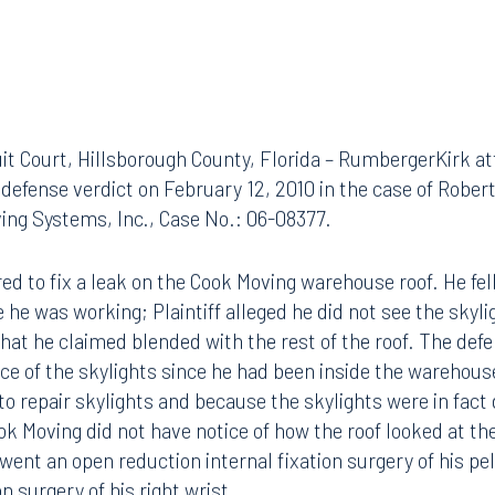
uit Court, Hillsborough County, Florida – RumbergerKirk a
defense verdict on February 12, 2010 in the case of Robe
ing Systems, Inc., Case No.: 06-08377.
hired to fix a leak on the Cook Moving warehouse roof. He fel
 he was working; Plaintiff alleged he did not see the skyli
r that he claimed blended with the rest of the roof. The de
tice of the skylights since he had been inside the warehous
to repair skylights and because the skylights were in fact
ook Moving did not have notice of how the roof looked at th
rwent an open reduction internal fixation surgery of his pe
on surgery of his right wrist.