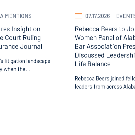
LinkedIn
A MENTIONS
07.17.2026
EVENT
X
res Insight on
Rebecca Beers to Joi
Instagram
e Court Ruling
Women Panel of Ala
surance Journal
Bar Association Pre
Discussed Leadersh
’s litigation landscape
Life Balance
ly when the...
Rebecca Beers joined fell
leaders from across Alab