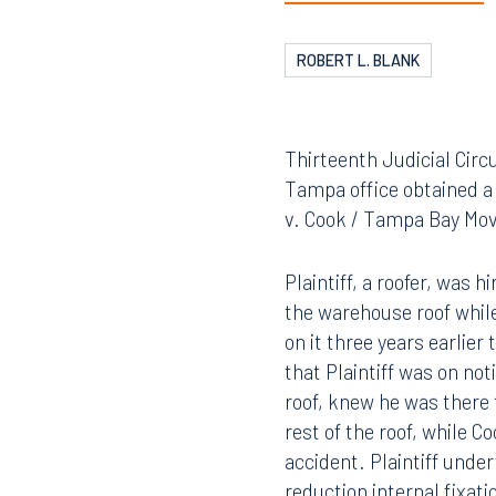
ROBERT L. BLANK
Thirteenth Judicial Circ
Tampa office obtained a 
v. Cook / Tampa Bay Mov
Plaintiff, a roofer, was 
the warehouse roof while
on it three years earlie
that Plaintiff was on no
roof, knew he was there 
rest of the roof, while C
accident. Plaintiff unde
reduction internal fixati