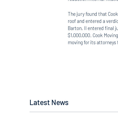
The jury found that Cook
roof and entered a verdi
Barton, II entered final
$1,000,000. Cook Moving
moving for its attorneys 
Offices
Latest News
Orlando
Miami