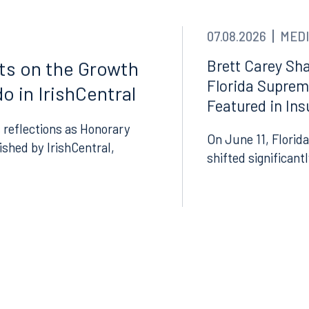
thwest 8th Street
100 North Tampa Street
3000
Suite 2000
07.08.2026
MEDI
 FL 33130
Tampa, FL 33602
Brett Carey Sha
cts on the Growth
8.5577
813.223.4253
Florida Suprem
o in IrishCentral
Featured in In
ngham
Start a conversation
 reflections as Honorary
ark Place North
Search for an attorney
On June 11, Florida
lished by IrishCentral,
1300
shifted significant
Join RK meeting
gham, AL 35203
7.5550