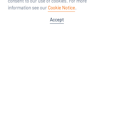
consent to our use of cookies. For more
information see our
Cookie Notice
.
Accept
Offices
Orlando
Miami
300 South Orange Avenue
80 Southwest 8th Street
Suite 1400
Suite 3000
Orlando, FL 32801
Miami, FL 33130
407.872.7300
305.358.5577