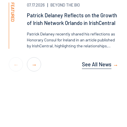
FEATURED
07.17.2026
BEYOND THE BIO
Patrick Delaney Reflects on the Growth
of Irish Network Orlando in IrishCentral
Patrick Delaney recently shared his reflections as
Honorary Consul for Ireland in an article published
by IrishCentral, highlighting the relationships,...
See All News