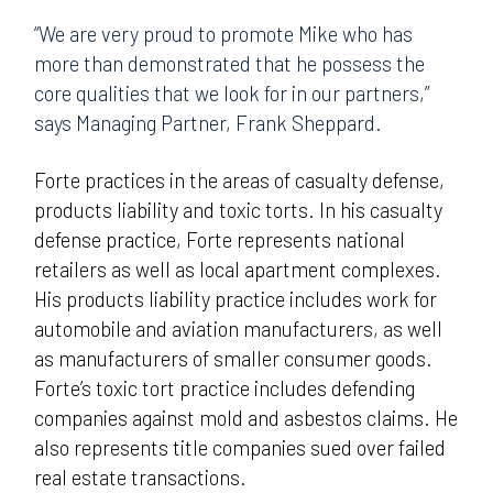
“We are very proud to promote Mike who has
more than demonstrated that he possess the
core qualities that we look for in our partners,”
says Managing Partner, Frank Sheppard.
Forte practices in the areas of casualty defense,
products liability and toxic torts. In his casualty
defense practice, Forte represents national
retailers as well as local apartment complexes.
His products liability practice includes work for
automobile and aviation manufacturers, as well
as manufacturers of smaller consumer goods.
Forte’s toxic tort practice includes defending
companies against mold and asbestos claims. He
also represents title companies sued over failed
real estate transactions.