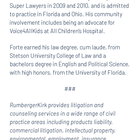
Super Lawyers in 2009 and 2010, and is admitted
to practice in Florida and Ohio. His community
involvement includes being an advocate for
Voice4AllKids at All Children’s Hospital.
Forte earned his law degree, cum laude, from
Stetson University College of Law and a
bachelors degree in English and Political Science,
with high honors, from the University of Florida.
###
RumbergerKirk provides litigation and
counseling services in a wide range of civil
practice areas including products liability,
commercial litigation, intellectual property,
environmental, employment, insurance,