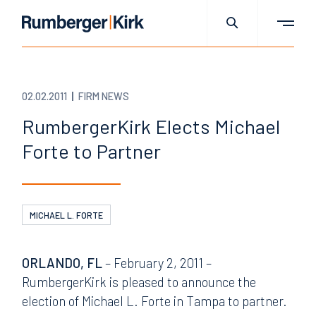
02.02.2011
FIRM NEWS
RumbergerKirk Elects Michael
Forte to Partner
MICHAEL L. FORTE
ORLANDO, FL
– February 2, 2011 –
RumbergerKirk is pleased to announce the
election of Michael L. Forte in Tampa to partner.