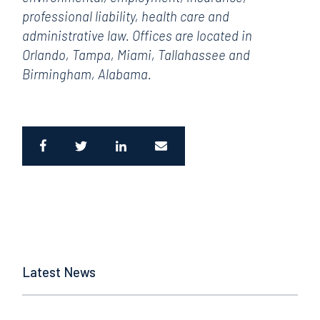
professional liability, health care and
administrative law. Offices are located in
Orlando, Tampa, Miami, Tallahassee and
Birmingham, Alabama.
Latest News