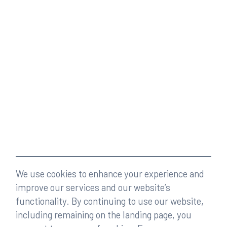
We use cookies to enhance your experience and
improve our services and our website’s
functionality. By continuing to use our website,
including remaining on the landing page, you