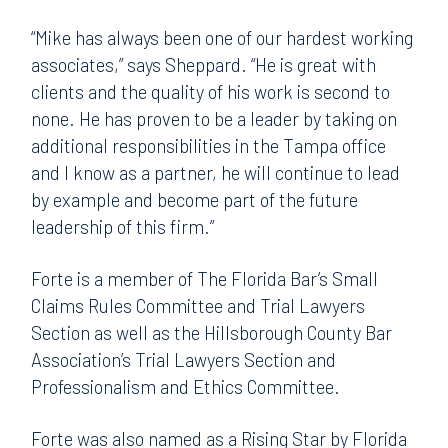
“Mike has always been one of our hardest working
associates,” says Sheppard. “He is great with
clients and the quality of his work is second to
none. He has proven to be a leader by taking on
additional responsibilities in the Tampa office
and I know as a partner, he will continue to lead
by example and become part of the future
leadership of this firm.”
Forte is a member of The Florida Bar’s Small
Claims Rules Committee and Trial Lawyers
Section as well as the Hillsborough County Bar
Association’s Trial Lawyers Section and
Professionalism and Ethics Committee.
Forte was also named as a Rising Star by Florida