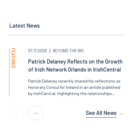
Latest News
FEATURED
07.17.2026
BEYOND THE BIO
Patrick Delaney Reflects on the Growth
of Irish Network Orlando in IrishCentral
Patrick Delaney recently shared his reflections as
Honorary Consul for Ireland in an article published
by IrishCentral, highlighting the relationships,...
See All News