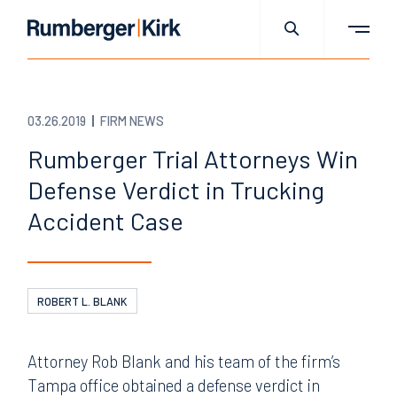
03.26.2019
FIRM NEWS
Rumberger Trial Attorneys Win
Defense Verdict in Trucking
Accident Case
ROBERT L. BLANK
Attorney Rob Blank and his team of the firm’s
Tampa office obtained a defense verdict in