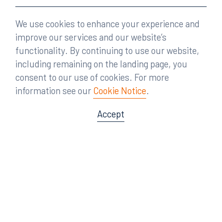
We use cookies to enhance your experience and
improve our services and our website’s
functionality. By continuing to use our website,
including remaining on the landing page, you
consent to our use of cookies. For more
information see our
Cookie Notice
.
Accept
Offices