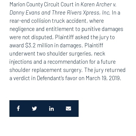
Marion County Circuit Court in
Karen Archer v.
Danny Evans and Three Rivers Xpress, Inc.
In a
rear-end collision truck accident, where
negligence and entitlement to punitive damages
were not disputed, Plaintiff asked the jury to
award $3.2 million in damages. Plaintiff
underwent two shoulder surgeries, neck
injections and a recommendation for a future
shoulder replacement surgery. The jury returned
a verdict in Defendant’s favor on March 19, 2019.