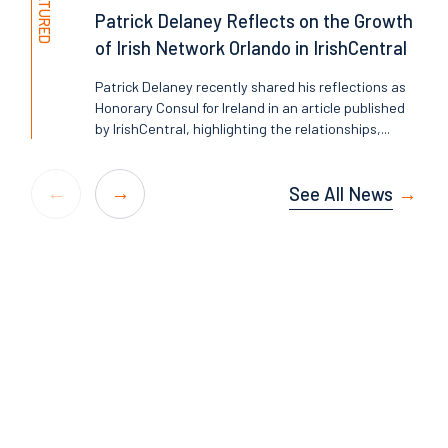
FEATURED
Patrick Delaney Reflects on the Growth
of Irish Network Orlando in IrishCentral
Patrick Delaney recently shared his reflections as
Honorary Consul for Ireland in an article published
by IrishCentral, highlighting the relationships,...
See All News