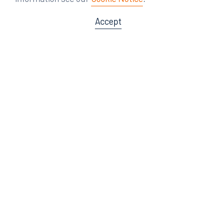
Accept
Offices
Orlando
Miami
300 South Orange Avenue
80 Southwest 8th Street
Suite 1400
Suite 3000
Orlando, FL 32801
Miami, FL 33130
407.872.7300
305.358.5577
Tampa
Tallahassee