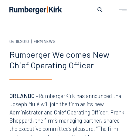
04.19.2010
FIRM NEWS
Rumberger Welcomes New
Chief Operating Officer
ORLANDO –
RumbergerKirk has announced that
Joseph Mulé will join the firm as its new
Administrator and Chief Operating Officer. Frank
Sheppard, the firm’s managing partner, shared
the executive committee’s pleasure, “The firm