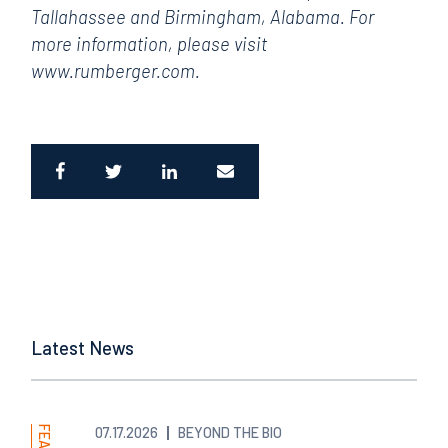
Tallahassee and Birmingham, Alabama. For
more information, please visit
www.rumberger.com.
Latest News
07.17.2026
BEYOND THE BIO