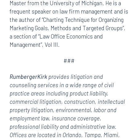
Master from the University of Michigan. He is a
frequent speaker on law firm management and is
the author of “Charting Technique for Organizing
Marketing Goals, Methods and Targeted Groups”,
a section of “Law Office Economics and
Management”, Vol III.
###
RumbergerKirk
provides litigation and
counseling services in a wide range of civil
practice areas including product liability,
commercial litigation, construction, intellectual
property litigation, environmental, labor and
employment law, insurance coverage,
professional liability and administrative law.
Offices are located in Orlando, Tampa, Miami,