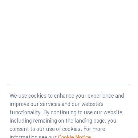
We use cookies to enhance your experience and
improve our services and our website’s
functionality. By continuing to use our website,
including remaining on the landing page, you
consent to our use of cookies. For more
information see our
Cookie Notice
.