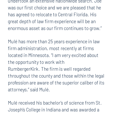
undertook an extensive nationwide search. Joe
was our first choice and we are pleased that he
has agreed to relocate to Central Florida. His
great depth of law firm experience will be an
enormous asset as our firm continues to grow.”
Mulé has more than 25 years experience in law
firm administration, most recently at firms
located in Minnesota. “I am very excited about
the opportunity to work with
RumbergerKirk. The firm is well regarded
throughout the county and those within the legal
profession are aware of the superior caliber of its
attorneys,” said Mulé.
Mulé received his bachelor’s of science from St.
Joseph’s College in Indiana and was awarded a