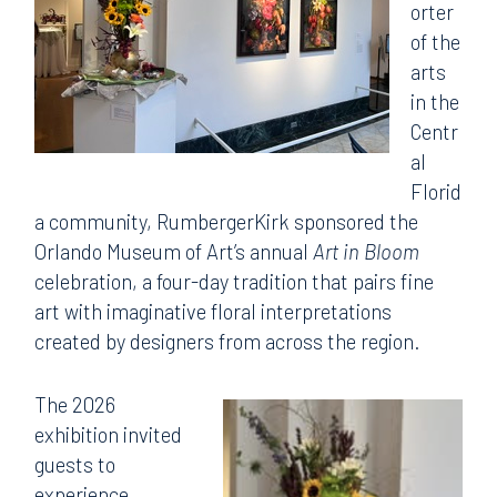
orter
of the
arts
in the
Centr
al
Florid
a community, RumbergerKirk sponsored the
Orlando Museum of Art’s annual
Art in Bloom
celebration, a four-day tradition that pairs fine
art with imaginative floral interpretations
created by designers from across the region.
The 2026
exhibition invited
guests to
experience