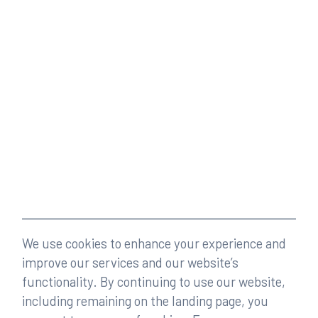
We use cookies to enhance your experience and
improve our services and our website’s
functionality. By continuing to use our website,
including remaining on the landing page, you