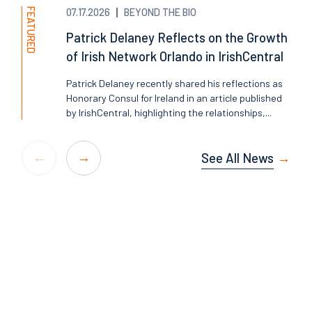
FEATURED
07.17.2026
BEYOND THE BIO
Patrick Delaney Reflects on the Growth
of Irish Network Orlando in IrishCentral
Patrick Delaney recently shared his reflections as
Honorary Consul for Ireland in an article published
by IrishCentral, highlighting the relationships,...
See All News