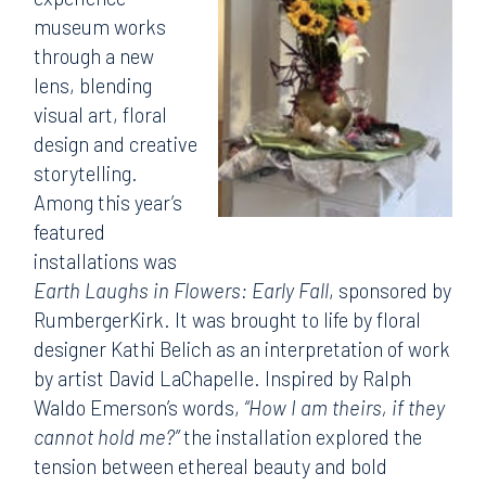
museum works
through a new
lens, blending
visual art, floral
design and creative
storytelling.
Among this year’s
featured
installations was
Earth Laughs in Flowers: Early Fall
, sponsored by
RumbergerKirk. It was brought to life by floral
designer Kathi Belich as an interpretation of work
by artist David LaChapelle. Inspired by Ralph
Waldo Emerson’s words,
“How I am theirs, if they
cannot hold me?”
the installation explored the
tension between ethereal beauty and bold