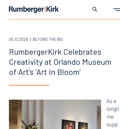
05.12.2026
BEYOND THE BIO
RumbergerKirk Celebrates
Creativity at Orlando Museum
of Art’s ‘Art in Bloom’
As a
longti
me
supp