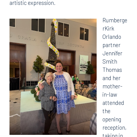
artistic expression.
Rumberge
rKirk
Orlando
partner
Jennifer
Smith
Thomas
and her
mother-
in-law
attended
the
opening
reception,
taking in