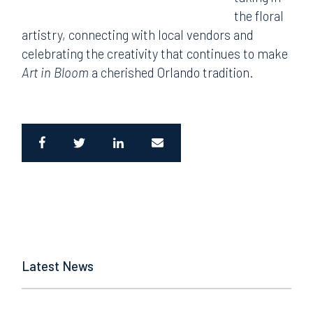
the floral
artistry, connecting with local vendors and
celebrating the creativity that continues to make
Art in Bloom
a cherished Orlando tradition.
Latest News