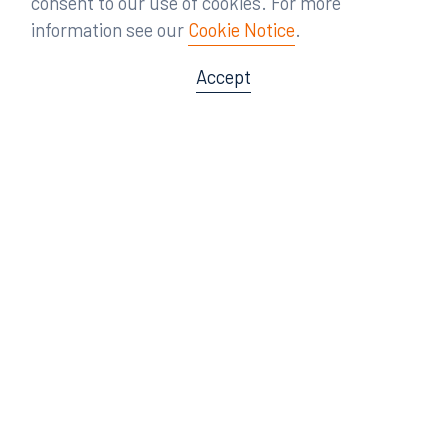
consent to our use of cookies. For more
information see our
Cookie Notice
.
Accept
Offices
Orlando
Miami
300 South Orange Avenue
80 Southwest 8th Street
Suite 1400
Suite 3000
Orlando, FL 32801
Miami, FL 33130
407.872.7300
305.358.5577