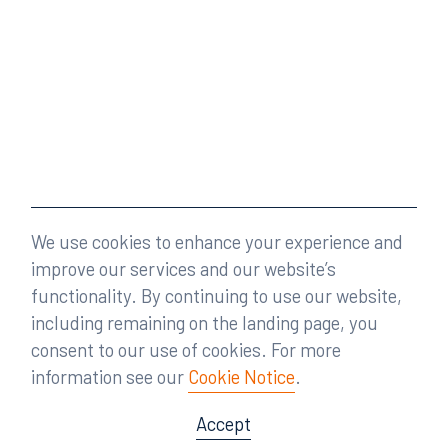
We use cookies to enhance your experience and
improve our services and our website’s
functionality. By continuing to use our website,
including remaining on the landing page, you
consent to our use of cookies. For more
information see our
Cookie Notice
.
Accept