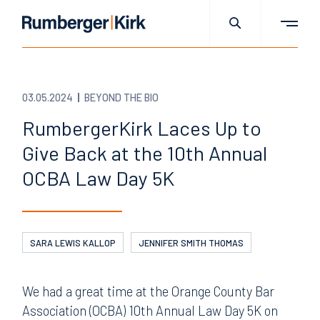
03.05.2024
BEYOND THE BIO
RumbergerKirk Laces Up to
Give Back at the 10th Annual
OCBA Law Day 5K
SARA LEWIS KALLOP
JENNIFER SMITH THOMAS
We had a great time at the Orange County Bar
Association (OCBA) 10th Annual Law Day 5K on