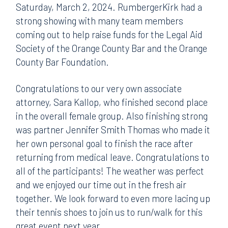
Saturday, March 2, 2024. RumbergerKirk had a
strong showing with many team members
coming out to help raise funds for the Legal Aid
Society of the Orange County Bar and the Orange
County Bar Foundation.
Congratulations to our very own associate
attorney, Sara Kallop, who finished second place
in the overall female group. Also finishing strong
was partner Jennifer Smith Thomas who made it
her own personal goal to finish the race after
returning from medical leave. Congratulations to
all of the participants! The weather was perfect
and we enjoyed our time out in the fresh air
together. We look forward to even more lacing up
their tennis shoes to join us to run/walk for this
great event next year.