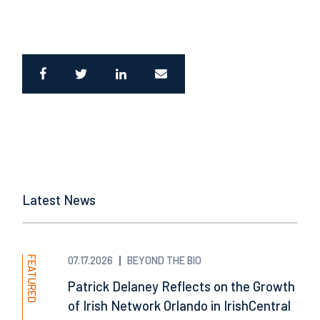
Latest News
FEATURED
07.17.2026
BEYOND THE BIO
Patrick Delaney Reflects on the Growth
of Irish Network Orlando in IrishCentral