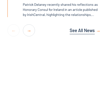
Patrick Delaney recently shared his reflections as
Honorary Consul for Ireland in an article published
by IrishCentral, highlighting the relationships,...
See All News