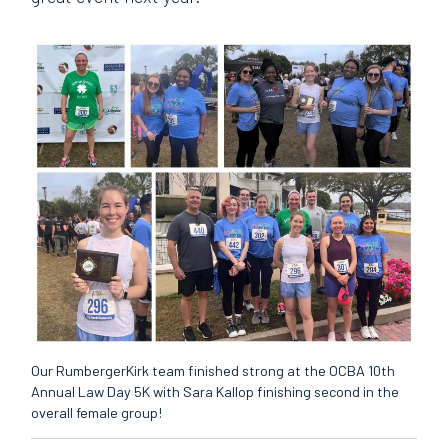
Our RumbergerKirk team finished strong at the OCBA 10th
Annual Law Day 5K with Sara Kallop finishing second in the
overall female group!