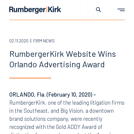
02.11.2020
FIRM NEWS
RumbergerKirk Website Wins
Orlando Advertising Award
ORLANDO, Fla. (February 10, 2020) –
RumbergerKirk, one of the leading litigation firms
in the Southeast, and Big Vision, a downtown
brand solutions company, were recently
recognized with the Gold ADDY Award of