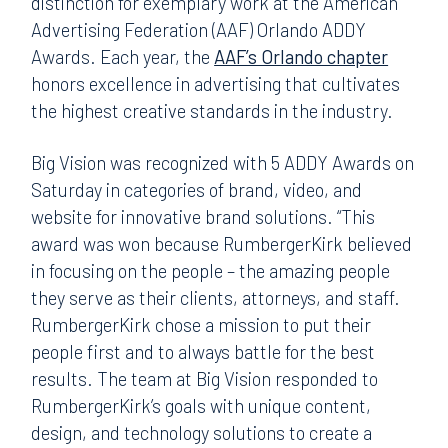
distinction for exemplary work at the American
Advertising Federation (AAF) Orlando ADDY
Awards. Each year, the
AAF’s Orlando chapter
honors excellence in advertising that cultivates
the highest creative standards in the industry.
Big Vision was recognized with 5 ADDY Awards on
Saturday in categories of brand, video, and
website for innovative brand solutions. “This
award was won because RumbergerKirk believed
in focusing on the people – the amazing people
they serve as their clients, attorneys, and staff.
RumbergerKirk chose a mission to put their
people first and to always battle for the best
results. The team at Big Vision responded to
RumbergerKirk’s goals with unique content,
design, and technology solutions to create a