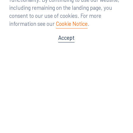
including remaining on the landing page, you
consent to our use of cookies. For more
information see our
Cookie Notice
.
Accept
Offices
Orlando
Miami
300 South Orange Avenue
80 Southwest 8th Street
Suite 1400
Suite 3000
Orlando, FL 32801
Miami, FL 33130