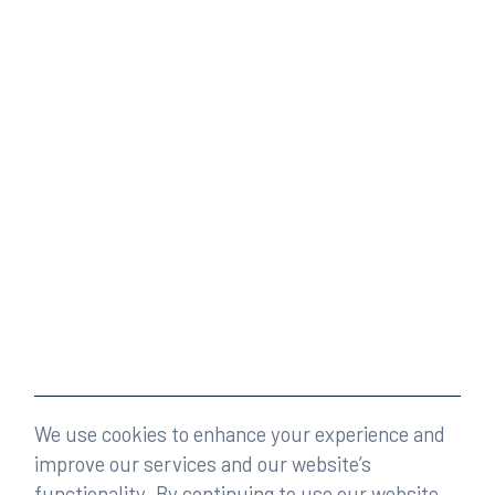
We use cookies to enhance your experience and
improve our services and our website’s
functionality. By continuing to use our website,