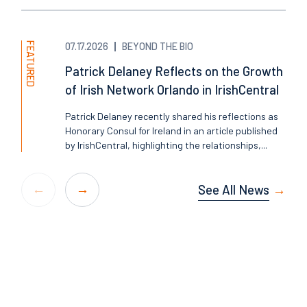
FEATURED
07.17.2026
BEYOND THE BIO
Patrick Delaney Reflects on the Growth
of Irish Network Orlando in IrishCentral
Patrick Delaney recently shared his reflections as
Honorary Consul for Ireland in an article published
by IrishCentral, highlighting the relationships,...
See All News