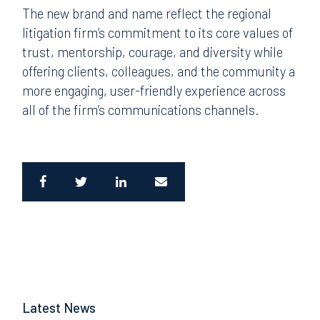
The new brand and name reflect the regional
litigation firm’s commitment to its core values of
trust, mentorship, courage, and diversity while
offering clients, colleagues, and the community a
more engaging, user-friendly experience across
all of the firm’s communications channels.
Latest News