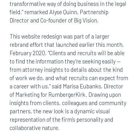
transformative way of doing business in the legal
field,” remarked Alyse Quinn, Partnership
Director and Co-founder of Big Vision.
This website redesign was part of a larger
rebrand effort that launched earlier this month,
February 2020. “Clients and recruits will be able
to find the information they’re seeking easily —
from attorney insights to details about the kind
of work we do, and what recruits can expect from
a career with us,” said Marisa Eubanks, Director
of Marketing for RumbergerKirk. Drawing upon
insights from clients, colleagues and community
partners, the new look is a dynamic visual
representation of the firm’s personality and
collaborative nature.