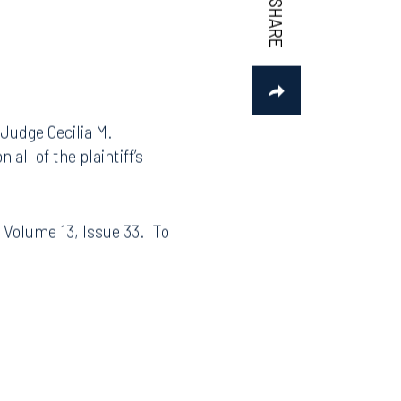
 Judge Cecilia M.
all of the plaintiff’s
, Volume 13, Issue 33. To