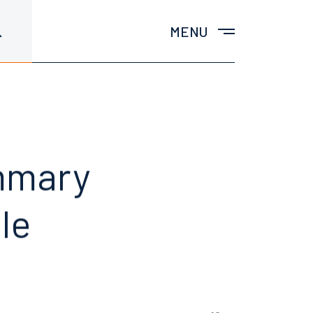
MENU
mmary
le