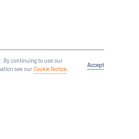
Attorney Advertising
A site by
Big Vision
.
. By continuing to use our
Accept
mation see our
Cookie Notice
.