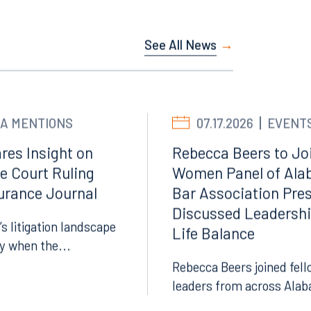
See All News
A MENTIONS
07.17.2026
EVENT
res Insight on
Rebecca Beers to Joi
e Court Ruling
Women Panel of Ala
surance Journal
Bar Association Pre
Facebook
Discussed Leadersh
LinkedIn
’s litigation landscape
Life Balance
X
ly when the...
Rebecca Beers joined fell
Instagram
leaders from across Alab