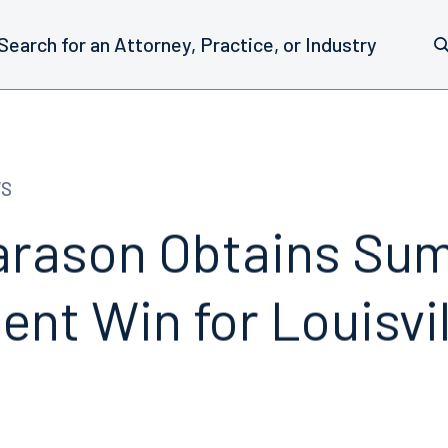
WS
arason Obtains Su
nt Win for Louisvil