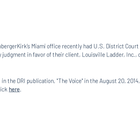
ergerKirk’s Miami office recently had U.S. District Court
dgment in favor of their client, Louisville Ladder, Inc., on 
 in the DRI publication, "The Voice" in the August 20, 2014
lick
here
.