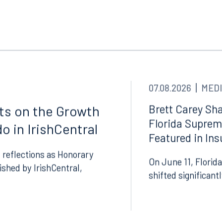
07.08.2026
MEDI
Brett Carey Sha
cts on the Growth
Florida Suprem
o in IrishCentral
Tampa
Featured in In
thwest 8th Street
100 North Tampa Street
 reflections as Honorary
On June 11, Florida
3000
Suite 2000
lished by IrishCentral,
 FL 33130
Tampa, FL 33602
shifted significant
8.5577
813.223.4253
ngham