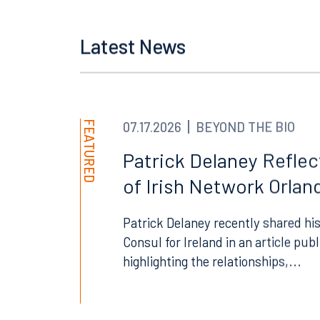
Latest News
Offices
FEATURED
07.17.2026
BEYOND THE BIO
Patrick Delaney Refle
of Irish Network Orland
Orlando
Miami
300 South Orange Avenue
80 Sou
Patrick Delaney recently shared his
Suite 1400
Suite 
Consul for Ireland in an article pub
Orlando, FL 32801
Miami,
highlighting the relationships,...
407.872.7300
305.35
Tallahassee
Birmi