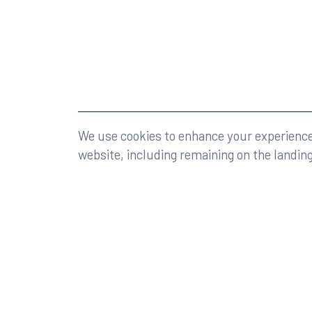
©2026 Rumberger, Kirk & Caldwell, P.A.
All rights r
We use cookies to enhance your experience 
website, including remaining on the landin