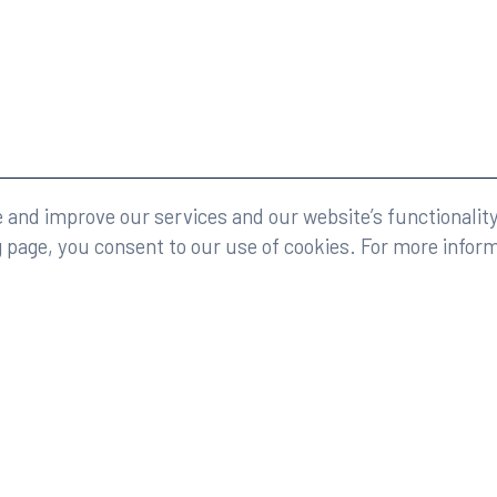
eserved.
Legal
and improve our services and our website’s functionality
g page, you consent to our use of cookies. For more infor