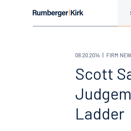
08.20.2014
FIRM NE
Scott S
Judgeme
Ladder