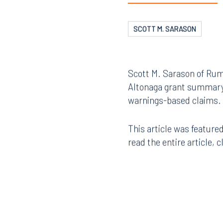
SCOTT M. SARASON
Scott M. Sarason of Rumb
Altonaga grant summary ju
warnings-based claims.
This article was featured
read the entire article, c