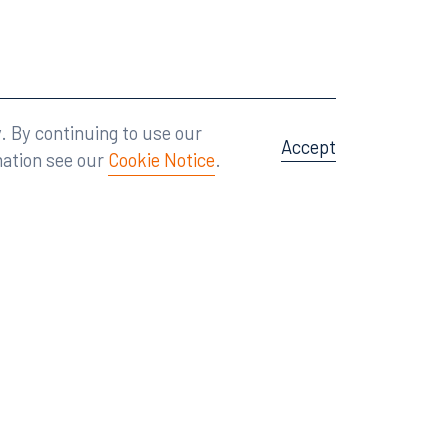
Attorney Advertising
A site by
Big Vision
.
. By continuing to use our
Accept
mation see our
Cookie Notice
.