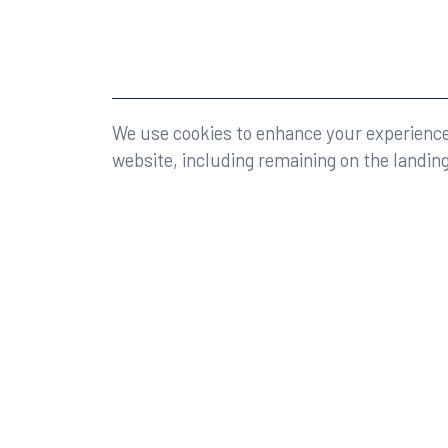
©2026 Rumberger, Kirk & Caldwell, P.A.
All rights r
We use cookies to enhance your experience 
website, including remaining on the landin