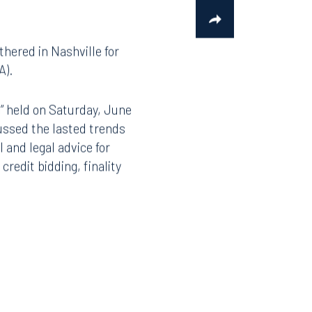
hered in Nashville for
A).
” held on Saturday, June
ussed the lasted trends
 and legal advice for
redit bidding, finality