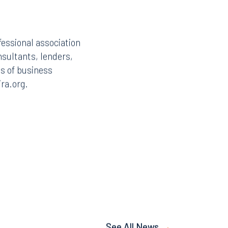
fessional association
nsultants, lenders,
ds of business
ira.org.