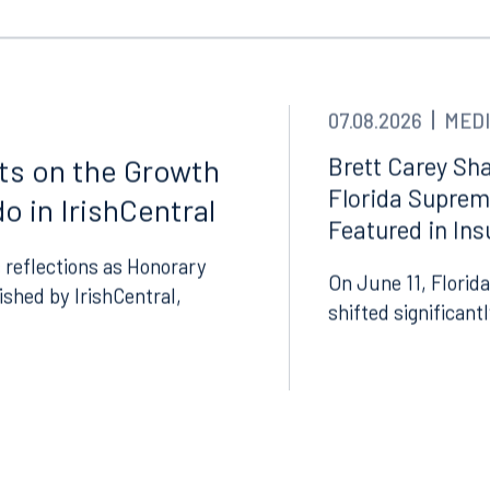
Tampa
thwest 8th Street
100 North Tampa Street
3000
Suite 2000
 FL 33130
Tampa, FL 33602
07.08.2026
MEDI
8.5577
813.223.4253
Brett Carey Sha
cts on the Growth
Florida Suprem
ngham
o in IrishCentral
Start a conversation
Featured in In
ark Place North
Search for an attorney
1300
 reflections as Honorary
On June 11, Florida
Join RK meeting
gham, AL 35203
lished by IrishCentral,
shifted significant
7.5550