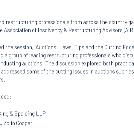
d restructuring professionals from across the country gat
e Association of Insolvency & Restructuring Advisors (AIR
d the session, “Auctions: Laws, Tips and the Cutting Edge
d a group of leading restructuring professionals who disc
onducting auctions. The discussion explored both practical
 addressed some of the cutting issues in auctions such as c
rs.
uded:
King & Spalding LLP
, Zolfo Cooper