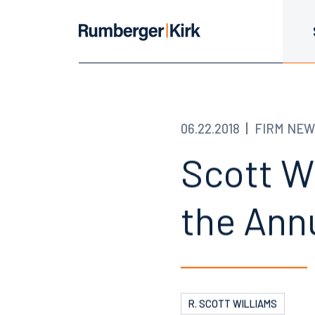
06.22.2018
FIRM NEW
Scott W
the Ann
R. SCOTT WILLIAMS