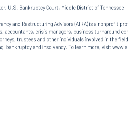
er, U.S. Bankruptcy Court, Middle District of Tennessee
vency and Restructuring Advisors (AIRA) is a nonprofit pro
rs, accountants, crisis managers, business turnaround co
rneys, trustees and other individuals involved in the fiel
g, bankruptcy and insolvency. To learn more, visit www.a