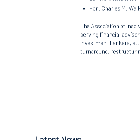
Ben Nortman, Hilco
Hon. Charles M. Walk
The Association of Insol
serving financial adviso
investment bankers, atto
turnaround, restructurin
Offices