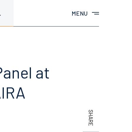
MENU
anel at
AIRA