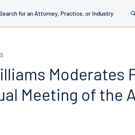
S
illiams Moderates P
ual Meeting of the 