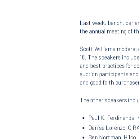
Last week, bench, bar an
the annual meeting of th
Scott Williams moderate
16. The speakers include
and best practices for c
auction participants and
and good faith purchase
The other speakers incl
Paul K. Ferdinands, 
Denise Lorenzo, CIRA