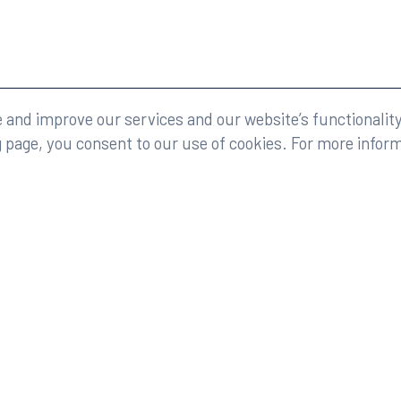
eserved.
Legal
and improve our services and our website’s functionality
g page, you consent to our use of cookies. For more infor