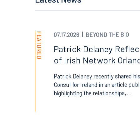
Latest News
Orlando
Miami
300 South Orange Avenue
80 Sou
Suite 1400
Suite 
Orlando, FL 32801
Miami,
FEATURED
07.17.2026
BEYOND THE BIO
407.872.7300
305.35
Patrick Delaney Refle
Tallahassee
Birmi
of Irish Network Orland
101 North Monroe Street
2001 P
Suite 1050
Suite 
Patrick Delaney recently shared his
Tallahassee, FL 32301
Birmin
Consul for Ireland in an article pub
highlighting the relationships,...
850.222.6550
205.32