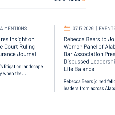
See All News
Facebook
LinkedIn
X
A MENTIONS
07.17.2026
EVENT
Instagram
res Insight on
Rebecca Beers to Joi
e Court Ruling
Women Panel of Ala
surance Journal
Bar Association Pre
Discussed Leadersh
’s litigation landscape
Life Balance
ly when the...
Rebecca Beers joined fell
leaders from across Alab