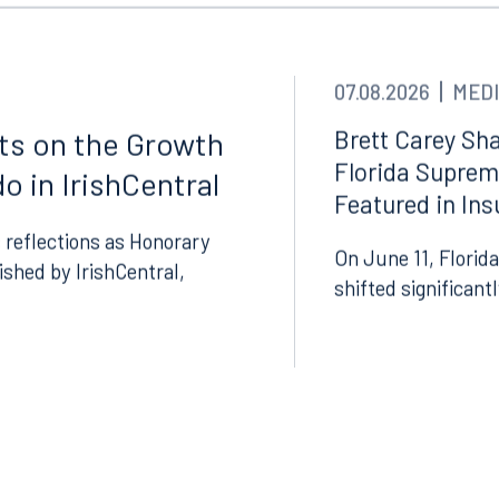
07.08.2026
MEDI
Brett Carey Sha
cts on the Growth
Florida Suprem
o in IrishCentral
Featured in In
 reflections as Honorary
Tampa
On June 11, Florida
lished by IrishCentral,
thwest 8th Street
100 North Tampa Street
shifted significant
3000
Suite 2000
 FL 33130
Tampa, FL 33602
8.5577
813.223.4253
ngham
Start a conversation
ark Place North
Search for an attorney