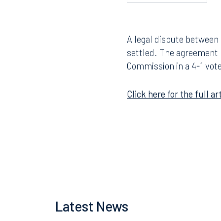
A legal dispute between
settled. The agreement
Commission in a 4-1 vote
Click here for the full art
Latest News