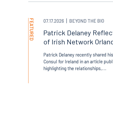
FEATURED
07.17.2026
BEYOND THE BIO
Offices
Patrick Delaney Refle
of Irish Network Orland
Patrick Delaney recently shared his
Orlando
Miami
Consul for Ireland in an article pub
300 South Orange Avenue
80 Sou
highlighting the relationships,...
Suite 1400
Suite 
Orlando, FL 32801
Miami,
407.872.7300
305.35
Tallahassee
Birmi
101 North Monroe Street
2001 P