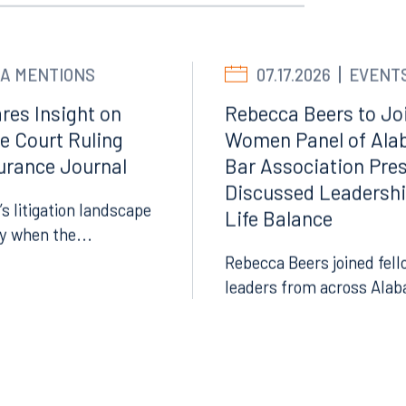
A MENTIONS
07.17.2026
EVENT
res Insight on
Rebecca Beers to Joi
e Court Ruling
Women Panel of Ala
surance Journal
Bar Association Pre
Discussed Leadersh
Facebook
’s litigation landscape
Life Balance
ly when the...
LinkedIn
Rebecca Beers joined fell
X
leaders from across Alab
Instagram