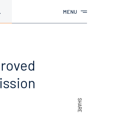
MENU
proved
ission