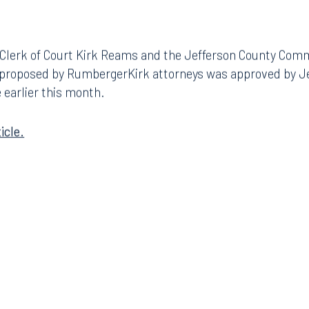
 Clerk of Court Kirk Reams and the Jefferson County Com
 proposed by RumbergerKirk attorneys was approved by J
 earlier this month.
icle.