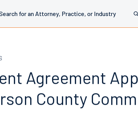
S
ent Agreement Ap
erson County Comm