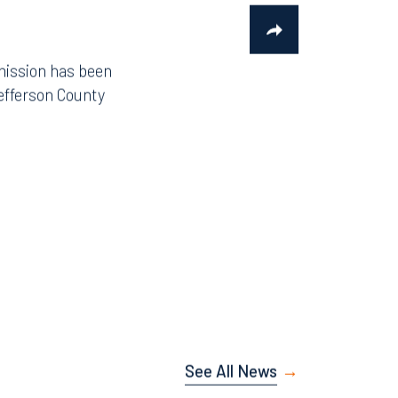
mission has been
efferson County
See All News