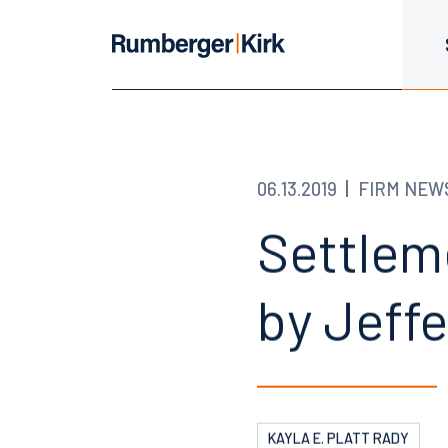
06.13.2019
FIRM NEW
Settlem
by Jeff
KAYLA E. PLATT RADY