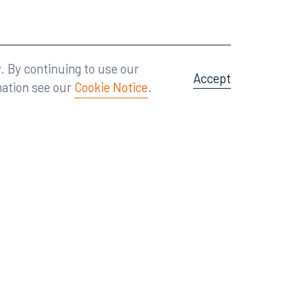
Attorney Advertising
A site by
Big Vision
.
. By continuing to use our
Accept
mation see our
Cookie Notice
.