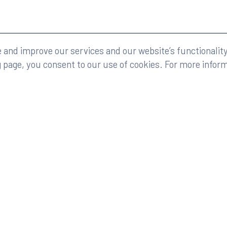
eserved.
Legal
and improve our services and our website’s functionality
g page, you consent to our use of cookies. For more infor