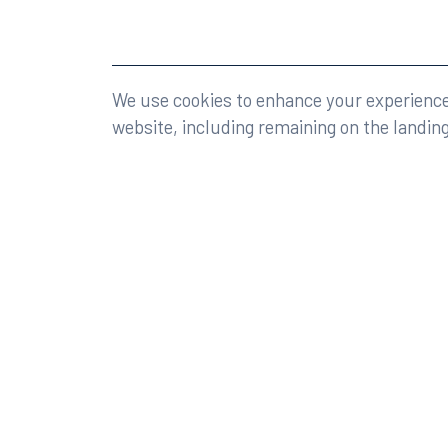
©2026 Rumberger, Kirk & Caldwell, P.A.
All rights r
We use cookies to enhance your experience 
website, including remaining on the landin