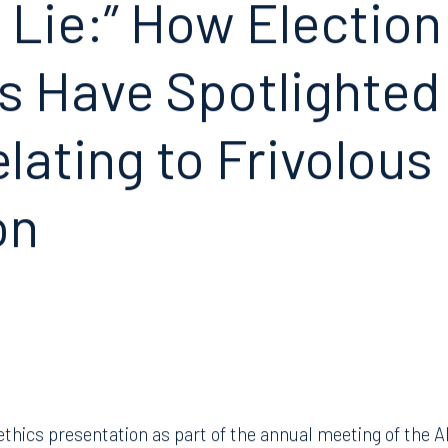
 Lie:” How Electio
s Have Spotlighted 
lating to Frivolous
on
l ethics presentation as part of the annual meeting of the