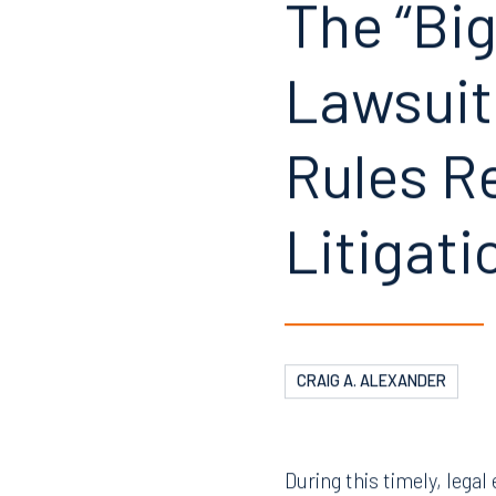
The “Big
Lawsuit
Rules Re
Litigati
CRAIG A. ALEXANDER
During this timely, lega