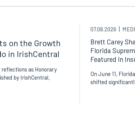
Tampa
thwest 8th Street
100 North Tampa Street
3000
Suite 2000
 FL 33130
Tampa, FL 33602
07.08.2026
MEDI
8.5577
813.223.4253
Brett Carey Sha
cts on the Growth
Florida Suprem
o in IrishCentral
ngham
Start a conversation
Featured in In
ark Place North
Search for an attorney
 reflections as Honorary
1300
On June 11, Florida
lished by IrishCentral,
Join RK meeting
gham, AL 35203
shifted significant
7.5550