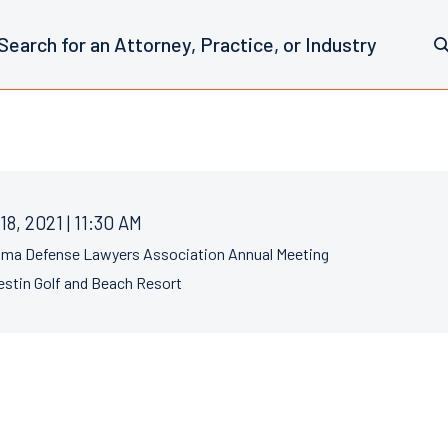
18, 2021 | 11:30 AM
ama Defense Lawyers Association Annual Meeting
stin Golf and Beach Resort