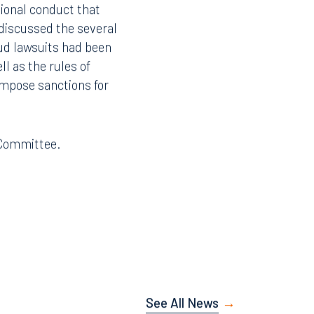
sional conduct that
 discussed the several
ud lawsuits had been
ll as the rules of
impose sanctions for
e Committee.
See All News