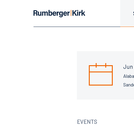
Jun 
Alab
Sande
EVENTS