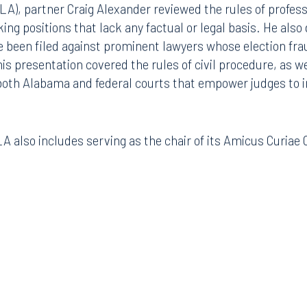
A), partner Craig Alexander reviewed the rules of profes
ing positions that lack any factual or legal basis. He also
e been filed against prominent lawyers whose election fra
is presentation covered the rules of civil procedure, as we
 both Alabama and federal courts that empower judges to 
ADLA also includes serving as the chair of its Amicus Curia