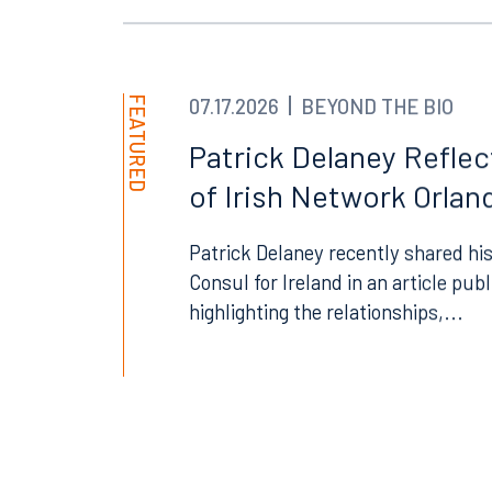
Orlando
Miami
300 South Orange Avenue
80 Sou
Suite 1400
Suite 
Orlando, FL 32801
Miami,
FEATURED
07.17.2026
BEYOND THE BIO
407.872.7300
305.35
Patrick Delaney Refle
of Irish Network Orland
Tallahassee
Birmi
101 North Monroe Street
2001 P
Patrick Delaney recently shared his
Suite 1050
Suite 
Consul for Ireland in an article pub
Tallahassee, FL 32301
Birmin
highlighting the relationships,...
850.222.6550
205.32