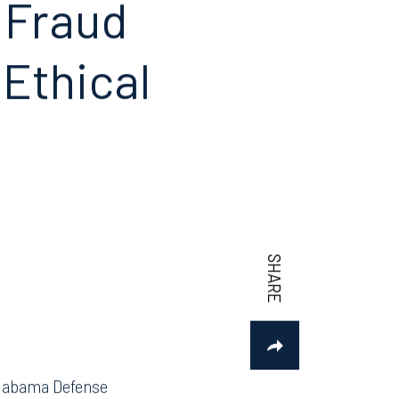
n Fraud
Ethical
 Alabama Defense