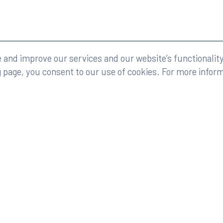
eserved.
Legal
and improve our services and our website’s functionality
g page, you consent to our use of cookies. For more infor