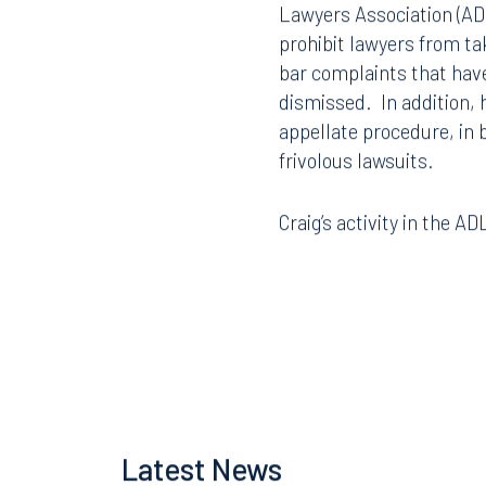
Lawyers Association (ADL
prohibit lawyers from tak
bar complaints that hav
dismissed. In addition, h
appellate procedure, in
frivolous lawsuits.
Craig’s activity in the 
Offices
Latest News