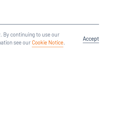
Attorney Advertising
A site by
Big Vision
.
. By continuing to use our
Accept
mation see our
Cookie Notice
.