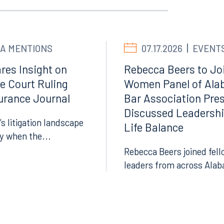
Facebook
LinkedIn
X
A MENTIONS
07.17.2026
EVENT
Instagram
res Insight on
Rebecca Beers to Joi
e Court Ruling
Women Panel of Ala
surance Journal
Bar Association Pre
Discussed Leadersh
’s litigation landscape
Life Balance
ly when the...
Rebecca Beers joined fell
leaders from across Alab