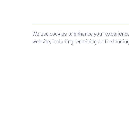
©2026 Rumberger, Kirk & Caldwell, P.A.
All rights r
We use cookies to enhance your experience 
website, including remaining on the landin