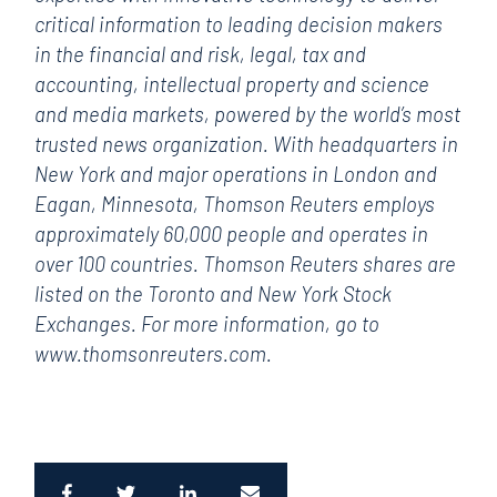
critical information to leading decision makers
in the financial and risk, legal, tax and
accounting, intellectual property and science
and media markets, powered by the world’s most
trusted news organization. With headquarters in
New York and major operations in London and
Eagan, Minnesota, Thomson Reuters employs
approximately 60,000 people and operates in
over 100 countries. Thomson Reuters shares are
listed on the Toronto and New York Stock
Exchanges. For more information, go to
www.thomsonreuters.com.