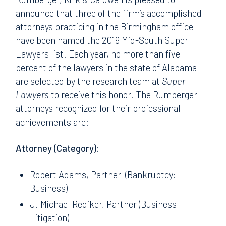
announce that three of the firm’s accomplished
attorneys practicing in the Birmingham office
have been named the 2019 Mid-South Super
Lawyers list. Each year, no more than five
percent of the lawyers in the state of Alabama
are selected by the research team at
Super
Lawyers
to receive this honor. The Rumberger
attorneys recognized for their professional
achievements are:
Attorney (Category):
Robert Adams, Partner (Bankruptcy:
Business)
J. Michael Rediker, Partner (Business
Litigation)