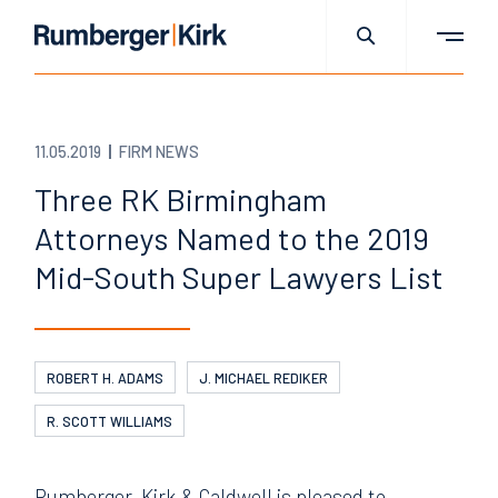
11.05.2019
FIRM NEWS
Three RK Birmingham
Attorneys Named to the 2019
Mid-South Super Lawyers List
ROBERT H. ADAMS
J. MICHAEL REDIKER
R. SCOTT WILLIAMS
Rumberger, Kirk & Caldwell is pleased to