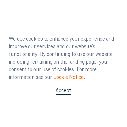
We use cookies to enhance your experience and
improve our services and our website’s
functionality. By continuing to use our website,
including remaining on the landing page, you
consent to our use of cookies. For more
information see our
Cookie Notice
.
Accept