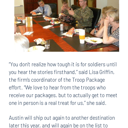
“You don’t realize how tough it is for soldiers until
you hear the stories firsthand,” said Lisa Griffin,
the firm’s coordinator of the Troop Package
effort. “We love to hear from the troops who
receive our packages, but to actually get to meet
one in person is a real treat for us,” she said.
Austin will ship out again to another destination
later this year, and will again be on the list to