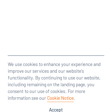
We use cookies to enhance your experience and
improve our services and our website’s
functionality. By continuing to use our website,
including remaining on the landing page, you
consent to our use of cookies. For more
information see our
Cookie Notice
.
Accept