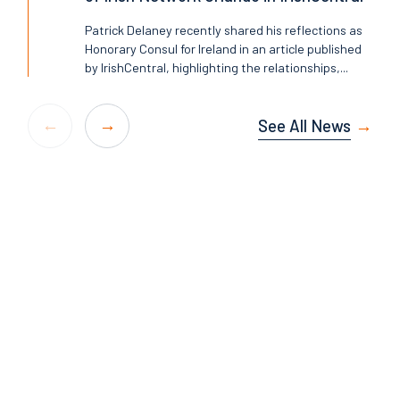
Patrick Delaney recently shared his reflections as
Honorary Consul for Ireland in an article published
by IrishCentral, highlighting the relationships,...
See All News