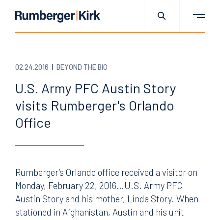
02.24.2016
BEYOND THE BIO
U.S. Army PFC Austin Story
visits Rumberger's Orlando
Office
Rumberger’s Orlando office received a visitor on
Monday, February 22, 2016…U.S. Army PFC
Austin Story and his mother, Linda Story. When
stationed in Afghanistan, Austin and his unit