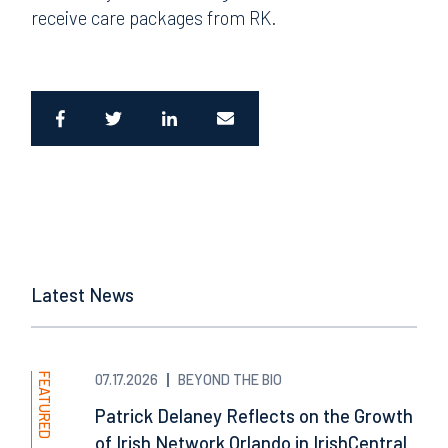
receive care packages from RK.
Latest News
FEATURED
07.17.2026
BEYOND THE BIO
Patrick Delaney Reflects on the Growth
of Irish Network Orlando in IrishCentral