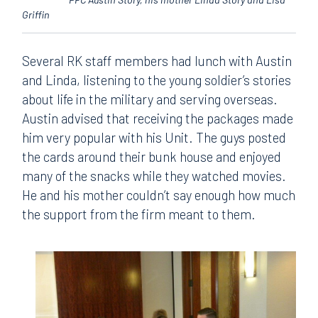
Griffin
Several RK staff members had lunch with Austin
and Linda, listening to the young soldier’s stories
about life in the military and serving overseas.
Austin advised that receiving the packages made
him very popular with his Unit. The guys posted
the cards around their bunk house and enjoyed
many of the snacks while they watched movies.
He and his mother couldn’t say enough how much
the support from the firm meant to them.