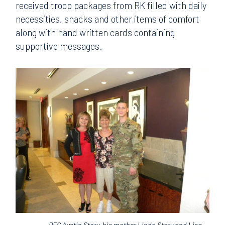
received troop packages from RK filled with daily
necessities, snacks and other items of comfort
along with hand written cards containing
supportive messages.
PFC Austin Story, his mother Linda Story and Lisa