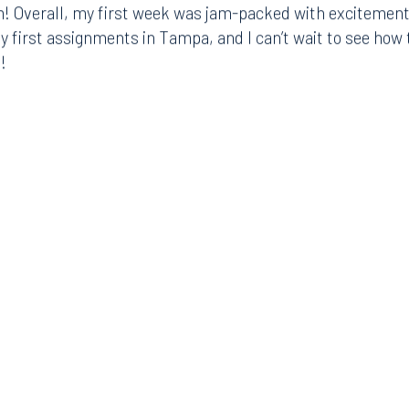
! Overall, my first week was jam-packed with excitement,
8.5577
813.223.4253
my first assignments in Tampa, and I can’t wait to see ho
!
ngham
Start a conversation
ark Place North
Search for an attorney
1300
Join RK meeting
gham, AL 35203
7.5550