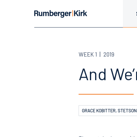
WEEK 1
2019
And We’r
GRACE KOBITTER, STETSON