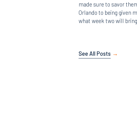
made sure to savor them
407.872.7300
305.35
Orlando to being given 
what week two will bring
Tallahassee
Birmi
101 North Monroe Street
2001 P
Suite 1050
Suite 
Tallahassee, FL 32301
Birmin
See All Posts
850.222.6550
205.32