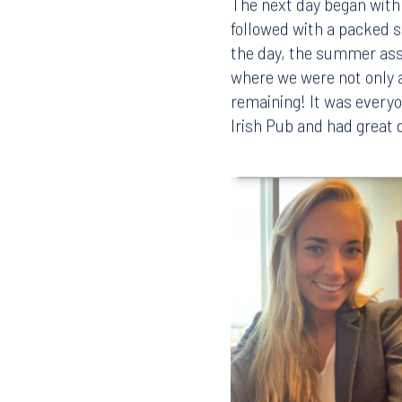
The next day began with 
followed with a packed s
the day, the summer ass
where we were not only ab
remaining! It was everyo
Irish Pub and had great 