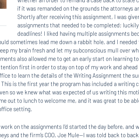
whether an order to remand a case back to state c
if it was remanded on the grounds the attorneys an
Shortly after receiving this assignment, I was given
assignments that needed to be completed; luckily 
deadlines! I liked having multiple assignments bec
ould sometimes lead me down a rabbit hole, and I needed 
 keep my brain fresh and let my subconscious mull over wha
ents also allowed me to get an early start on learning 
tention first in order to stay on top of my work and ahead 
office to learn the details of the Writing Assignment the
 This is the first year the program has included a writing 
given so we knew what was expected of us writing this 
me out to lunch to welcome me, and it was great to be abl
ffice setting.
Tampa
thwest 8th Street
100 North Tampa Street
o work on the assignments I’d started the day before, and 
3000
Suite 2000
 FL 33130
Tampa, FL 33602
neys and the firm’s COO, Joe Mule—I was told back to back