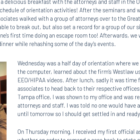
a delicious breakfast with the attorneys and staff in the 
chedule of orientation activities! After the seminars and 
ociates walked with a group of attorneys over to the Grea
le to break out, but also set a record for a group of our 
ne’s first time doing an escape room too! Afterwards, we 
dinner while rehashing some of the day’s events.
Wednesday was a half day of orientation where we 
the computer, learned about the firm’s Westlaw 
EEO/HIPAA videos. After lunch, sadly it was time 
associates to head back to their respective offices
Tampa office, I was shown to my office and was re
attorneys and staff. I was told no one would have
until tomorrow so I should get settled in and read
On Thursday morning, I received my first official