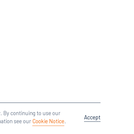
Attorney Advertising
A site by
Big Vision
.
. By continuing to use our
Accept
mation see our
Cookie Notice
.