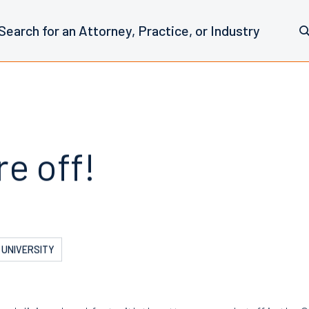
e off!
 UNIVERSITY