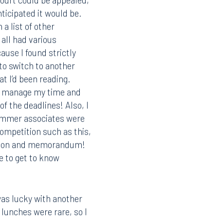
ourt could be appealed,
ticipated it would be.
 a list of other
all had various
ause I found strictly
to switch to another
t I’d been reading.
to manage my time and
of the deadlines! Also, I
 summer associates were
competition such as this,
motion and memorandum!
e to get to know
Facebook
LinkedIn
was lucky with another
X
 lunches were rare, so I