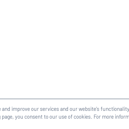
eserved.
Legal
and improve our services and our website’s functionality
g page, you consent to our use of cookies. For more infor