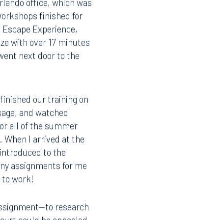
Orlando office, which was
workshops finished for
t Escape Experience,
size with over 17 minutes
went next door to the
finished our training on
usage, and watched
for all of the summer
. When I arrived at the
introduced to the
 any assignments for me
y to work!
 assignment—to research