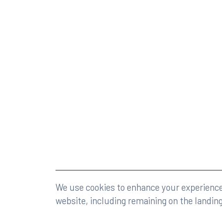
©2026 Rumberger, Kirk & Caldwell, P.A.
All rights r
We use cookies to enhance your experience 
website, including remaining on the landin