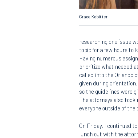
Grace Kobitter
researching one issue w
topic for a few hours to
Having numerous assignm
prioritize what needed at
called into the Orlando 
Offices
given during orientation.
so the guidelines were 
The attorneys also took 
everyone outside of the o
Orlando
Miami
300 South Orange Avenue
80 Sou
On Friday, I continued t
Suite 1400
Suite 
Orlando, FL 32801
Miami,
lunch out with the attor