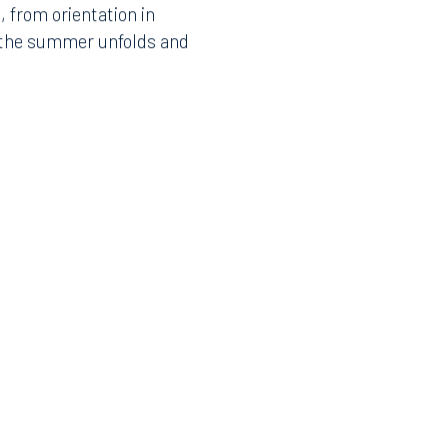
 from orientation in
Instagram
w the summer unfolds and