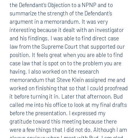
the Defendant’s Objection to a NPNP and to
summarize the strength of the Defendant’s
argument in a memorandum. It was very
interesting because it dealt with an investigator
and his findings. I was able to find direct case
law from the Supreme Court that supported our
position. It feels great when you are able to find
case law that is spot on to the problem you are
having. I also worked on the research
memorandum that Steve Klein assigned me and
worked on finishing that so that I could proofread
it before turning it in. Later that afternoon, Bud
called me into his office to look at my final drafts
before the presentation. I expressed my
gratitude toward this meeting because there
were a few things that I did not do. Although I am
always anxious when I meet with Bud, I am glad