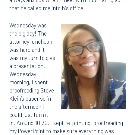
that he called me into his office.
Wednesday was
the big day! The
attorney luncheon
was here and it
was my turn to give
a presentation.
Wednesday
morning, I spent
proofreading Steve
Klein’s paper so in
the afternoon I
could just turn it
in. Around 10:30, I kept re-printing, proofreading
my PowerPoint to make sure everything was