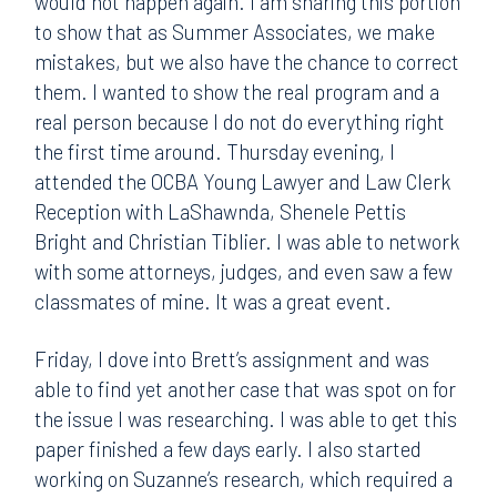
would not happen again. I am sharing this portion
to show that as Summer Associates, we make
mistakes, but we also have the chance to correct
them. I wanted to show the real program and a
real person because I do not do everything right
the first time around. Thursday evening, I
attended the OCBA Young Lawyer and Law Clerk
Reception with LaShawnda, Shenele Pettis
Bright and Christian Tiblier. I was able to network
with some attorneys, judges, and even saw a few
classmates of mine. It was a great event.
Friday, I dove into Brett’s assignment and was
able to find yet another case that was spot on for
the issue I was researching. I was able to get this
paper finished a few days early. I also started
working on Suzanne’s research, which required a