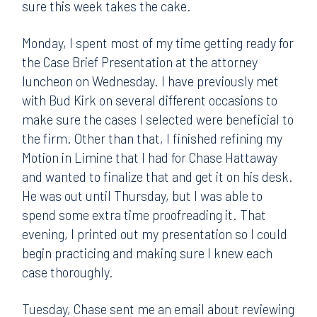
sure this week takes the cake.
Monday, I spent most of my time getting ready for
the Case Brief Presentation at the attorney
luncheon on Wednesday. I have previously met
with Bud Kirk on several different occasions to
make sure the cases I selected were beneficial to
the firm. Other than that, I finished refining my
Motion in Limine that I had for Chase Hattaway
and wanted to finalize that and get it on his desk.
He was out until Thursday, but I was able to
spend some extra time proofreading it. That
evening, I printed out my presentation so I could
begin practicing and making sure I knew each
case thoroughly.
Tuesday, Chase sent me an email about reviewing