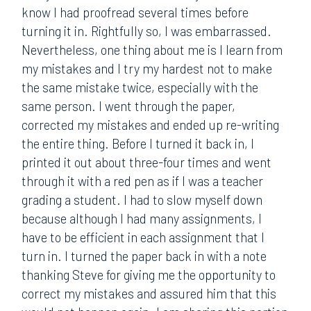
know I had proofread several times before
turning it in. Rightfully so, I was embarrassed.
Nevertheless, one thing about me is I learn from
my mistakes and I try my hardest not to make
the same mistake twice, especially with the
same person. I went through the paper,
corrected my mistakes and ended up re-writing
the entire thing. Before I turned it back in, I
printed it out about three-four times and went
through it with a red pen as if I was a teacher
grading a student. I had to slow myself down
because although I had many assignments, I
have to be efficient in each assignment that I
turn in. I turned the paper back in with a note
thanking Steve for giving me the opportunity to
correct my mistakes and assured him that this