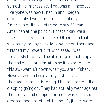
something impressive. That was all I needed.
Everyone was now tuned in and I began
effortlessly. I will admit, instead of saying
American Airlines, I started to say African
American at one point but that’s okay, we all
make some type of mistake. Other than that, I
was ready for any questions by the partners and
finished my PowerPoint with ease. I was
previously told that the attorneys do not clap at
the end of the presentation so it is sort of like
this awkward sit down when you are finished.
However, when I was at my last slide and
thanked them for listening, I heard a room full of
clapping going on. They had actually went against
the normal and clapped for me. I was shocked,
amazed, and grateful all in one. My jitters were