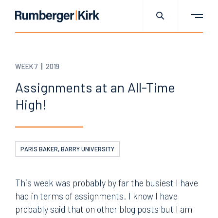
WEEK 7
2019
Assignments at an All-Time
High!
PARIS BAKER, BARRY UNIVERSITY
This week was probably by far the busiest I have
had in terms of assignments. I know I have
probably said that on other blog posts but I am