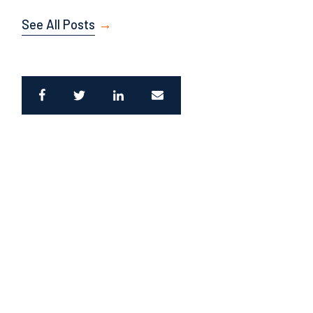
See All Posts