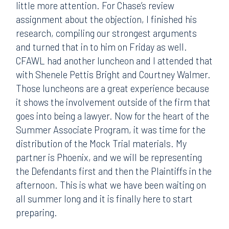
little more attention. For Chase’s review
assignment about the objection, I finished his
research, compiling our strongest arguments
and turned that in to him on Friday as well.
CFAWL had another luncheon and I attended that
with Shenele Pettis Bright and Courtney Walmer.
Those luncheons are a great experience because
it shows the involvement outside of the firm that
goes into being a lawyer. Now for the heart of the
Summer Associate Program, it was time for the
distribution of the Mock Trial materials. My
partner is Phoenix, and we will be representing
the Defendants first and then the Plaintiffs in the
afternoon. This is what we have been waiting on
all summer long and it is finally here to start
preparing.