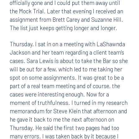
officially gone and I could put them away until
the Mock Trial. Later that evening I received an
assignment from Brett Carey and Suzanne Hill.
The list just keeps getting longer and longer.
Thursday, I sat in on a meeting with LaShawnda
Jackson and her team regarding a client team’s
cases. Sara Lewis is about to take the Bar so she
will be out for a few, which led to me taking her
spot on some assignments. It was great to be a
part of a real team meeting and of course, the
cases were interesting enough. Now for a
moment of truthfulness. I turned in my research
memorandum for Steve Klein that afternoon and
he gave it back to me the next afternoon on
Thursday. He said the first two pages had too
many errors. I was taken back by it because I