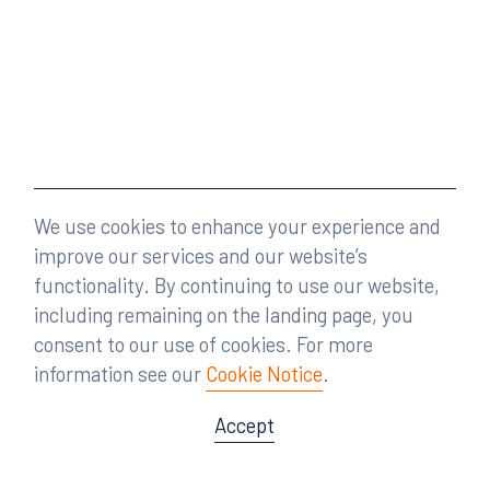
We use cookies to enhance your experience and
improve our services and our website’s
functionality. By continuing to use our website,
including remaining on the landing page, you
consent to our use of cookies. For more
information see our
Cookie Notice
.
Accept