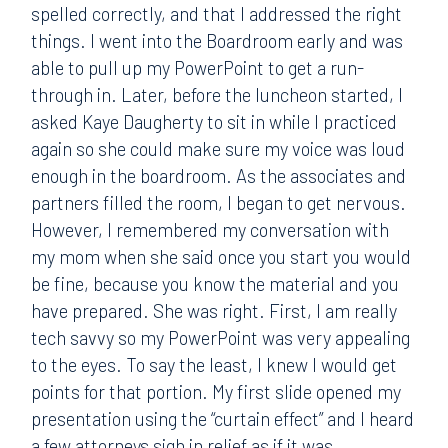
spelled correctly, and that I addressed the right
things. I went into the Boardroom early and was
able to pull up my PowerPoint to get a run-
through in. Later, before the luncheon started, I
asked Kaye Daugherty to sit in while I practiced
again so she could make sure my voice was loud
enough in the boardroom. As the associates and
partners filled the room, I began to get nervous.
However, I remembered my conversation with
my mom when she said once you start you would
be fine, because you know the material and you
have prepared. She was right. First, I am really
tech savvy so my PowerPoint was very appealing
to the eyes. To say the least, I knew I would get
points for that portion. My first slide opened my
presentation using the “curtain effect” and I heard
a few attorneys sigh in relief as if it was