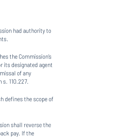
180-day rule did not
sion had authority to
hts.
ishes the Commission’s
or its designated agent
smissal of any
 s. 110.227.
Facebook
ch defines the scope of
LinkedIn
X