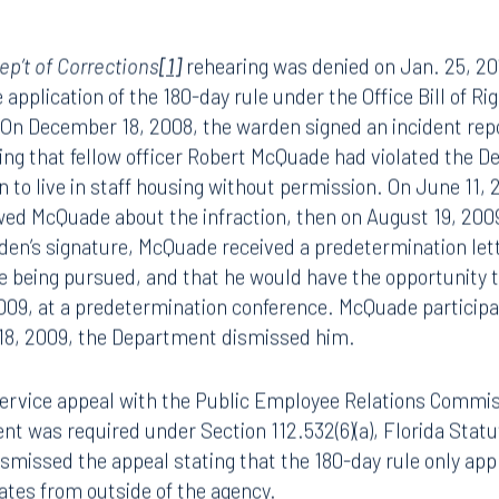
ep’t of Corrections
[1]
rehearing was denied on Jan. 25, 20
application of the 180-day rule under the Office Bill of Rig
: On December 18, 2008, the warden signed an incident rep
eging that fellow officer Robert McQuade had violated the D
n to live in staff housing without permission. On June 11,
ewed McQuade about the infraction, then on August 19, 200
den’s signature, McQuade received a predetermination let
e being pursued, and that he would have the opportunity 
009, at a predetermination conference. McQuade participa
18, 2009, the Department dismissed him.
service appeal with the Public Employee Relations Commis
nt was required under Section 112.532(6)(a), Florida Statut