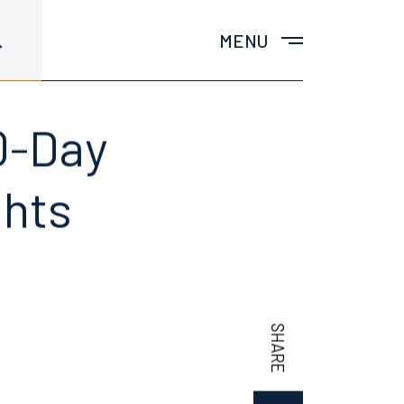
MENU
0-Day
ghts