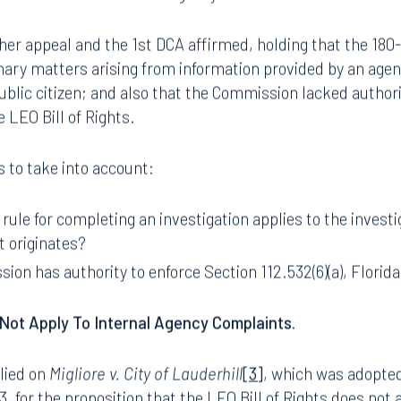
missed the appeal stating that the 180-day rule only app
nates from outside of the agency.
er appeal and the 1st DCA affirmed, holding that the 180
linary matters arising from information provided by an agen
ublic citizen; and also that the Commission lacked author
he LEO Bill of Rights.
 to take into account:
ule for completing an investigation applies to the investig
t originates?
on has authority to enforce Section 112.532(6)(a), Florida
Not Apply To Internal Agency Complaints.