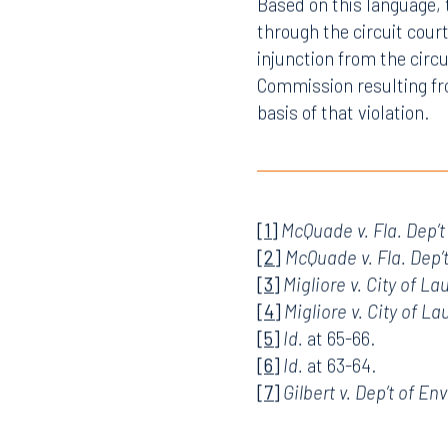
Commission.
Based on this language, 
through the circuit cour
injunction from the circ
Commission resulting fro
basis of that violation.
[1]
McQuade v. Fla. Dep’t
[2]
McQuade v. Fla. Dep’
[3]
Migliore v. City of La
[4]
Migliore v. City of La
[5]
Id.
at 65-66.
[6]
Id.
at 63-64.