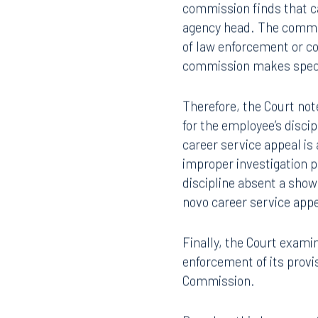
If the commission finds 
407.872.7300
305.35
decision of the agency h
commission finds that ca
agency head. The commis
Tallahassee
Birmi
of law enforcement or cor
101 North Monroe Street
2001 P
commission makes specifi
Suite 1050
Suite 
Tallahassee, FL 32301
Birmin
Therefore, the Court no
850.222.6550
205.32
for the employee’s discip
career service appeal is 
improper investigation pr
discipline absent a show
novo career service app
Finally, the Court examin
enforcement of its provi