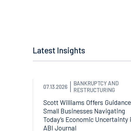
[7]
Gilbert v. Dep’t of Env
Latest Insights
BANKRUPTCY AND
07.13.2026
RESTRUCTURING
Scott Williams Offers Guidance
Small Businesses Navigating