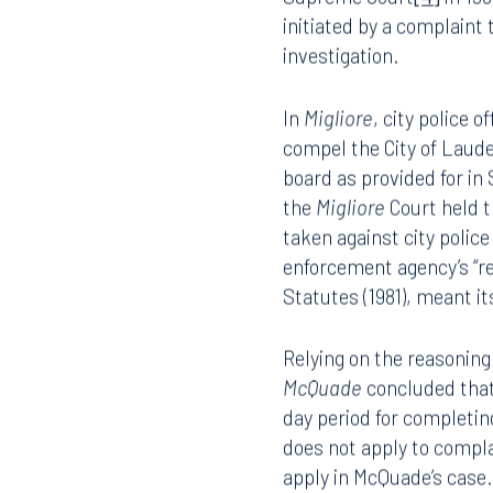
The Court in
McQuade
re
Supreme Court
[4]
in 198
initiated by a complaint
investigation.
In
Migliore
, city police
compel the City of
Laude
board as provided for in S
the
Migliore
Court
held t
taken against city police
enforcement agency’s “re
Statutes (1981), meant i
Relying on the reasoning
McQuade
concluded that 
day period for completin