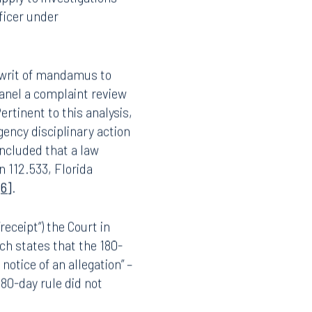
 by the Florida
apply to investigations
ficer under
y writ of mandamus to
anel a complaint review
ertinent to this analysis,
ency disciplinary action
ncluded that a law
n 112.533, Florida
[6]
.
“receipt”) the Court in
ich states that the 180-
s
notice of an allegation” –