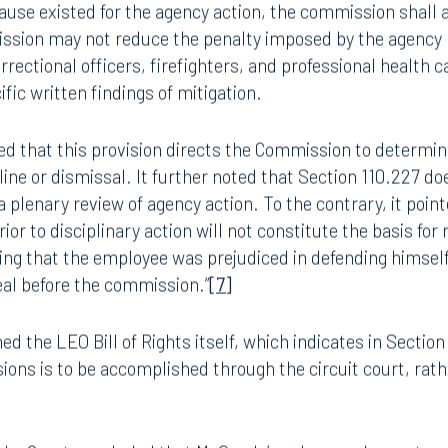
that cause did not exist for the agency action, the commis
8.5577
813.223.4253
ead and the employee shall be reinstated with or without b
use existed for the agency action, the commission shall a
sion may not reduce the penalty imposed by the agency h
ngham
Start a conversation
rectional officers, firefighters, and professional health ca
ark Place North
Search for an attorney
c written findings of mitigation.
1300
Join RK meeting
gham, AL 35203
ted that this provision directs the Commission to determi
7.5550
line or dismissal. It further noted that Section 110.227 do
a plenary review of agency action. To the contrary, it point
ior to disciplinary action will not constitute the basis for
ing that the employee was prejudiced in defending himsel
eal before the commission.”
[7]
ed the LEO Bill of Rights itself, which indicates in Section 
sions is to be accomplished through the circuit court, rat