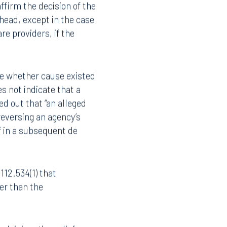
sion shall reverse the
Instagram
ack pay. If the
ffirm the decision of the
ead, except in the case
re providers, if the
ne whether cause existed
es not indicate that a
ed out that “an alleged
 reversing an agency’s
f in a subsequent de
112.534(1) that
her than the