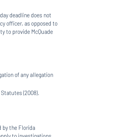
lies when the complaint
-day deadline does not
cy officer, as opposed to
ity to provide McQuade
ation of any allegation
 Statutes (2008).