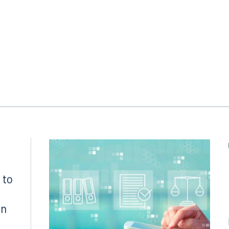
tl. Prot.
, 17 F.C.S.R. 396, 398 (2002).
 to