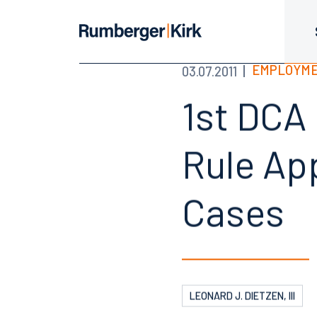
EMPLOYME
03.07.2011
1st DCA
Rule App
Cases