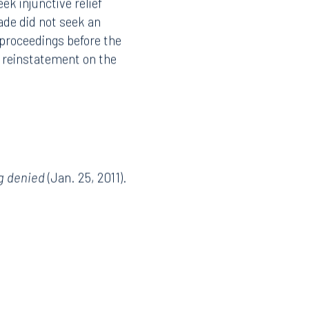
k injunctive relief
ade did not seek an
 proceedings before the
o reinstatement on the
g denied
(Jan. 25, 2011).