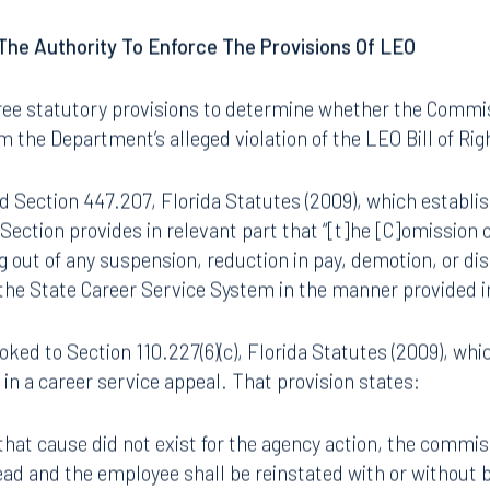
ints that originate from within an agency. Therefore, the 
.
he Authority To Enforce The Provisions Of LEO
ee statutory provisions to determine whether the Commis
m the Department’s alleged violation of the LEO Bill of Rig
d Section 447.207, Florida Statutes (2009), which establ
Section provides in relevant part that “[t]he [C]omission 
g out of any suspension, reduction in pay, demotion, or di
he State Career Service System in the manner provided in
Tampa
oked to Section 110.227(6)(c), Florida Statutes (2009), whi
thwest 8th Street
100 North Tampa Street
in a career service appeal. That provision states:
3000
Suite 2000
 FL 33130
Tampa, FL 33602