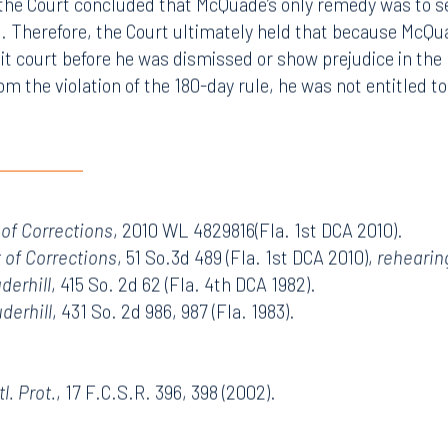
the Court concluded that McQuade’s only remedy was to see
t. Therefore, the Court ultimately held that because McQu
uit court before he was dismissed or show prejudice in the
m the violation of the 180-day rule, he was not entitled t
 of Corrections
, 2010 WL 4829816(Fla. 1st DCA 2010).
t of Corrections
, 51 So.3d 489 (Fla. 1st DCA 2010),
rehearin
uderhill
, 415 So. 2d 62 (Fla. 4th DCA 1982).
uderhill
, 431 So. 2d 986, 987 (
Fla.
1983).