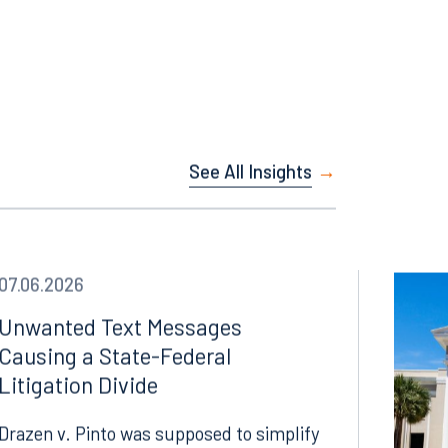
See All Insights
07.06.2026
Unwanted Text Messages
Causing a State-Federal
Litigation Divide