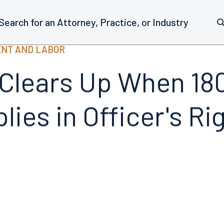
NT AND LABOR
 Clears Up When 18
lies in Officer's Ri