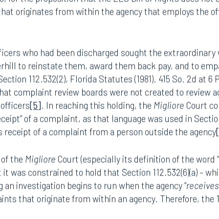
lied on
Migliore v. City of Lauderhill
[3]
, which was adopted
3, for the proposition that the LEO Bill of Rights does not 
 that originates from within the agency that employs the of
 officers who had been discharged sought the extraordinar
rhill
to reinstate them, award them back pay, and to emp
ection 112.532(2), Florida Statutes (1981). 415 So. 2d at 6 P
hat complaint review boards were not created to review ag
 officers
[5]
. In reaching this holding, the
Migliore
Court
co
ceipt” of a complaint, as that language was used in Sectio
ts receipt of a complaint from a person outside the agency
 of the
Migliore
Court (especially its definition of the word 
it was constrained to hold that Section 112.532(6)(a) – wh
g an investigation begins to run when the agency “
receive