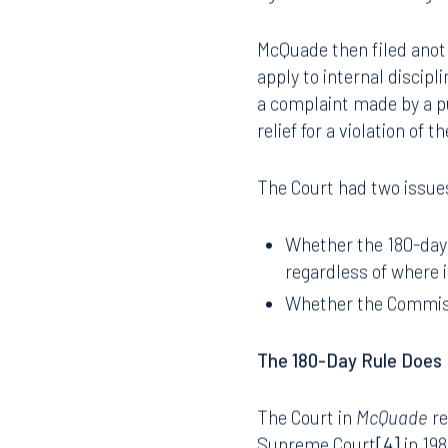
LEO. The Commission dis
against the officer origi
McQuade then filed anoth
apply to internal discip
a complaint made by a p
relief for a violation of t
The Court had two issues
Whether the 180-day r
regardless of where i
Whether the Commissi
The 180-Day Rule Does 