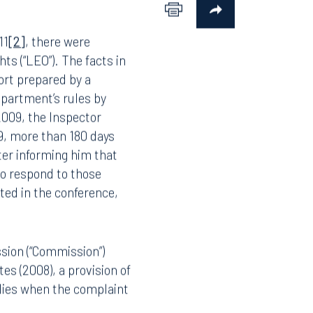
11
[2]
, there were
hts (“LEO”). The facts in
ort prepared by a
epartment’s rules by
 2009, the Inspector
9, more than 180 days
ter informing him that
to respond to those
ted in the conference,
sion (“Commission”)
es (2008), a provision of