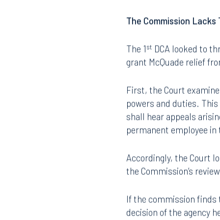
does not apply to compla
apply in McQuade’s case
The Commission Lacks T
st
The 1
DCA looked to thr
grant McQuade relief fro
First, the Court examine
Offices
powers and duties. This 
shall hear appeals arisin
permanent employee in t
Orlando
Miami
Accordingly, the Court lo
300 South Orange Avenue
80 Sou
the Commission’s review 
Suite 1400
Suite 
Orlando, FL 32801
Miami,