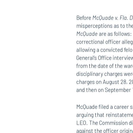
LEONARD J. DIETZEN, III
Before
McQuade v. Fla. D
misperceptions as to the 
McQuade
are as follows
correctional officer all
allowing a convicted felo
General’s Office intervi
from the date of the war
disciplinary charges wer
charges on August 28, 2
and then on September 
McQuade filed a career 
arguing that reinstateme