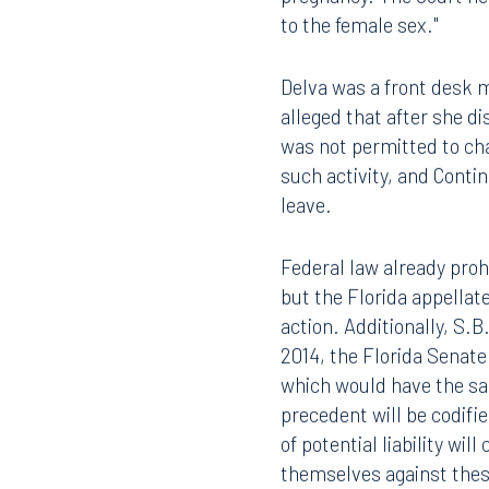
pregnancy. The Court hel
to the female sex."
Delva was a front desk 
alleged that after she d
was not permitted to cha
such activity, and Conti
leave.
Federal law already pro
but the Florida appellat
action. Additionally, S.B
2014, the Florida Senat
which would have the same
precedent will be codified
of potential liability wi
themselves against these