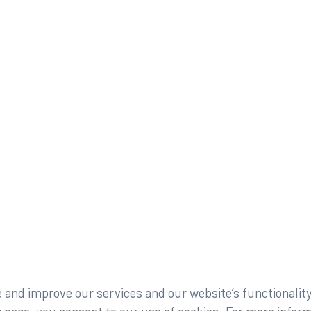
eserved.
Legal
and improve our services and our website’s functionality