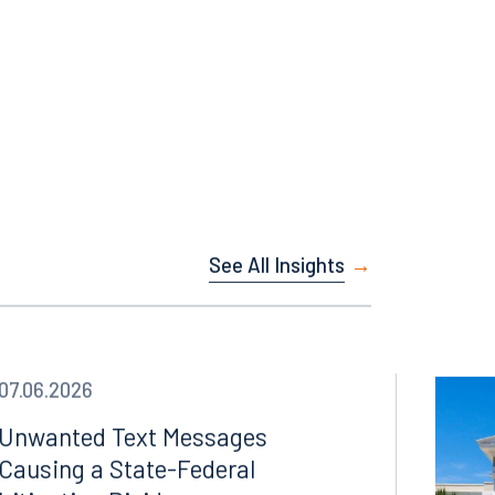
Facebook
LinkedIn
X
See All Insights
Instagram
07.06.2026
Unwanted Text Messages
Causing a State-Federal