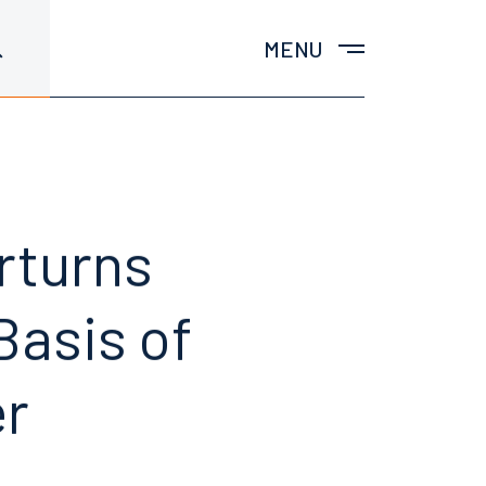
MENU
rturns
Basis of
er