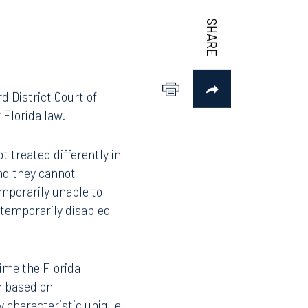
d District Court of
 Florida law.
 treated differently in
nd they cannot
mporarily unable to
 temporarily disabled
time the Florida
n based on