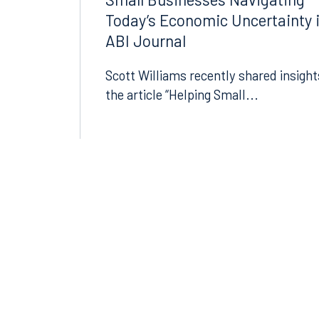
Small Businesses Navigating
Today’s Economic Uncertainty 
ABI Journal
Scott Williams recently shared insight
the article “Helping Small...