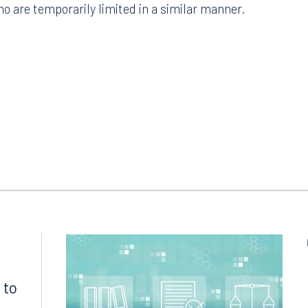
ho are temporarily limited in a similar manner.
Tampa
thwest 8th Street
100 North Tampa Street
3000
Suite 2000
 FL 33130
Tampa, FL 33602
8.5577
813.223.4253
ngham
Start a conversation
ark Place North
Search for an attorney
1300
Join RK meeting
gham, AL 35203
 to
7.5550