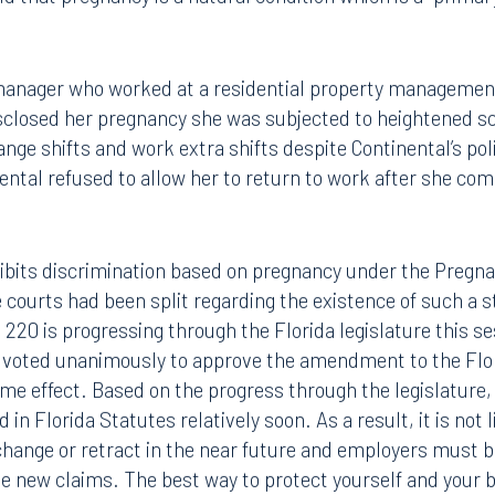
d that pregnancy is a natural condition which is a "primar
manager who worked at a residential property management
isclosed her pregnancy she was subjected to heightened sc
nge shifts and work extra shifts despite Continental’s po
nental refused to allow her to return to work after she co
hibits discrimination based on pregnancy under the Pregna
e courts had been split regarding the existence of such a s
. 220 is progressing through the Florida legislature this s
e voted unanimously to approve the amendment to the Flori
 effect. Based on the progress through the legislature, it
 in Florida Statutes relatively soon. As a result, it is not 
ll change or retract in the near future and employers must b
 new claims. The best way to protect yourself and your b