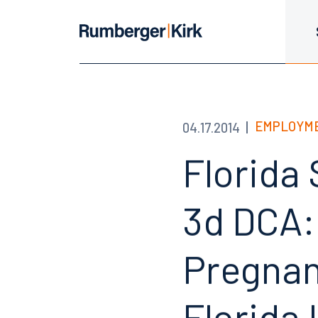
EMPLOYME
04.17.2014
Florida
3d DCA:
Pregnan