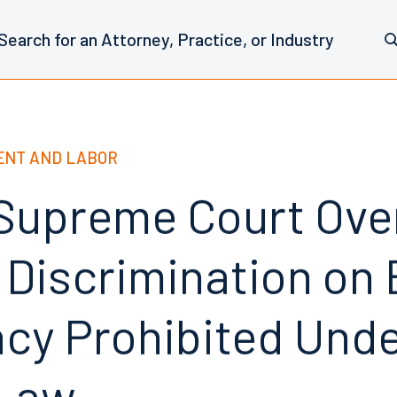
NT AND LABOR
 Supreme Court Ove
 Discrimination on 
cy Prohibited Und