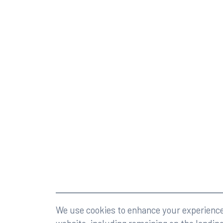
©2026 Rumberger, Kirk & Caldwell, P.A.
All rights r
We use cookies to enhance your experience 