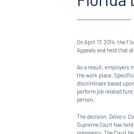
Florida
On April 17, 2014, the Fl
Appeals and held that di
As a result, employers m
the work place. Specifi
discriminate based upon
perform job related func
person.
The decision,
Delva v. C
Supreme Court has held 