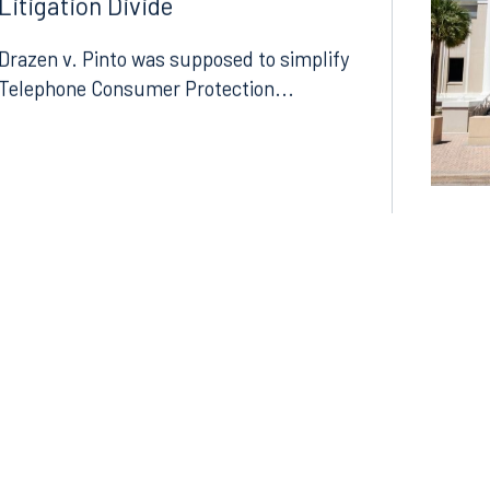
Litigation Divide
Drazen v. Pinto was supposed to simplify
Telephone Consumer Protection...