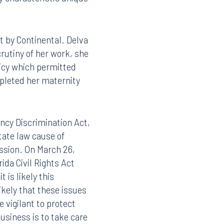
y characteristic unique
 by Continental. Delva
rutiny of her work, she
licy which permitted
mpleted her maternity
ncy Discrimination Act,
tate law cause of
ession. On March 26,
da Civil Rights Act
 is likely this
likely that these issues
e vigilant to protect
usiness is to take care