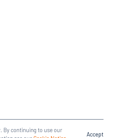
Attorney Advertising
A site by
Big Vision
.
. By continuing to use our
Accept