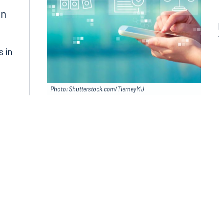
in
s in
Photo: Shutterstock.com/TierneyMJ