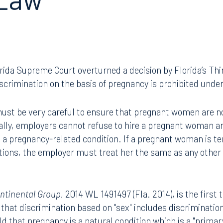
 Law
orida Supreme Court overturned a decision by Florida’s Thir
scrimination on the basis of pregnancy is prohibited under
ust be very careful to ensure that pregnant women are not
cally, employers cannot refuse to hire a pregnant woman a
 a pregnancy-related condition. If a pregnant woman is te
tions, the employer must treat her the same as any other
ontinental Group
, 2014 WL 1491497 (Fla. 2014), is the first 
that discrimination based on "sex" includes discriminatio