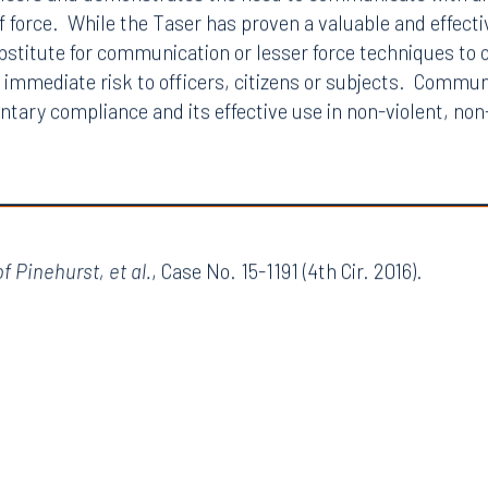
ficers and demonstrates the need to communicate with all 
of force. While the Taser has proven a valuable and effectiv
ubstitute for communication or lesser force techniques to 
t immediate risk to officers, citizens or subjects. Commun
ntary compliance and its effective use in non-violent, no
f Pinehurst, et al.
, Case No. 15-1191 (4th Cir. 2016).
Tampa
thwest 8th Street
100 North Tampa Street
3000
Suite 2000
 FL 33130
Tampa, FL 33602
8.5577
813.223.4253