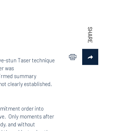
rive-stun Taser technique
der was
affirmed summary
ot clearly established,
ommitment order into
move. Only moments after
ody, and without