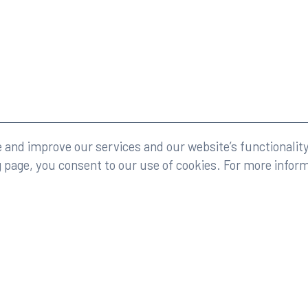
eserved.
Legal
and improve our services and our website’s functionality
g page, you consent to our use of cookies. For more infor