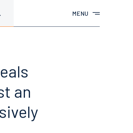
MENU
peals
st an
sively