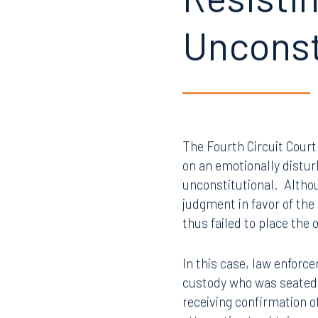
Resistin
Unconst
The Fourth Circuit Court
on an emotionally distur
unconstitutional. Althou
judgment in favor of the
thus failed to place the
In this case, law enforc
custody who was seated,
receiving confirmation o