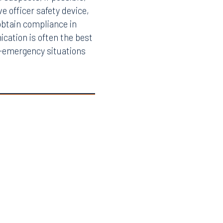
suspects, if possible,
e officer safety device,
obtain compliance in
ication is often the best
n-emergency situations
Facebook
LinkedIn
X
Instagram