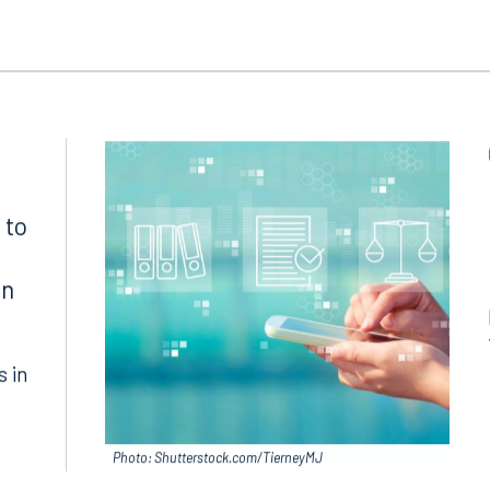
ngham
Start a conversation
ark Place North
Search for an attorney
1300
Join RK meeting
gham, AL 35203
7.5550
 to
in
s in
Photo: Shutterstock.com/TierneyMJ