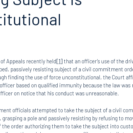
g Subject is
itutional
 of Appeals recently held
[1]
that an officer’s use of the d
bed, passively resisting subject of a civil commitment or
gh finding the use of force unconstitutional, the Court 
 officer based on qualified immunity because the law was n
 officer on notice that his conduct was unreasonable.
ement officials attempted to take the subject of a civil c
 grasping a pole and passively resisting by refusing to 
f the order authorizing them to take the subject into cust