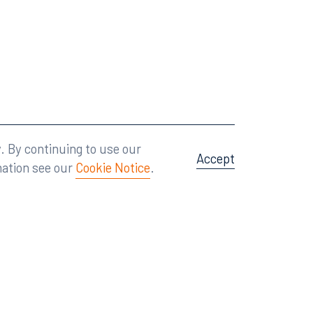
Attorney Advertising
A site by
Big Vision
.
. By continuing to use our
Accept
mation see our
Cookie Notice
.