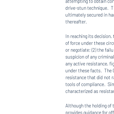
attempting to obtain com
drive-stun technique. Th
ultimately secured in h
thereafter.
In reaching its decision,
of force under these cir
or negotiate; (2) the fai
suspicion of any criminal
any active resistance, fi
under these facts. The C
resistance that did not r
tools of compliance. Sim
characterized as resistan
Although the holding of t