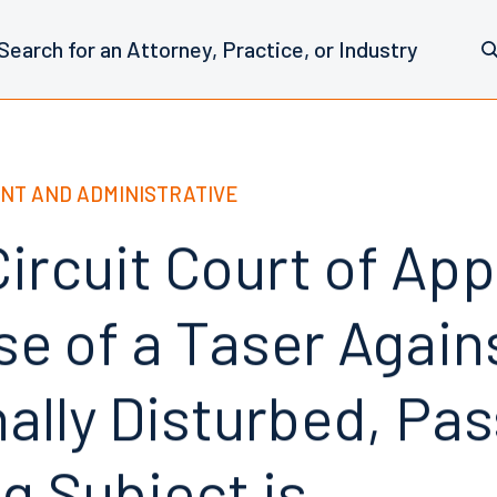
NT AND ADMINISTRATIVE
ircuit Court of Ap
se of a Taser Again
ally Disturbed, Pas