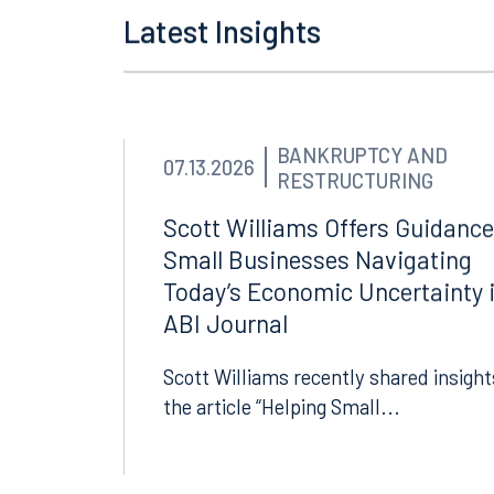
Tallahassee
Birmi
Latest Insights
101 North Monroe Street
2001 P
Suite 1050
Suite 
Tallahassee, FL 32301
Birmin
850.222.6550
205.32
BANKRUPTCY AND
07.13.2026
RESTRUCTURING
Scott Williams Offers Guidance
Small Businesses Navigating
Today’s Economic Uncertainty 
ABI Journal
Scott Williams recently shared insight
the article “Helping Small...