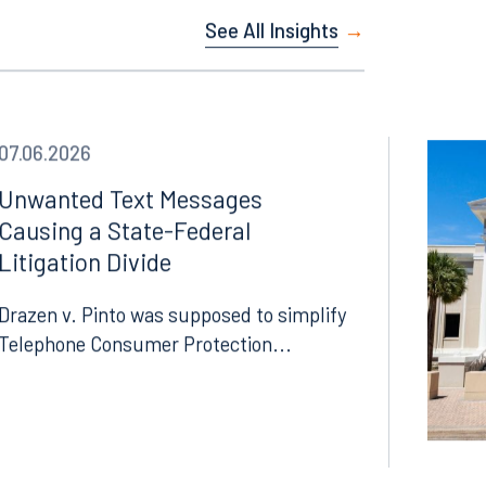
See All Insights
07.06.2026
Unwanted Text Messages
Causing a State-Federal
Litigation Divide
Drazen v. Pinto was supposed to simplify
Telephone Consumer Protection...