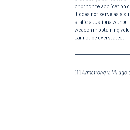
provides guidance for of
prior to the application 
it does not serve as a s
static situations withou
weapon in obtaining volu
cannot be overstated.
Offices
[1]
Armstrong v. Village o
Orlando
Miami
300 South Orange Avenue
80 Sou
Suite 1400
Suite 
Orlando, FL 32801
Miami,
407.872.7300
305.35