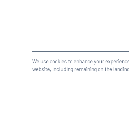
©2026 Rumberger, Kirk & Caldwell, P.A.
All rights r
We use cookies to enhance your experience 
website, including remaining on the landin