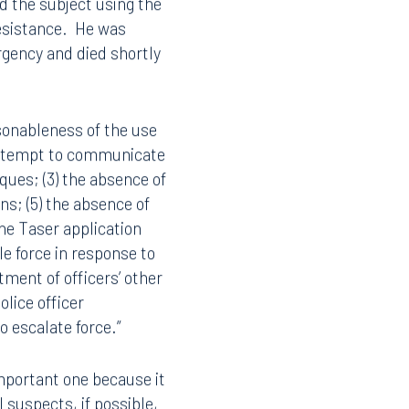
d the subject using the
resistance. He was
rgency and died shortly
asonableness of the use
o attempt to communicate
iques; (3) the absence of
ens; (5) the absence of
the Taser application
e force in response to
tment of officers’ other
lice officer
to escalate force.”
 important one because it