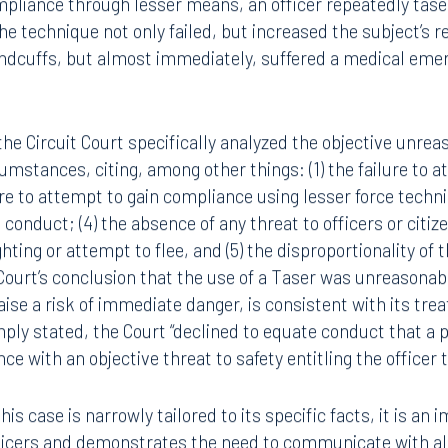
pliance through lesser means, an officer repeatedly tase
e technique not only failed, but increased the subject’s 
andcuffs, but almost immediately, suffered a medical eme
 the Circuit Court specifically analyzed the objective unre
cumstances, citing, among other things: (1) the failure t
lure to attempt to gain compliance using lesser force techn
 conduct; (4) the absence of any threat to officers or citiz
ghting or attempt to flee, and (5) the disproportionality of 
ourt’s conclusion that the use of a Taser was unreasonabl
aise a risk of immediate danger, is consistent with its trea
ply stated, the Court “declined to equate conduct that a po
ce with an objective threat to safety entitling the officer 
his case is narrowly tailored to its specific facts, it is an