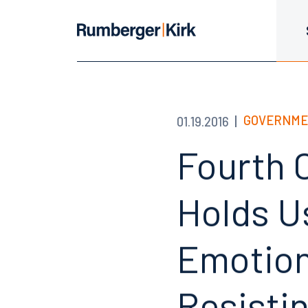
GOVERNME
01.19.2016
Fourth C
Holds U
Emotion