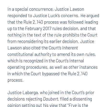
In a special concurrence, Justice Lawson
responded to Justice Luck’s concerns. He argued
that the Rule 2.140 process was followed leading
up to the February 2017 rules decision, and that
nothing in the text of the rule prohibits the Court
from reconsidering its earlier decision. Justice
Lawson also cited the Court’s inherent
constitutional authority to amend its own rules,
which is recognized in the Court’s internal
operating procedures, as well as other instances
in which the Court bypassed the Rule 2.140
process.
Justice Labarga, who joined in the Court’s prior
decisions rejecting
Daubert
, filed a dissenting
opinion setting out his view that “
Frye
is the