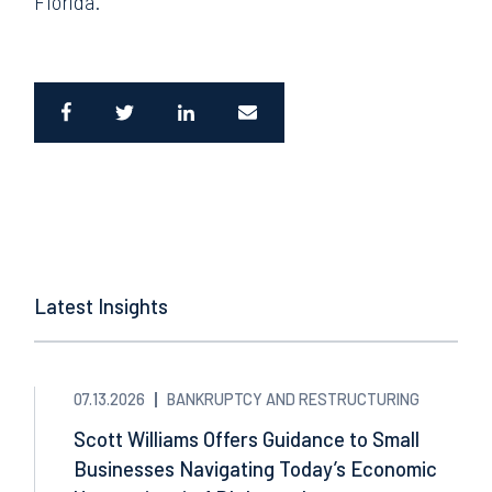
Florida.
Latest Insights
07.13.2026
BANKRUPTCY AND RESTRUCTURING
Scott Williams Offers Guidance to Small
Businesses Navigating Today’s Economic