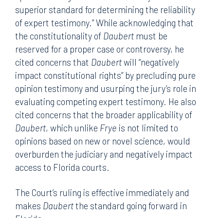
superior standard for determining the reliability
of expert testimony.” While acknowledging that
the constitutionality of
Daubert
must be
reserved for a proper case or controversy, he
cited concerns that
Daubert
will “negatively
impact constitutional rights” by precluding pure
opinion testimony and usurping the jury’s role in
evaluating competing expert testimony. He also
cited concerns that the broader applicability of
Daubert
, which unlike
Frye
is not limited to
opinions based on new or novel science, would
overburden the judiciary and negatively impact
access to Florida courts.
The Court’s ruling is effective immediately and
makes
Daubert
the standard going forward in