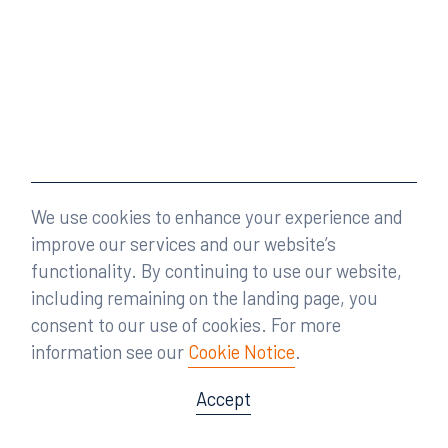
We use cookies to enhance your experience and
improve our services and our website’s
functionality. By continuing to use our website,
including remaining on the landing page, you
consent to our use of cookies. For more
information see our
Cookie Notice
.
Accept