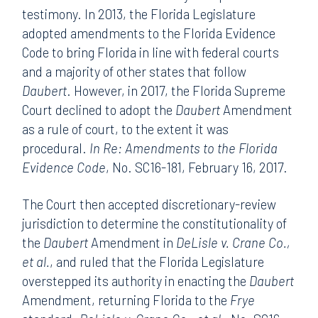
testimony. In 2013, the Florida Legislature
adopted amendments to the Florida Evidence
Code to bring Florida in line with federal courts
and a majority of other states that follow
Daubert
. However, in 2017, the Florida Supreme
Court declined to adopt the
Daubert
Amendment
as a rule of court, to the extent it was
procedural.
In Re: Amendments to the Florida
Evidence Code
, No. SC16-181, February 16, 2017.
The Court then accepted discretionary-review
jurisdiction to determine the constitutionality of
the
Daubert
Amendment in
DeLisle v. Crane Co.,
et al.
, and ruled that the Florida Legislature
overstepped its authority in enacting the
Daubert
Amendment, returning Florida to the
Frye