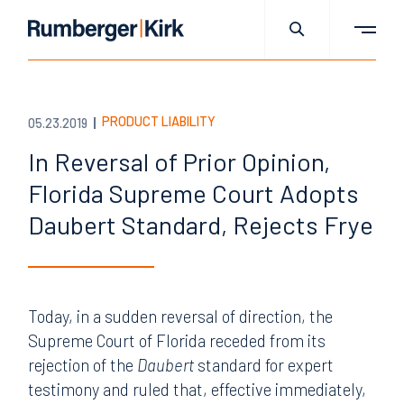
PRODUCT LIABILITY
05.23.2019
In Reversal of Prior Opinion,
Florida Supreme Court Adopts
Daubert Standard, Rejects Frye
Today, in a sudden reversal of direction, the
Supreme Court of Florida receded from its
rejection of the
Daubert
standard for expert
testimony and ruled that, effective immediately,