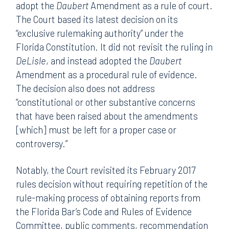
adopt the
Daubert
Amendment as a rule of court.
The Court based its latest decision on its
“exclusive rulemaking authority” under the
Florida Constitution. It did not revisit the ruling in
DeLisle
, and instead adopted the
Daubert
Amendment as a procedural rule of evidence.
The decision also does not address
“constitutional or other substantive concerns
that have been raised about the amendments
[which] must be left for a proper case or
controversy.”
Notably, the Court revisited its February 2017
rules decision without requiring repetition of the
rule-making process of obtaining reports from
the Florida Bar’s Code and Rules of Evidence
Committee, public comments, recommendation