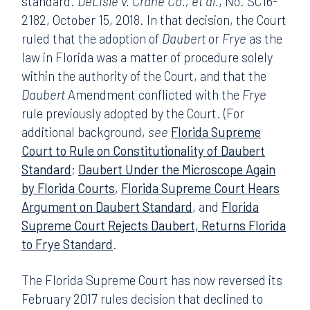
standard.
DeLisle v. Crane Co., et al.
, No. SC16-
2182, October 15, 2018. In that decision, the Court
ruled that the adoption of
Daubert
or
Frye
as the
law in Florida was a matter of procedure solely
within the authority of the Court, and that the
Daubert
Amendment conflicted with the
Frye
rule previously adopted by the Court. (For
additional background,
see
Florida Supreme
Court to Rule on Constitutionality of Daubert
Standard
;
Daubert Under the Microscope Again
by Florida Courts
,
Florida Supreme Court Hears
Argument on Daubert Standard
, and
Florida
Supreme Court Rejects Daubert, Returns Florida
to Frye Standard
.
The Florida Supreme Court has now reversed its
February 2017 rules decision that declined to