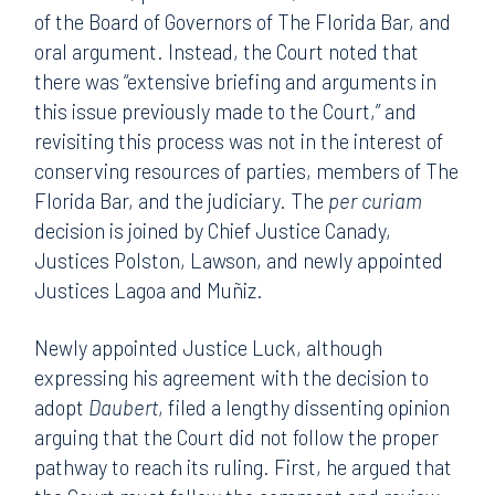
of the Board of Governors of The Florida Bar, and
oral argument. Instead, the Court noted that
there was “extensive briefing and arguments in
this issue previously made to the Court,” and
revisiting this process was not in the interest of
conserving resources of parties, members of The
Florida Bar, and the judiciary. The
per curiam
decision is joined by Chief Justice Canady,
Justices Polston, Lawson, and newly appointed
Justices Lagoa and Muñiz.
Newly appointed Justice Luck, although
expressing his agreement with the decision to
adopt
Daubert
, filed a lengthy dissenting opinion
arguing that the Court did not follow the proper
pathway to reach its ruling. First, he argued that