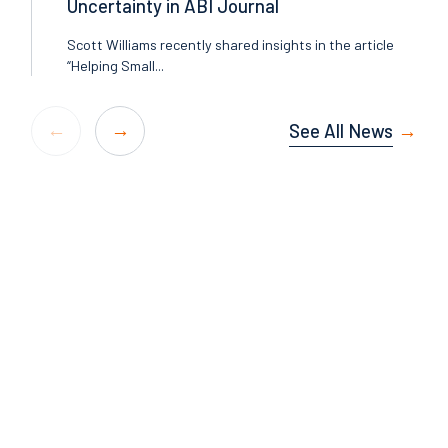
Uncertainty in ABI Journal
Scott Williams recently shared insights in the article
“Helping Small...
See All News