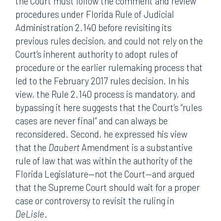
the Court must follow the comment and review
procedures under Florida Rule of Judicial
Administration 2.140 before revisiting its
previous rules decision, and could not rely on the
Court’s inherent authority to adopt rules of
procedure or the earlier rulemaking process that
led to the February 2017 rules decision. In his
view, the Rule 2.140 process is mandatory, and
bypassing it here suggests that the Court’s “rules
cases are never final” and can always be
reconsidered. Second, he expressed his view
that the
Daubert
Amendment is a substantive
rule of law that was within the authority of the
Florida Legislature—not the Court—and argued
that the Supreme Court should wait for a proper
case or controversy to revisit the ruling in
DeLisle
.