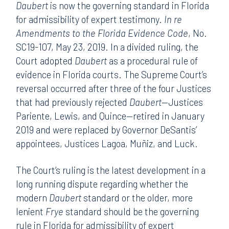
Daubert
is now the governing standard in Florida
for admissibility of expert testimony.
In re
Amendments to the Florida Evidence Code
, No.
SC19-107, May 23, 2019. In a divided ruling, the
Court adopted
Daubert
as a procedural rule of
evidence in Florida courts. The Supreme Court’s
reversal occurred after three of the four Justices
that had previously rejected
Daubert
—Justices
Pariente, Lewis, and Quince—retired in January
2019 and were replaced by Governor DeSantis’
appointees, Justices Lagoa, Muñiz, and Luck.
The Court’s ruling is the latest development in a
long running dispute regarding whether the
modern
Daubert
standard or the older, more
lenient
Frye
standard should be the governing
rule in Florida for admissibility of expert