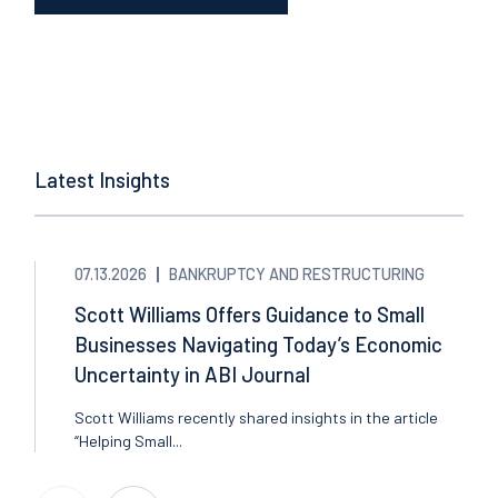
Latest Insights
07.13.2026
BANKRUPTCY AND RESTRUCTURING
Scott Williams Offers Guidance to Small
Businesses Navigating Today’s Economic
Uncertainty in ABI Journal
Scott Williams recently shared insights in the article
“Helping Small...