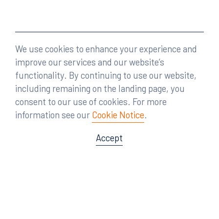
We use cookies to enhance your experience and
improve our services and our website’s
functionality. By continuing to use our website,
including remaining on the landing page, you
consent to our use of cookies. For more
information see our
Cookie Notice
.
Accept