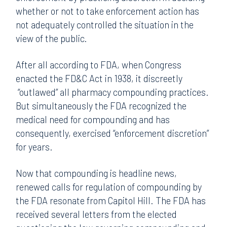
whether or not to take enforcement action has
not adequately controlled the situation in the
view of the public.
After all according to FDA, when Congress
enacted the FD&C Act in 1938, it discreetly
“outlawed” all pharmacy compounding practices.
But simultaneously the FDA recognized the
medical need for compounding and has
consequently, exercised “enforcement discretion”
for years.
Now that compounding is headline news,
renewed calls for regulation of compounding by
the FDA resonate from Capitol Hill. The FDA has
received several letters from the elected