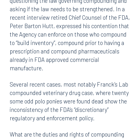
questioning the law governing compounding and
asking if the law needs to be strengthened. In a
recent interview retired Chief Counsel of the FDA,
Peter Barton Hutt, expressed his contention that
the Agency can enforce on those who compound
to “build inventory”, compound prior to having a
prescription and compound pharmaceuticals
already in FDA approved commercial
manufacture.
Several recent cases, most notably Franck’s Lab
compounded veterinary drug case, where twenty
some odd polo ponies were found dead show the
inconsistency of the FDA’s “discretionary”
regulatory and enforcement policy.
What are the duties and rights of compounding