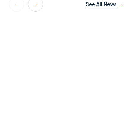
See All News