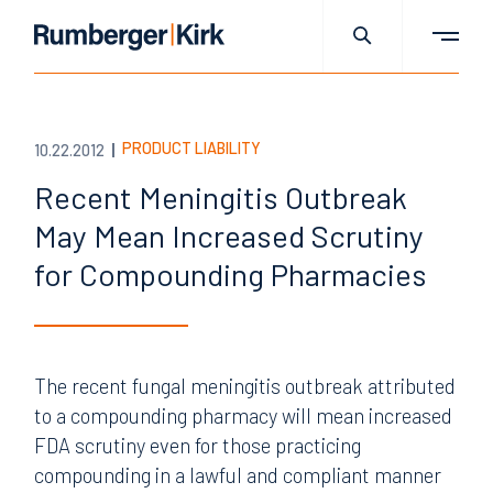
PRODUCT LIABILITY
10.22.2012
Recent Meningitis Outbreak
May Mean Increased Scrutiny
for Compounding Pharmacies
The recent fungal meningitis outbreak attributed
to a compounding pharmacy will mean increased
FDA scrutiny even for those practicing
compounding in a lawful and compliant manner