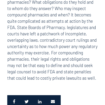
pharmacies? What obligations do they hold and
to whom do they answer? Who may inspect
compound pharmacies and when? It becomes
quite complicated as attempts at action by the
FDA, State Boards of Pharmacy, legislatures and
courts have left a patchwork of incomplete,
overlapping laws, contradictory court rulings and
uncertainty as to how much power any regulatory
authority may exercise. For compounding
pharmacies, their legal rights and obligations
may not be that easy to define and should seek
legal counsel to avoid FDA and state penalties
that could lead to costly private lawsuits as well.