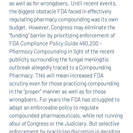
as well as for wrongdoers. Until recent events,
the biggest obstacle FDA faced in effectively
regulating pharmacy compounding was its own
budget. However, Congress may eliminate the
“funding” barrier by prioritizing enforcement of
FDA
Compliance Policy Guide 460.200 –
Pharmacy Compounding
in light of the recent
publicity surrounding the fungal meningitis
outbreak allegedly traced to a Compounding
Pharmacy. This will mean increased FDA
scrutiny even for those practicing compounding
in the “proper” manner as well as for those
wrongdoers. For years the FDA has struggled to
adapt an enforceable policy to regulate
compounded pharmaceuticals, while not running
afoul of Congress or the Judiciary. But selective
enforcement by practicing discretion in deciding