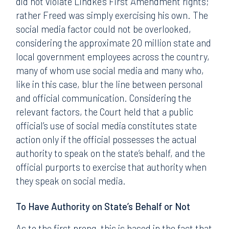
did not violate Lindke’s First Amendment rights;
rather Freed was simply exercising his own. The
social media factor could not be overlooked,
considering the approximate 20 million state and
local government employees across the country,
many of whom use social media and many who,
like in this case, blur the line between personal
and official communication. Considering the
relevant factors, the Court held that a public
official’s use of social media constitutes state
action only if the official possesses the actual
authority to speak on the state’s behalf, and the
official purports to exercise that authority when
they speak on social media.
To Have Authority on State’s Behalf or Not
As to the first prong, this is based in the fact that