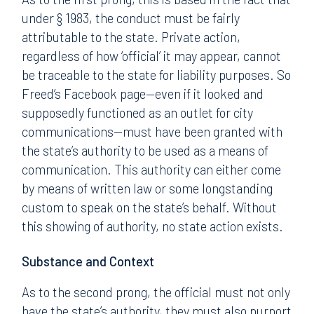
under § 1983, the conduct must be fairly
attributable to the state. Private action,
regardless of how ‘official’ it may appear, cannot
be traceable to the state for liability purposes. So
Freed’s Facebook page—even if it looked and
supposedly functioned as an outlet for city
communications—must have been granted with
the state’s authority to be used as a means of
communication. This authority can either come
by means of written law or some longstanding
custom to speak on the state’s behalf. Without
this showing of authority, no state action exists.
Substance and Context
As to the second prong, the official must not only
have the state’s authority, they must also purport