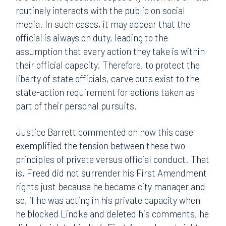
routinely interacts with the public on social
media. In such cases, it may appear that the
official is always on duty, leading to the
assumption that every action they take is within
their official capacity. Therefore, to protect the
liberty of state officials, carve outs exist to the
state-action requirement for actions taken as
part of their personal pursuits.
Justice Barrett commented on how this case
exemplified the tension between these two
principles of private versus official conduct. That
is, Freed did not surrender his First Amendment
rights just because he became city manager and
so, if he was acting in his private capacity when
he blocked Lindke and deleted his comments, he