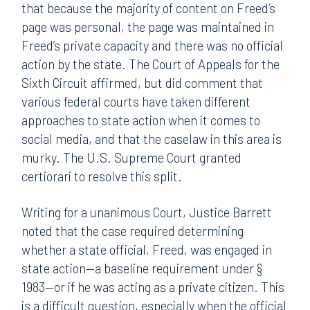
that because the majority of content on Freed’s
page was personal, the page was maintained in
Freed’s private capacity and there was no official
action by the state. The Court of Appeals for the
Sixth Circuit affirmed, but did comment that
various federal courts have taken different
approaches to state action when it comes to
social media, and that the caselaw in this area is
murky. The U.S. Supreme Court granted
certiorari to resolve this split.
Writing for a unanimous Court, Justice Barrett
noted that the case required determining
whether a state official, Freed, was engaged in
state action—a baseline requirement under §
1983—or if he was acting as a private citizen. This
is a difficult question, especially when the official