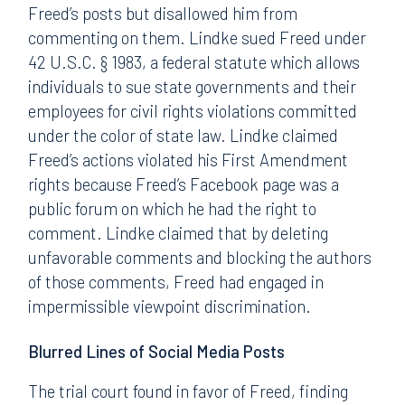
Freed’s posts but disallowed him from
commenting on them. Lindke sued Freed under
42 U.S.C. § 1983, a federal statute which allows
individuals to sue state governments and their
employees for civil rights violations committed
under the color of state law. Lindke claimed
Freed’s actions violated his First Amendment
rights because Freed’s Facebook page was a
public forum on which he had the right to
comment. Lindke claimed that by deleting
unfavorable comments and blocking the authors
of those comments, Freed had engaged in
impermissible viewpoint discrimination.
Blurred Lines of Social Media Posts
The trial court found in favor of Freed, finding