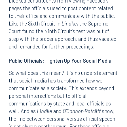
blocked constituents from viewing Facebook
pages the officials used to post content related
to their office and communicate with the public.
Like the Sixth Circuit in
Lindke
, the Supreme
Court found the Ninth Circuit’s test was out of
step with the proper approach, and thus vacated
and remanded for further proceedings.
Public Officials: Tighten Up Your Social Media
So what does this mean? It is no understatement
that social media has transformed how we
communicate as a society. This extends beyond
personal interactions but to official
communications by state and local officials as
well. And as
Lindke
and
O’Connor-Ratcliff
show,
the line between personal versus official speech
is not always neatly drawn. For those officials