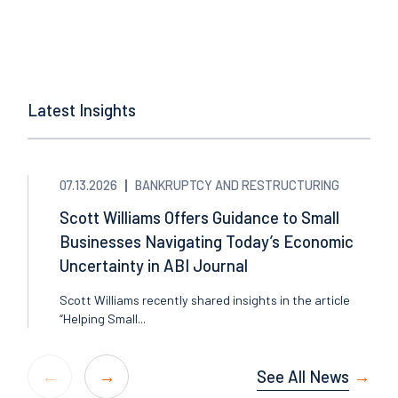
Latest Insights
07.13.2026
BANKRUPTCY AND RESTRUCTURING
Scott Williams Offers Guidance to Small
Businesses Navigating Today’s Economic
Uncertainty in ABI Journal
Scott Williams recently shared insights in the article
“Helping Small...
See All News