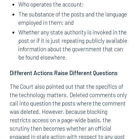
Who operates the account;
The substance of the posts and the language
employed in them; and
Whether any state authority is invoked in the
post or if it is just repeating publicly available
information about the government that can
be found elsewhere.
Different Actions Raise Different Questions
The Court also pointed out that the specifics of
the technology matters. Deleted comments only
call into question the posts where the comment
was deleted. However, because blocking
restricts access on a page-wide basis, the
scrutiny then becomes whether an official
engaged in state action with respect to any post