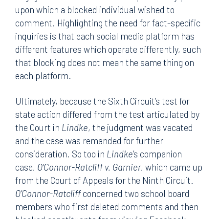
upon which a blocked individual wished to
comment. Highlighting the need for fact-specific
inquiries is that each social media platform has
different features which operate differently, such
that blocking does not mean the same thing on
each platform.
Ultimately, because the Sixth Circuit’s test for
state action differed from the test articulated by
the Court in
Lindke
, the judgment was vacated
and the case was remanded for further
consideration. So too in
Lindke
’s companion
case,
O’Connor-Ratcliff v. Garnier
, which came up
from the Court of Appeals for the Ninth Circuit.
O’Connor-Ratcliff
concerned two school board
members who first deleted comments and then