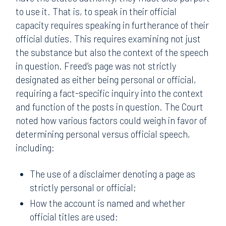
to use it. That is, to speak in their official
capacity requires speaking in furtherance of their
official duties. This requires examining not just
the substance but also the context of the speech
in question. Freed’s page was not strictly
designated as either being personal or official,
requiring a fact-specific inquiry into the context
and function of the posts in question. The Court
noted how various factors could weigh in favor of
determining personal versus official speech,
including:
The use of a disclaimer denoting a page as
strictly personal or official;
How the account is named and whether
official titles are used;