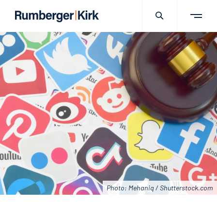
Photo: Mehaniq / Shutterstock.com