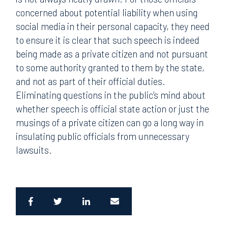
concerned about potential liability when using
social media in their personal capacity, they need
to ensure it is clear that such speech is indeed
being made as a private citizen and not pursuant
to some authority granted to them by the state,
and not as part of their official duties.
Eliminating questions in the public’s mind about
whether speech is official state action or just the
musings of a private citizen can go a long way in
insulating public officials from unnecessary
lawsuits.