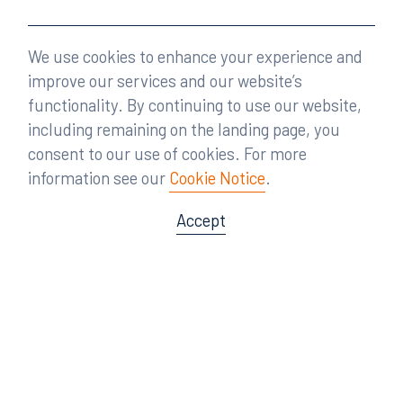
We use cookies to enhance your experience and
improve our services and our website’s
functionality. By continuing to use our website,
including remaining on the landing page, you
consent to our use of cookies. For more
information see our
Cookie Notice
.
Accept
Offices