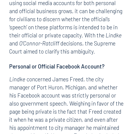
using social media accounts for both personal
and official business grows, it can be challenging
for civilians to discern whether the official’s
‘speech’ on these platforms is intended to be in
their official or private capacity. With the
Lindke
and
O’Connor-Ratcliff
decisions, the Supreme
Court aimed to clarify this ambiguity.
Personal or Official Facebook Account?
Lindke
concerned James Freed, the city
manager of Port Huron, Michigan, and whether
his Facebook account was strictly personal or
also government speech. Weighing in favor of the
page being private is the fact that Freed created
it when he was a private citizen, and even after
his appointment to city manager he maintained