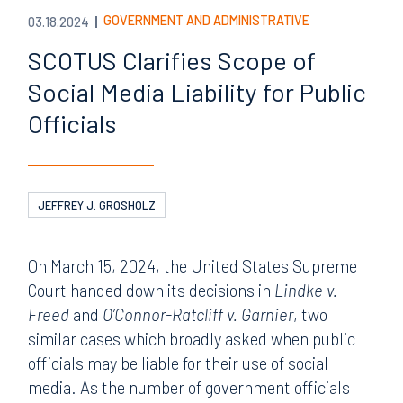
GOVERNMENT AND ADMINISTRATIVE
03.18.2024
SCOTUS Clarifies Scope of
Social Media Liability for Public
Officials
JEFFREY J. GROSHOLZ
On March 15, 2024, the United States Supreme
Court handed down its decisions in
Lindke v.
Freed
and
O’Connor-Ratcliff v. Garnier
, two
similar cases which broadly asked when public
officials may be liable for their use of social
media. As the number of government officials