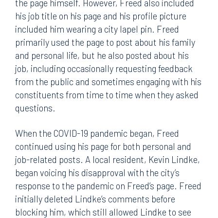
the page himself. However, Freed also included
his job title on his page and his profile picture
included him wearing a city lapel pin. Freed
primarily used the page to post about his family
and personal life, but he also posted about his
job, including occasionally requesting feedback
from the public and sometimes engaging with his
constituents from time to time when they asked
questions.
When the COVID-19 pandemic began, Freed
continued using his page for both personal and
job-related posts. A local resident, Kevin Lindke,
began voicing his disapproval with the city’s
response to the pandemic on Freed’s page. Freed
initially deleted Lindke’s comments before
blocking him, which still allowed Lindke to see