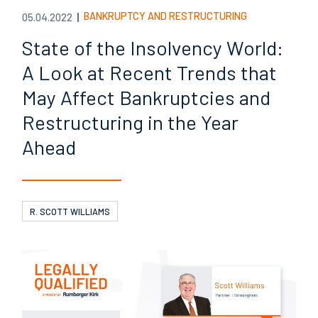
BANKRUPTCY AND RESTRUCTURING
05.04.2022
State of the Insolvency World:
A Look at Recent Trends that
May Affect Bankruptcies and
Restructuring in the Year
Ahead
R. SCOTT WILLIAMS