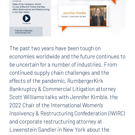
The past two years have been tough on
economies worldwide and the future continues to
be uncertain for a number of industries. From
continued supply chain challenges and the
effects of the pandemic, RumbergerKirk
Bankruptcy & Commercial Litigation attorney
Scott Williams talks with Jennifer Kimble, the
2022 Chair of the International Women’s
Insolvency & Restructuring Confederation (IWIRC)
and corporate restructuring attorney at
Lowenstein Sandler in New York about the