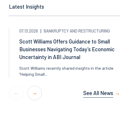
Latest Insights
07.13.2026
BANKRUPTCY AND RESTRUCTURING
Scott Williams Offers Guidance to Small
Businesses Navigating Today’s Economic
Uncertainty in ABI Journal
Scott Williams recently shared insights in the article
“Helping Small...
See All News