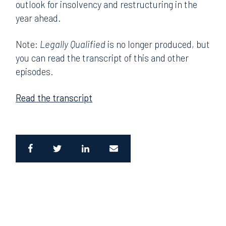
outlook for insolvency and restructuring in the
year ahead.
Note:
Legally Qualified
is no longer produced, but
you can read the transcript of this and other
episodes.
Read the transcript