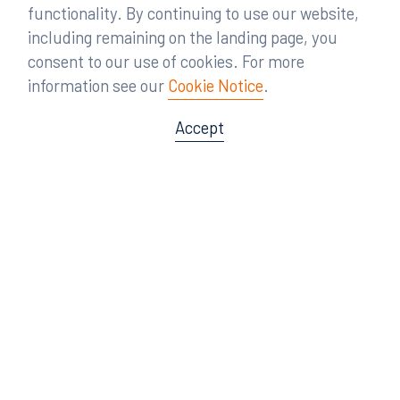
functionality. By continuing to use our website,
including remaining on the landing page, you
consent to our use of cookies. For more
information see our
Cookie Notice
.
Accept
Offices
Orlando
Miami
300 South Orange Avenue
80 Southwest 8th Street
Suite 1400
Suite 3000
Orlando, FL 32801
Miami, FL 33130