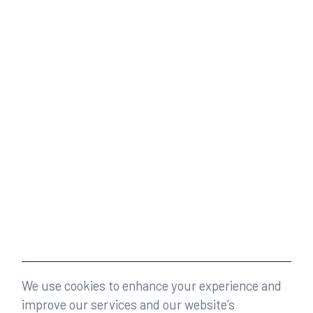
We use cookies to enhance your experience and
improve our services and our website’s