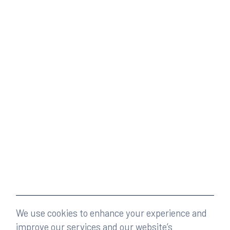
We use cookies to enhance your experience and
improve our services and our website’s