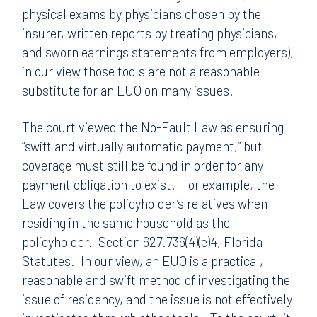
physical exams by physicians chosen by the
insurer, written reports by treating physicians,
and sworn earnings statements from employers),
in our view those tools are not a reasonable
substitute for an EUO on many issues.
The court viewed the No-Fault Law as ensuring
“swift and virtually automatic payment,” but
coverage must still be found in order for any
payment obligation to exist. For example, the
Law covers the policyholder’s relatives when
residing in the same household as the
policyholder. Section 627.736(4)(e)4, Florida
Statutes. In our view, an EUO is a practical,
reasonable and swift method of investigating the
issue of residency, and the issue is not effectively