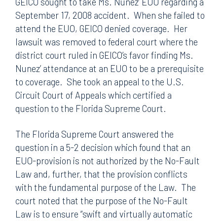
GEICO sought to take Ms. Nunez’ EUO regarding a
September 17, 2008 accident. When she failed to
attend the EUO, GEICO denied coverage. Her
lawsuit was removed to federal court where the
district court ruled in GEICO’s favor finding Ms.
Nunez’ attendance at an EUO to be a prerequisite
to coverage. She took an appeal to the U.S.
Circuit Court of Appeals which certified a
question to the Florida Supreme Court.
The Florida Supreme Court answered the
question in a 5-2 decision which found that an
EUO-provision is not authorized by the No-Fault
Law and, further, that the provision conflicts
with the fundamental purpose of the Law. The
court noted that the purpose of the No-Fault
Law is to ensure “swift and virtually automatic