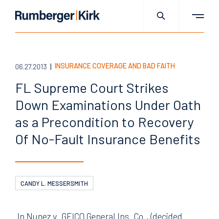
INSURANCE COVERAGE AND BAD FAITH
06.27.2013
FL Supreme Court Strikes
Down Examinations Under Oath
as a Precondition to Recovery
Of No-Fault Insurance Benefits
CANDY L. MESSERSMITH
In Nunez v. GEICO General Ins. Co., (decided