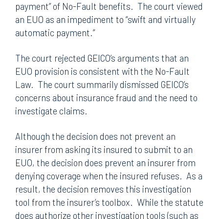
payment” of No-Fault benefits. The court viewed
an EUO as an impediment to “swift and virtually
automatic payment.”
The court rejected GEICO’s arguments that an
EUO provision is consistent with the No-Fault
Law. The court summarily dismissed GEICO’s
concerns about insurance fraud and the need to
investigate claims.
Although the decision does not prevent an
insurer from asking its insured to submit to an
EUO, the decision does prevent an insurer from
denying coverage when the insured refuses. As a
result, the decision removes this investigation
tool from the insurer’s toolbox. While the statute
does authorize other investigation tools (such as