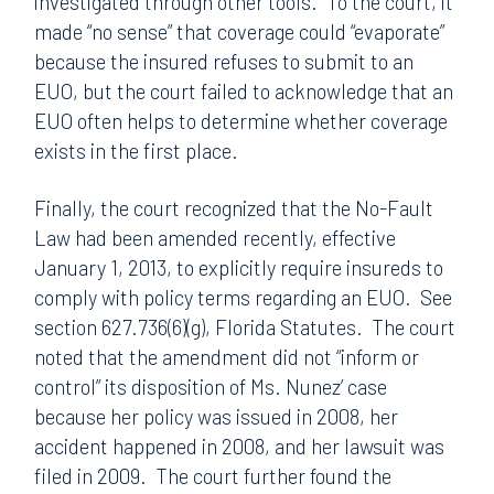
investigated through other tools. To the court, it
made “no sense” that coverage could “evaporate”
because the insured refuses to submit to an
EUO, but the court failed to acknowledge that an
EUO often helps to determine whether coverage
exists in the first place.
Finally, the court recognized that the No-Fault
Law had been amended recently, effective
January 1, 2013, to explicitly require insureds to
comply with policy terms regarding an EUO. See
section 627.736(6)(g), Florida Statutes. The court
noted that the amendment did not “inform or
control” its disposition of Ms. Nunez’ case
because her policy was issued in 2008, her
accident happened in 2008, and her lawsuit was
filed in 2009. The court further found the