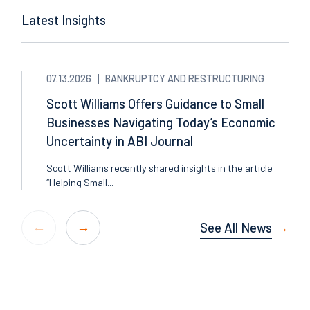
Latest Insights
07.13.2026
BANKRUPTCY AND RESTRUCTURING
Scott Williams Offers Guidance to Small
Businesses Navigating Today’s Economic
Uncertainty in ABI Journal
Scott Williams recently shared insights in the article
“Helping Small...
See All News