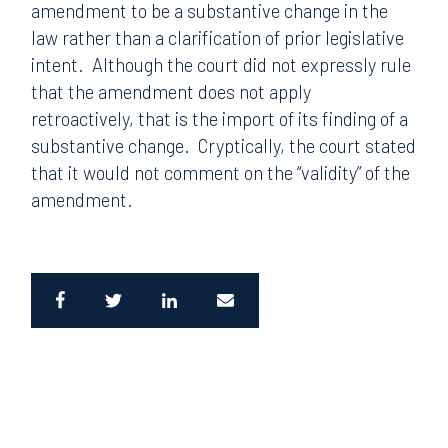
amendment to be a substantive change in the
law rather than a clarification of prior legislative
intent. Although the court did not expressly rule
that the amendment does not apply
retroactively, that is the import of its finding of a
substantive change. Cryptically, the court stated
that it would not comment on the “validity” of the
amendment.