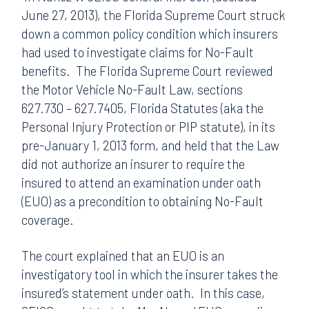
June 27, 2013), the Florida Supreme Court struck
down a common policy condition which insurers
had used to investigate claims for No-Fault
benefits. The Florida Supreme Court reviewed
the Motor Vehicle No-Fault Law, sections
627.730 – 627.7405, Florida Statutes (aka the
Personal Injury Protection or PIP statute), in its
pre-January 1, 2013 form, and held that the Law
did not authorize an insurer to require the
insured to attend an examination under oath
(EUO) as a precondition to obtaining No-Fault
coverage.
The court explained that an EUO is an
investigatory tool in which the insurer takes the
insured’s statement under oath. In this case,