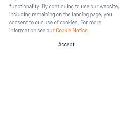
functionality. By continuing to use our website,
including remaining on the landing page, you
consent to our use of cookies. For more
information see our
Cookie Notice
.
Accept
Offices
Orlando
Miami
300 South Orange Avenue
80 Southwest 8th Street
Suite 1400
Suite 3000