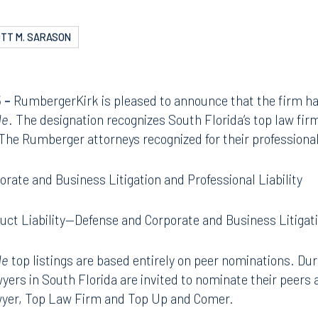
TT M. SARASON
 –
RumbergerKirk is pleased to announce that the firm ha
de
. The designation recognizes South Florida’s top law fi
 The Rumberger attorneys recognized for their profession
orate and Business Litigation and Professional Liability
uct Liability—Defense and Corporate and Business Litigat
de
top listings are based entirely on peer nominations. Dur
wyers in South Florida are invited to nominate their peers 
awyer, Top Law Firm and Top Up and Comer.