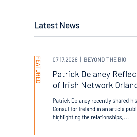
Orlando
Miami
Latest News
300 South Orange Avenue
80 Sou
Suite 1400
Suite 
Orlando, FL 32801
Miami,
407.872.7300
305.35
FEATURED
07.17.2026
BEYOND THE BIO
Tallahassee
Birmi
Patrick Delaney Refle
101 North Monroe Street
2001 P
of Irish Network Orland
Suite 1050
Suite 
Tallahassee, FL 32301
Birmin
Patrick Delaney recently shared his
850.222.6550
205.32
Consul for Ireland in an article pub
highlighting the relationships,...