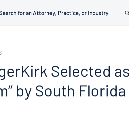
S
erKirk Selected as
m” by South Florida