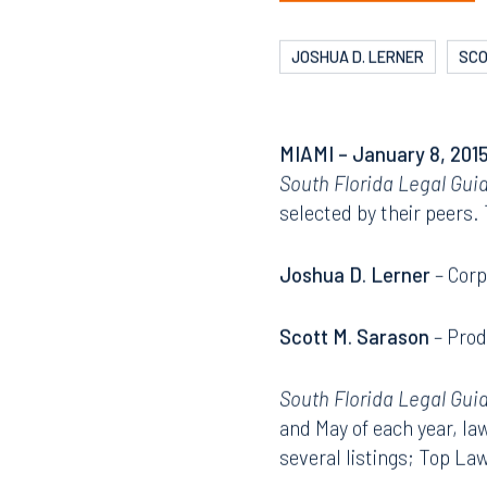
JOSHUA D. LERNER
SCO
MIAMI
– January 8, 2015
South Florida Legal Gui
selected by their peers.
Joshua D. Lerner
– Corp
Scott M. Sarason
– Prod
South Florida Legal Gui
and May of each year, la
several listings; Top L