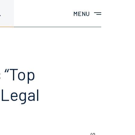
MENU
 “Top
 Legal