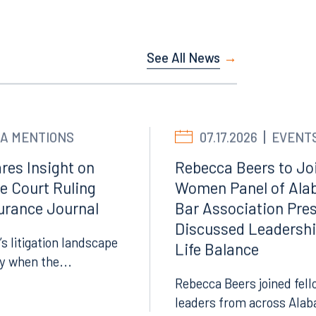
Facebook
See All News
LinkedIn
X
Instagram
A MENTIONS
07.17.2026
EVENT
res Insight on
Rebecca Beers to Joi
e Court Ruling
Women Panel of Ala
surance Journal
Bar Association Pre
Discussed Leadersh
’s litigation landscape
Life Balance
ly when the...
Rebecca Beers joined fell
leaders from across Alab