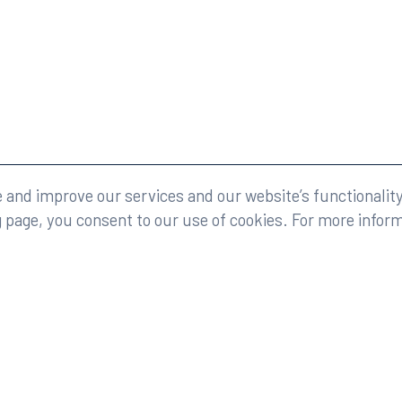
eserved.
Legal
and improve our services and our website’s functionality
g page, you consent to our use of cookies. For more infor