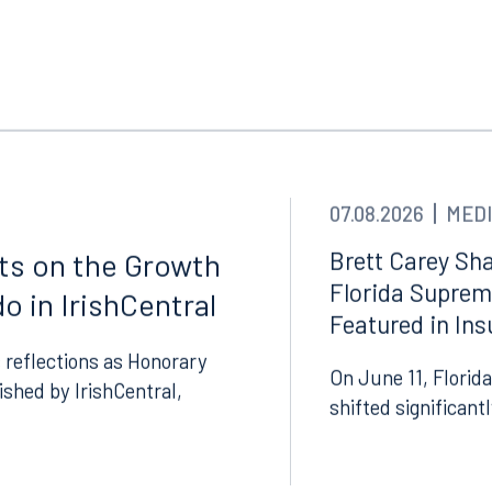
Tampa
thwest 8th Street
100 North Tampa Street
3000
Suite 2000
 FL 33130
Tampa, FL 33602
8.5577
813.223.4253
07.08.2026
MEDI
ngham
Start a conversation
Brett Carey Sha
cts on the Growth
ark Place North
Florida Suprem
Search for an attorney
o in IrishCentral
1300
Featured in In
Join RK meeting
gham, AL 35203
 reflections as Honorary
7.5550
On June 11, Florida
lished by IrishCentral,
shifted significant