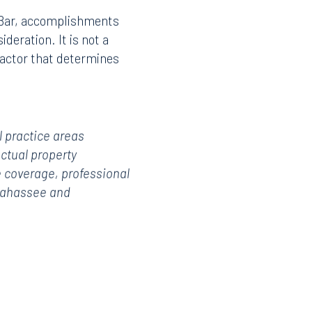
a Bar, accomplishments
deration. It is not a
factor that determines
l practice areas
ectual property
 coverage, professional
llahassee and