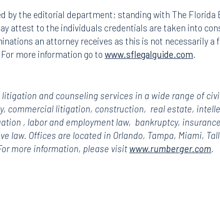
d by the editorial department; standing with The Florid
y attest to the individuals credentials are taken into consi
ations an attorney receives as this is not necessarily a 
. For more information go to
www.sflegalguide.com
.
itigation and counseling services in a wide range of civi
ty, commercial litigation, construction,
real estate,
intell
gation
, labor and employment law,
bankruptcy,
insurance
tive law. Offices are located in Orlando, Tampa, Miami, Ta
r more information, please visit
www.rumberger.com
.