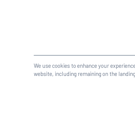
©2026 Rumberger, Kirk & Caldwell, P.A.
All rights r
We use cookies to enhance your experience 
website, including remaining on the landin