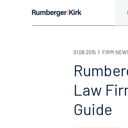
01.08.2015
FIRM NEW
Rumberg
Law Fir
Guide