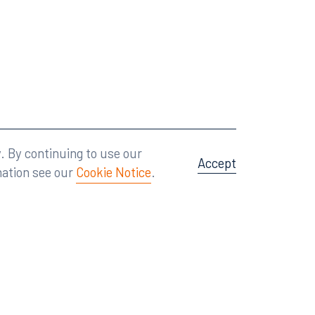
Attorney Advertising
A site by
Big Vision
.
. By continuing to use our
Accept
mation see our
Cookie Notice
.