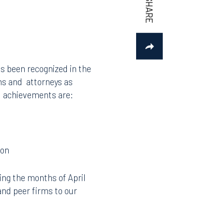
s been recognized in the
rms and attorneys as
al achievements are:
ion
ing the months of April
and peer firms to our