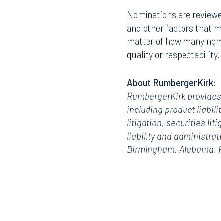
Nominations are reviewe
and other factors that ma
matter of how many nomin
quality or respectability
About RumbergerKirk:
RumbergerKirk provides l
including product liabili
litigation,
securities liti
liability and administra
Birmingham, Alabama. Fo
Offices