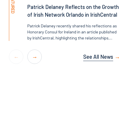
FEATURED
Patrick Delaney Reflects on the Growth
of Irish Network Orlando in IrishCentral
Patrick Delaney recently shared his reflections as
Honorary Consul for Ireland in an article published
by IrishCentral, highlighting the relationships,...
See All News