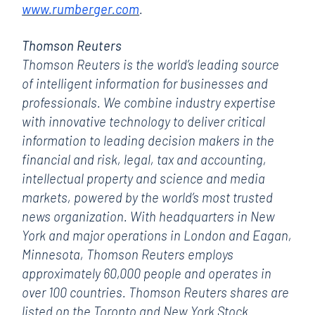
www.rumberger.com
.
Thomson Reuters
Thomson Reuters is the world’s leading source
of intelligent information for businesses and
professionals. We combine industry expertise
with innovative technology to deliver critical
information to leading decision makers in the
financial and risk, legal, tax and accounting,
intellectual property and science and media
markets, powered by the world’s most trusted
news organization. With headquarters in New
York and major operations in London and Eagan,
Minnesota, Thomson Reuters employs
approximately 60,000 people and operates in
over 100 countries. Thomson Reuters shares are
listed on the Toronto and New York Stock