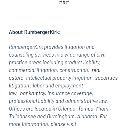
###
About RumbergerKirk:
RumbergerKirk provides litigation and
counseling services in a wide range of civil
practice areas including product liability,
commercial litigation, construction,
real
estate,
intellectual property litigation,
securities
litigation
, labor and employment
law,
bankruptcy,
insurance coverage,
professional liability and administrative law.
Offices are located in Orlando, Tampa, Miami,
Tallahassee and Birmingham, Alabama. For
more information, please visit