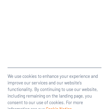
We use cookies to enhance your experience and
improve our services and our website’s
functionality. By continuing to use our website,
including remaining on the landing page, you
consent to our use of cookies. For more
information see our
Cookie Notice
.