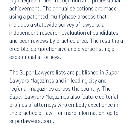
high degree of peer recognition and professional
achievement. The annual selections are made
using a patented multiphase process that
includes a statewide survey of lawyers, an
independent research evaluation of candidates
and peer reviews by practice area. The result is a
credible, comprehensive and diverse listing of
exceptional attorneys.
The Super Lawyers lists are published in
Super
Lawyers
Magazines and in leading city and
regional magazines across the country. The
Super Lawyers
Magazines also feature editorial
profiles of attorneys who embody excellence in
the practice of law. For more information, go to
superlawyers.com.