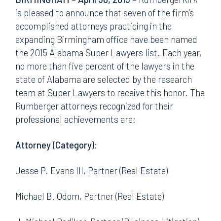
is pleased to announce that seven of the firm’s
accomplished attorneys practicing in the
expanding Birmingham office have been named
the 2015 Alabama Super Lawyers list. Each year,
no more than five percent of the lawyers in the
state of Alabama are selected by the research
team at Super Lawyers to receive this honor. The
Rumberger attorneys recognized for their
professional achievements are:
Attorney (Category):
Jesse P. Evans III, Partner (Real Estate)
Michael B. Odom, Partner (Real Estate)