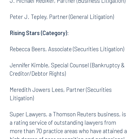
J. Michael Rediker, Partner (Business Litigation)
Peter J. Tepley, Partner (General Litigation)
Rising Stars (Category):
Rebecca Beers, Associate (Securities Litigation)
Jennifer Kimble, Special Counsel (Bankruptcy &
Creditor/Debtor Rights)
Meredith Jowers Lees, Partner (Securities
Litigation)
Super Lawyers, a Thomson Reuters business, is
a rating service of outstanding lawyers from
more than 70 practice areas who have attained a