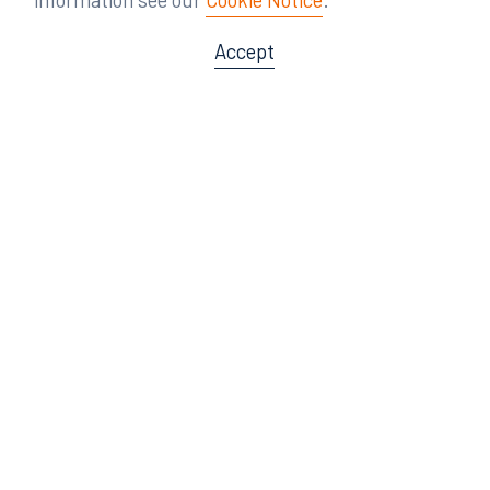
Accept
Offices
Orlando
Miami
300 South Orange Avenue
80 Southwest 8th Street
Suite 1400
Suite 3000
Orlando, FL 32801
Miami, FL 33130
407.872.7300
305.358.5577
Tampa
Tallahassee