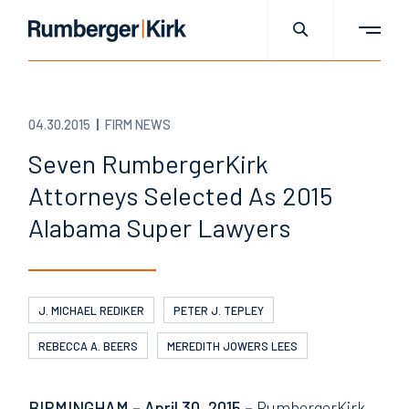
04.30.2015
FIRM NEWS
Seven RumbergerKirk
Attorneys Selected As 2015
Alabama Super Lawyers
J. MICHAEL REDIKER
PETER J. TEPLEY
REBECCA A. BEERS
MEREDITH JOWERS LEES
BIRMINGHAM – April 30, 2015 –
RumbergerKirk