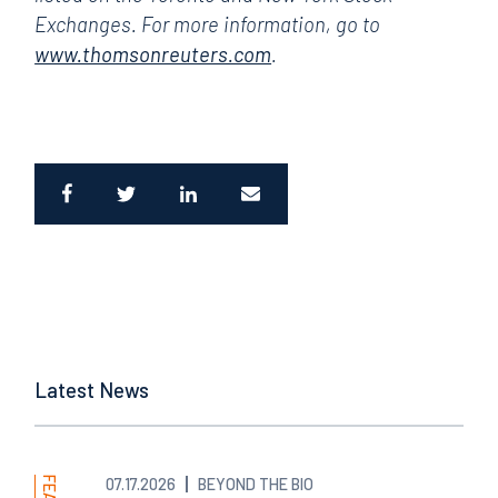
Exchanges. For more information, go to
www.thomsonreuters.com
.
Latest News
07.17.2026
BEYOND THE BIO