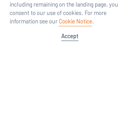
including remaining on the landing page, you
consent to our use of cookies. For more
information see our
Cookie Notice
.
Accept
Offices
Orlando
Miami
300 South Orange Avenue
80 Southwest 8th Street
Suite 1400
Suite 3000
Orlando, FL 32801
Miami, FL 33130
407.872.7300
305.358.5577