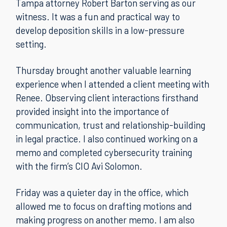
Tampa attorney Robert Barton serving as our
witness. It was a fun and practical way to
develop deposition skills in a low-pressure
setting.
Thursday brought another valuable learning
experience when I attended a client meeting with
Renee. Observing client interactions firsthand
provided insight into the importance of
communication, trust and relationship-building
in legal practice. I also continued working on a
memo and completed cybersecurity training
with the firm’s CIO Avi Solomon.
Friday was a quieter day in the office, which
allowed me to focus on drafting motions and
making progress on another memo. I am also