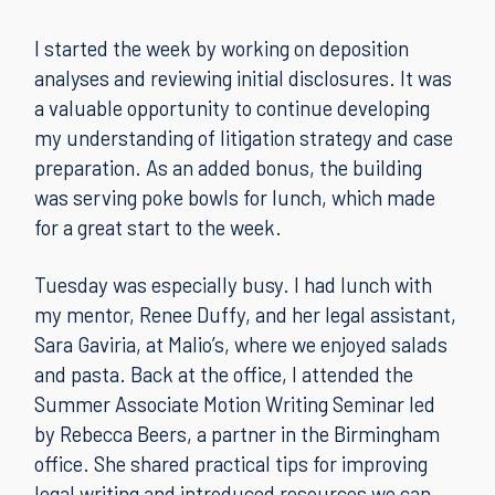
I started the week by working on deposition
analyses and reviewing initial disclosures. It was
a valuable opportunity to continue developing
my understanding of litigation strategy and case
preparation. As an added bonus, the building
was serving poke bowls for lunch, which made
for a great start to the week.
Tuesday was especially busy. I had lunch with
my mentor, Renee Duffy, and her legal assistant,
Sara Gaviria, at Malio’s, where we enjoyed salads
and pasta. Back at the office, I attended the
Summer Associate Motion Writing Seminar led
by Rebecca Beers, a partner in the Birmingham
office. She shared practical tips for improving
legal writing and introduced resources we can