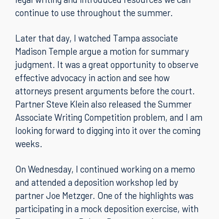
continue to use throughout the summer.
Later that day, I watched Tampa associate
Madison Temple argue a motion for summary
judgment. It was a great opportunity to observe
effective advocacy in action and see how
attorneys present arguments before the court.
Partner Steve Klein also released the Summer
Associate Writing Competition problem, and I am
looking forward to digging into it over the coming
weeks.
On Wednesday, I continued working on a memo
and attended a deposition workshop led by
partner Joe Metzger. One of the highlights was
participating in a mock deposition exercise, with