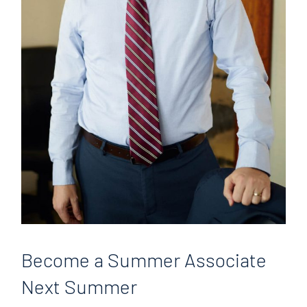
Become
a Summer Associate
Next Summer