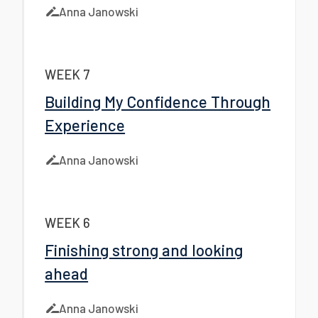
Anna Janowski
WEEK 7
Building My Confidence Through
Experience
Anna Janowski
WEEK 6
Finishing strong and looking
ahead
Anna Janowski