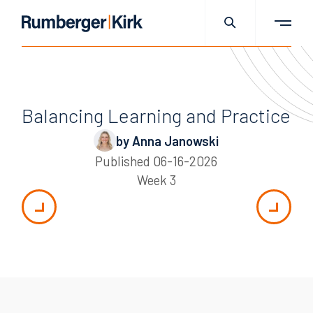
Balancing Learning and Practice
by Anna Janowski
Published
06-16-2026
Week 3