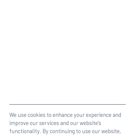
We use cookies to enhance your experience and
improve our services and our website’s
functionality. By continuing to use our website,