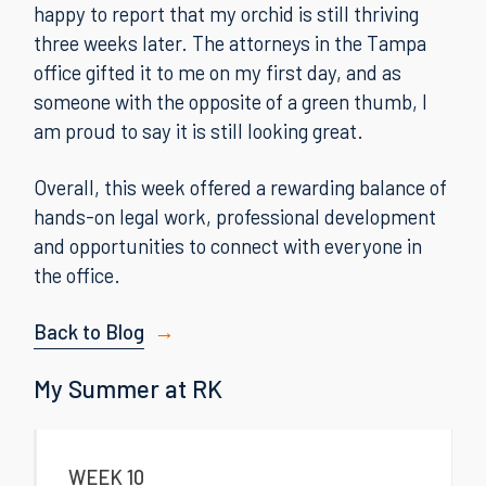
happy to report that my orchid is still thriving
three weeks later. The attorneys in the Tampa
office gifted it to me on my first day, and as
someone with the opposite of a green thumb, I
am proud to say it is still looking great.
Overall, this week offered a rewarding balance of
hands-on legal work, professional development
and opportunities to connect with everyone in
the office.
Back to Blog
My Summer at RK
WEEK 10