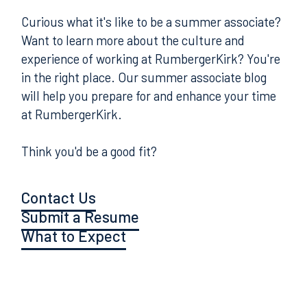
Curious what it's like to be a summer associate?
Want to learn more about the culture and
experience of working at RumbergerKirk? You're
in the right place. Our summer associate blog
will help you prepare for and enhance your time
at RumbergerKirk.
Think you'd be a good fit?
Contact Us
Submit a Resume
What to Expect