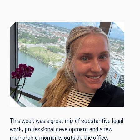
This week was a great mix of substantive legal
work, professional development and a few
memorable moments outside the office.