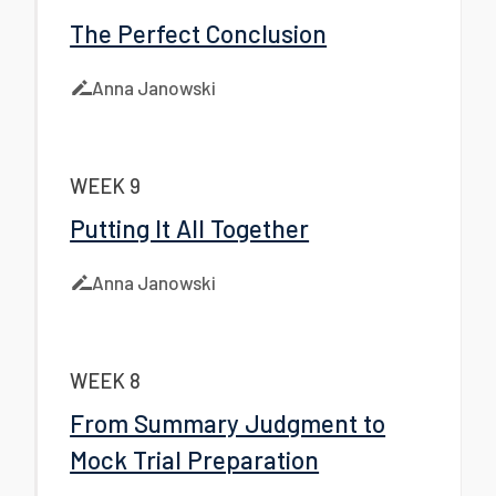
The Perfect Conclusion
Anna Janowski
WEEK 9
Putting It All Together
Anna Janowski
WEEK 8
From Summary Judgment to
Mock Trial Preparation