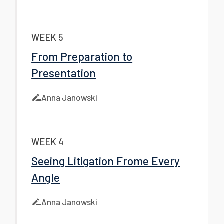
WEEK 5
From Preparation to
Presentation
Anna Janowski
WEEK 4
Seeing Litigation Frome Every
Angle
Anna Janowski