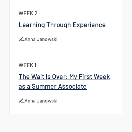
WEEK 2
Learning Through Experience
Anna Janowski
WEEK 1
The Wait Is Over: My First Week
as a Summer Associate
Anna Janowski